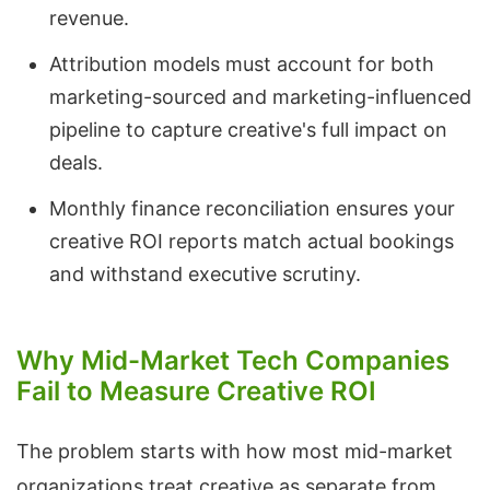
revenue.
Attribution models must account for both
marketing-sourced and marketing-influenced
pipeline to capture creative's full impact on
deals.
Monthly finance reconciliation ensures your
creative ROI reports match actual bookings
and withstand executive scrutiny.
Why Mid-Market Tech Companies
Fail to Measure Creative ROI
The problem starts with how most mid-market
organizations treat creative as separate from