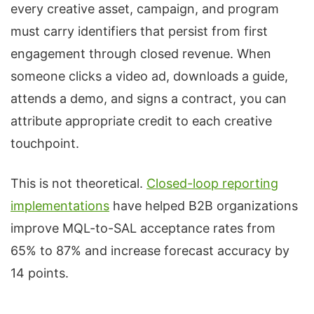
every creative asset, campaign, and program
must carry identifiers that persist from first
engagement through closed revenue. When
someone clicks a video ad, downloads a guide,
attends a demo, and signs a contract, you can
attribute appropriate credit to each creative
touchpoint.
This is not theoretical.
Closed-loop reporting
implementations
have helped B2B organizations
improve MQL-to-SAL acceptance rates from
65% to 87% and increase forecast accuracy by
14 points.