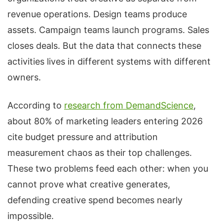
revenue operations. Design teams produce
assets. Campaign teams launch programs. Sales
closes deals. But the data that connects these
activities lives in different systems with different
owners.
According to
research from DemandScience
,
about 80% of marketing leaders entering 2026
cite budget pressure and attribution
measurement chaos as their top challenges.
These two problems feed each other: when you
cannot prove what creative generates,
defending creative spend becomes nearly
impossible.