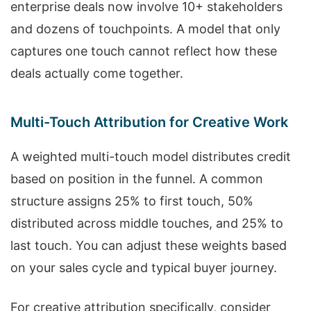
enterprise deals now involve 10+ stakeholders
and dozens of touchpoints. A model that only
captures one touch cannot reflect how these
deals actually come together.
Multi-Touch Attribution for Creative Work
A weighted multi-touch model distributes credit
based on position in the funnel. A common
structure assigns 25% to first touch, 50%
distributed across middle touches, and 25% to
last touch. You can adjust these weights based
on your sales cycle and typical buyer journey.
For creative attribution specifically, consider