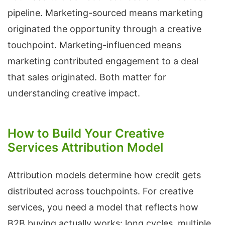
pipeline. Marketing-sourced means marketing
originated the opportunity through a creative
touchpoint. Marketing-influenced means
marketing contributed engagement to a deal
that sales originated. Both matter for
understanding creative impact.
How to Build Your Creative
Services Attribution Model
Attribution models determine how credit gets
distributed across touchpoints. For creative
services, you need a model that reflects how
B2B buying actually works: long cycles, multiple