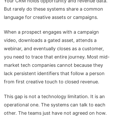
Your CRM holds opportunity and revenue data.
But rarely do these systems share a common
language for creative assets or campaigns.
When a prospect engages with a campaign
video, downloads a gated asset, attends a
webinar, and eventually closes as a customer,
you need to trace that entire journey. Most mid-
market tech companies cannot because they
lack persistent identifiers that follow a person
from first creative touch to closed revenue.
This gap is not a technology limitation. It is an
operational one. The systems can talk to each
other. The teams just have not agreed on how.