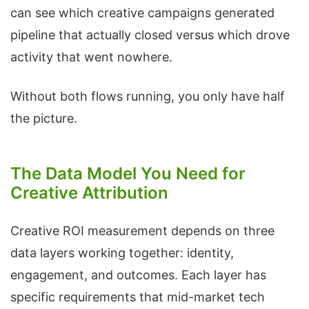
can see which creative campaigns generated
pipeline that actually closed versus which drove
activity that went nowhere.
Without both flows running, you only have half
the picture.
The Data Model You Need for
Creative Attribution
Creative ROI measurement depends on three
data layers working together: identity,
engagement, and outcomes. Each layer has
specific requirements that mid-market tech