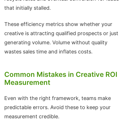
that initially stalled.
These efficiency metrics show whether your
creative is attracting qualified prospects or just
generating volume. Volume without quality
wastes sales time and inflates costs.
Common Mistakes in Creative ROI
Measurement
Even with the right framework, teams make
predictable errors. Avoid these to keep your
measurement credible.