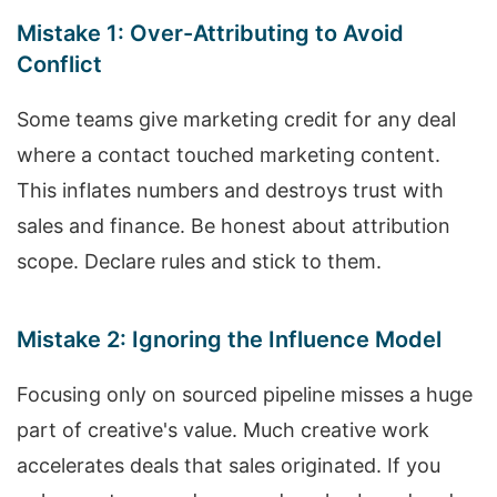
Mistake 1: Over-Attributing to Avoid
Conflict
Some teams give marketing credit for any deal
where a contact touched marketing content.
This inflates numbers and destroys trust with
sales and finance. Be honest about attribution
scope. Declare rules and stick to them.
Mistake 2: Ignoring the Influence Model
Focusing only on sourced pipeline misses a huge
part of creative's value. Much creative work
accelerates deals that sales originated. If you