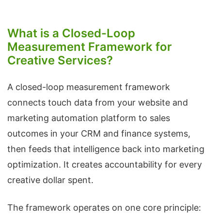
What is a Closed-Loop
Measurement Framework for
Creative Services?
A closed-loop measurement framework
connects touch data from your website and
marketing automation platform to sales
outcomes in your CRM and finance systems,
then feeds that intelligence back into marketing
optimization. It creates accountability for every
creative dollar spent.
The framework operates on one core principle: