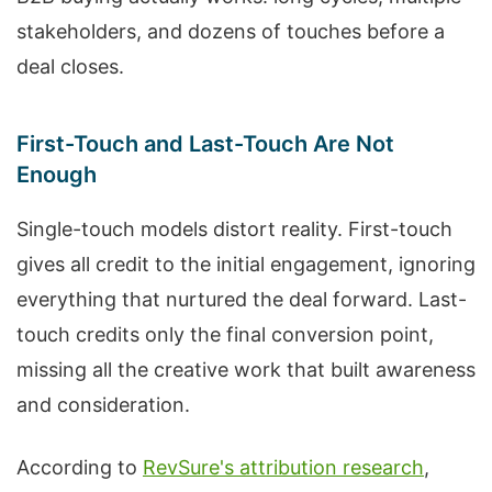
stakeholders, and dozens of touches before a
deal closes.
First-Touch and Last-Touch Are Not
Enough
Single-touch models distort reality. First-touch
gives all credit to the initial engagement, ignoring
everything that nurtured the deal forward. Last-
touch credits only the final conversion point,
missing all the creative work that built awareness
and consideration.
According to
RevSure's attribution research
,