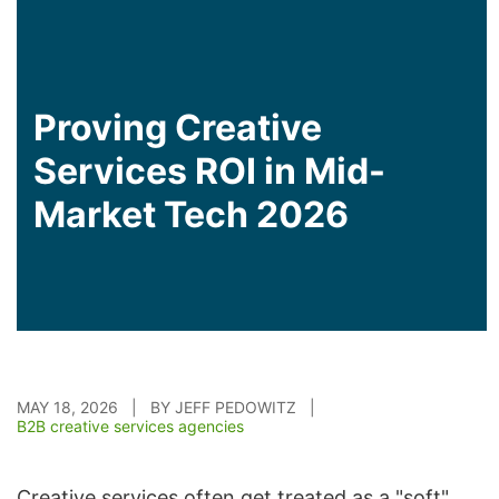
Proving Creative
Services ROI in Mid-
Market Tech 2026
MAY 18, 2026 | BY JEFF PEDOWITZ |
B2B creative services agencies
Creative services often get treated as a "soft"