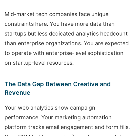
Mid-market tech companies face unique
constraints here. You have more data than
startups but less dedicated analytics headcount
than enterprise organizations. You are expected
to operate with enterprise-level sophistication
on startup-level resources.
The Data Gap Between Creative and
Revenue
Your web analytics show campaign
performance. Your marketing automation
platform tracks email engagement and form fills.