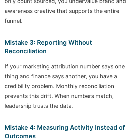
only count sourced, you undervalue brand and
awareness creative that supports the entire
funnel.
Mistake 3: Reporting Without
Reconciliation
If your marketing attribution number says one
thing and finance says another, you have a
credibility problem. Monthly reconciliation
prevents this drift. When numbers match,
leadership trusts the data.
Mistake 4: Measuring Activity Instead of
Outcomes