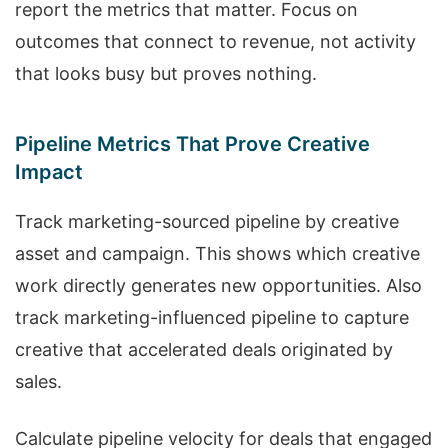
report the metrics that matter. Focus on
outcomes that connect to revenue, not activity
that looks busy but proves nothing.
Pipeline Metrics That Prove Creative
Impact
Track marketing-sourced pipeline by creative
asset and campaign. This shows which creative
work directly generates new opportunities. Also
track marketing-influenced pipeline to capture
creative that accelerated deals originated by
sales.
Calculate pipeline velocity for deals that engaged