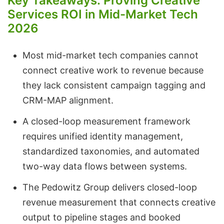
Key Takeaways: Proving Creative
Services ROI in Mid-Market Tech
2026
Most mid-market tech companies cannot
connect creative work to revenue because
they lack consistent campaign tagging and
CRM-MAP alignment.
A closed-loop measurement framework
requires unified identity management,
standardized taxonomies, and automated
two-way data flows between systems.
The Pedowitz Group delivers closed-loop
revenue measurement that connects creative
output to pipeline stages and booked