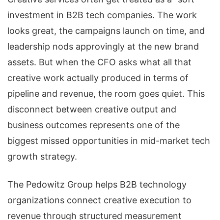
investment in B2B tech companies. The work
looks great, the campaigns launch on time, and
leadership nods approvingly at the new brand
assets. But when the CFO asks what all that
creative work actually produced in terms of
pipeline and revenue, the room goes quiet. This
disconnect between creative output and
business outcomes represents one of the
biggest missed opportunities in mid-market tech
growth strategy.
The Pedowitz Group helps B2B technology
organizations connect creative execution to
revenue through structured measurement