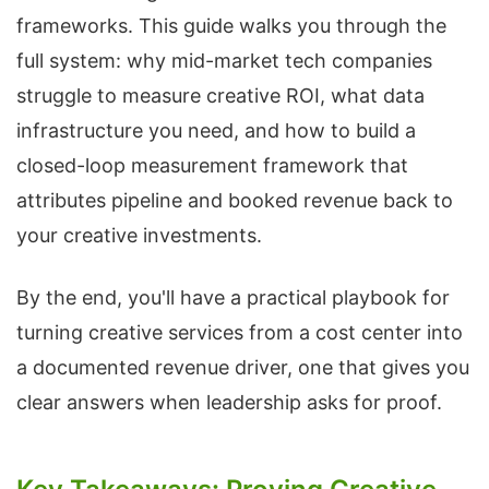
frameworks. This guide walks you through the
full system: why mid-market tech companies
struggle to measure creative ROI, what data
infrastructure you need, and how to build a
closed-loop measurement framework that
attributes pipeline and booked revenue back to
your creative investments.
By the end, you'll have a practical playbook for
turning creative services from a cost center into
a documented revenue driver, one that gives you
clear answers when leadership asks for proof.