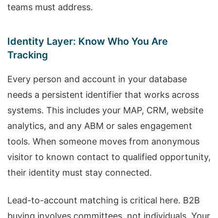
teams must address.
Identity Layer: Know Who You Are
Tracking
Every person and account in your database
needs a persistent identifier that works across
systems. This includes your MAP, CRM, website
analytics, and any ABM or sales engagement
tools. When someone moves from anonymous
visitor to known contact to qualified opportunity,
their identity must stay connected.
Lead-to-account matching is critical here. B2B
buying involves committees, not individuals. Your