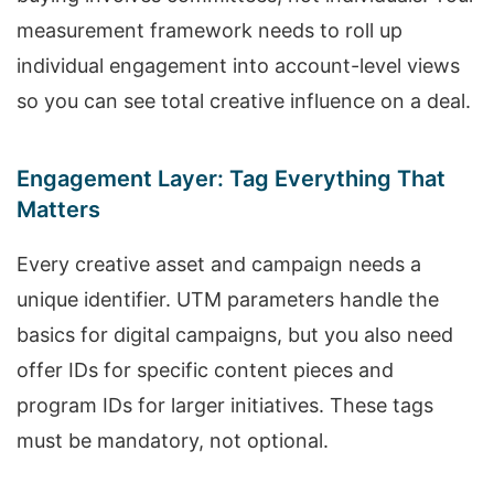
measurement framework needs to roll up
individual engagement into account-level views
so you can see total creative influence on a deal.
Engagement Layer: Tag Everything That
Matters
Every creative asset and campaign needs a
unique identifier. UTM parameters handle the
basics for digital campaigns, but you also need
offer IDs for specific content pieces and
program IDs for larger initiatives. These tags
must be mandatory, not optional.