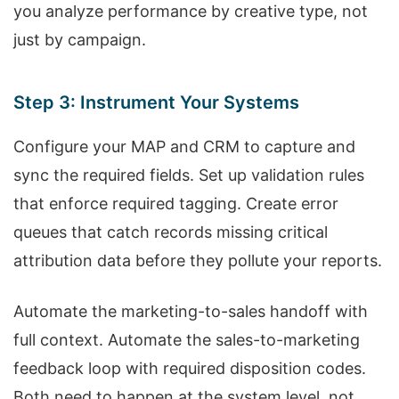
you analyze performance by creative type, not
just by campaign.
Step 3: Instrument Your Systems
Configure your MAP and CRM to capture and
sync the required fields. Set up validation rules
that enforce required tagging. Create error
queues that catch records missing critical
attribution data before they pollute your reports.
Automate the marketing-to-sales handoff with
full context. Automate the sales-to-marketing
feedback loop with required disposition codes.
Both need to happen at the system level, not