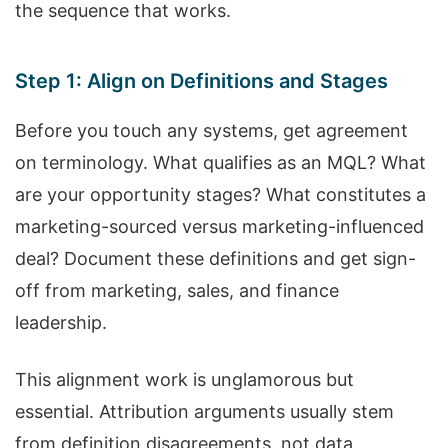
the sequence that works.
Step 1: Align on Definitions and Stages
Before you touch any systems, get agreement
on terminology. What qualifies as an MQL? What
are your opportunity stages? What constitutes a
marketing-sourced versus marketing-influenced
deal? Document these definitions and get sign-
off from marketing, sales, and finance
leadership.
This alignment work is unglamorous but
essential. Attribution arguments usually stem
from definition disagreements, not data