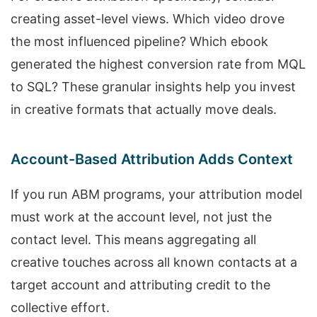
creating asset-level views. Which video drove
the most influenced pipeline? Which ebook
generated the highest conversion rate from MQL
to SQL? These granular insights help you invest
in creative formats that actually move deals.
Account-Based Attribution Adds Context
If you run ABM programs, your attribution model
must work at the account level, not just the
contact level. This means aggregating all
creative touches across all known contacts at a
target account and attributing credit to the
collective effort.