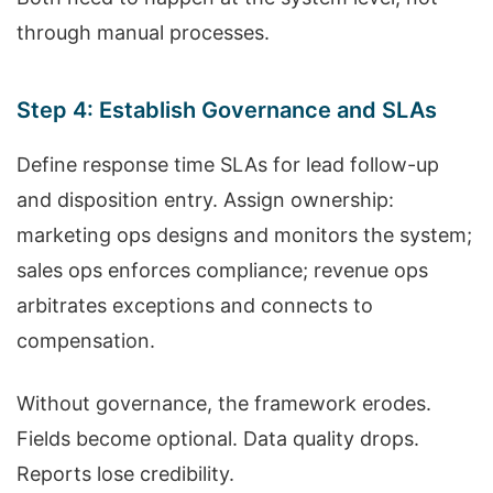
through manual processes.
Step 4: Establish Governance and SLAs
Define response time SLAs for lead follow-up
and disposition entry. Assign ownership:
marketing ops designs and monitors the system;
sales ops enforces compliance; revenue ops
arbitrates exceptions and connects to
compensation.
Without governance, the framework erodes.
Fields become optional. Data quality drops.
Reports lose credibility.