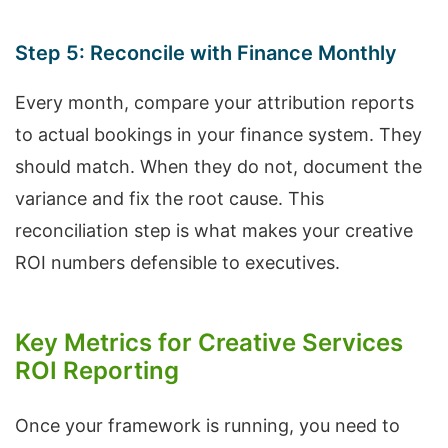
Step 5: Reconcile with Finance Monthly
Every month, compare your attribution reports
to actual bookings in your finance system. They
should match. When they do not, document the
variance and fix the root cause. This
reconciliation step is what makes your creative
ROI numbers defensible to executives.
Key Metrics for Creative Services
ROI Reporting
Once your framework is running, you need to