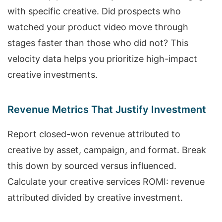
with specific creative. Did prospects who
watched your product video move through
stages faster than those who did not? This
velocity data helps you prioritize high-impact
creative investments.
Revenue Metrics That Justify Investment
Report closed-won revenue attributed to
creative by asset, campaign, and format. Break
this down by sourced versus influenced.
Calculate your creative services ROMI: revenue
attributed divided by creative investment.