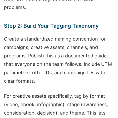
problems.
Step 2: Build Your Tagging Taxonomy
Create a standardized naming convention for
campaigns, creative assets, channels, and
programs. Publish this as a documented guide
that everyone on the team follows. Include UTM
parameters, offer IDs, and campaign IDs with
clear formats.
For creative assets specifically, tag by format
(video, ebook, infographic), stage (awareness,
consideration, decision), and theme. This lets