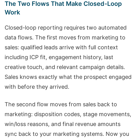
The Two Flows That Make Closed-Loop
Work
Closed-loop reporting requires two automated
data flows. The first moves from marketing to
sales: qualified leads arrive with full context
including ICP fit, engagement history, last
creative touch, and relevant campaign details.
Sales knows exactly what the prospect engaged
with before they arrived.
The second flow moves from sales back to
marketing: disposition codes, stage movements,
win/loss reasons, and final revenue amounts
sync back to your marketing systems. Now you