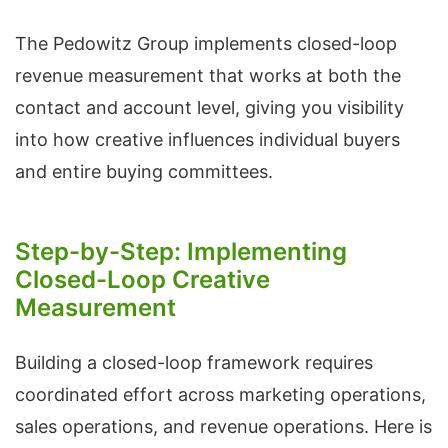
The Pedowitz Group implements closed-loop
revenue measurement that works at both the
contact and account level, giving you visibility
into how creative influences individual buyers
and entire buying committees.
Step-by-Step: Implementing
Closed-Loop Creative
Measurement
Building a closed-loop framework requires
coordinated effort across marketing operations,
sales operations, and revenue operations. Here is