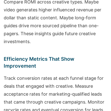
Compare ROMI across creative types. Maybe
video generates higher influenced revenue per
dollar than static content. Maybe long-form
guides drive more sourced pipeline than one-
pagers. These insights guide future creative
investments.
Efficiency Metrics That Show
Improvement
Track conversion rates at each funnel stage for
deals that engaged with creative. Measure
acceptance rates for marketing-qualified leads
that came through creative campaigns. Monitor
recycle rates and eventual conversion for leads