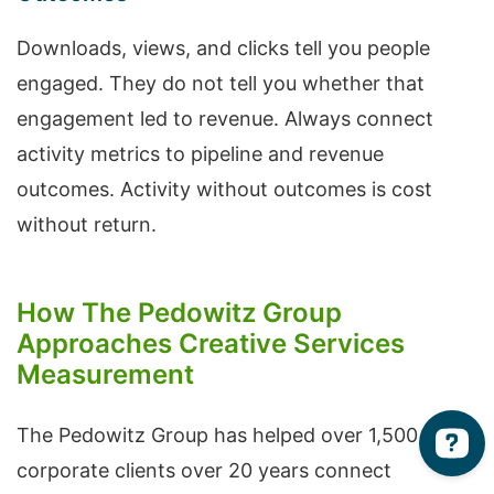
Downloads, views, and clicks tell you people
engaged. They do not tell you whether that
engagement led to revenue. Always connect
activity metrics to pipeline and revenue
outcomes. Activity without outcomes is cost
without return.
How The Pedowitz Group
Approaches Creative Services
Measurement
The Pedowitz Group has helped over 1,500
corporate clients over 20 years connect