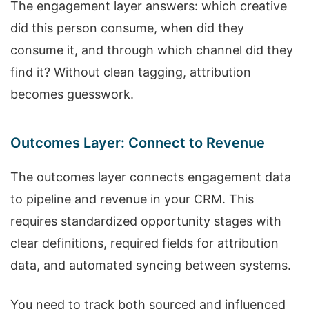
The engagement layer answers: which creative
did this person consume, when did they
consume it, and through which channel did they
find it? Without clean tagging, attribution
becomes guesswork.
Outcomes Layer: Connect to Revenue
The outcomes layer connects engagement data
to pipeline and revenue in your CRM. This
requires standardized opportunity stages with
clear definitions, required fields for attribution
data, and automated syncing between systems.
You need to track both sourced and influenced