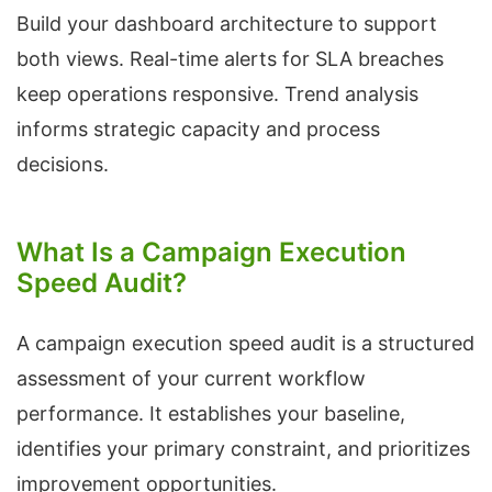
Build your dashboard architecture to support
both views. Real-time alerts for SLA breaches
keep operations responsive. Trend analysis
informs strategic capacity and process
decisions.
What Is a Campaign Execution
Speed Audit?
A campaign execution speed audit is a structured
assessment of your current workflow
performance. It establishes your baseline,
identifies your primary constraint, and prioritizes
improvement opportunities.