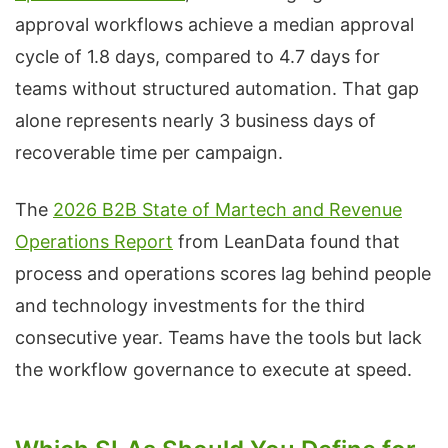
approval workflows achieve a median approval
cycle of 1.8 days, compared to 4.7 days for
teams without structured automation. That gap
alone represents nearly 3 business days of
recoverable time per campaign.
The
2026 B2B State of Martech and Revenue
Operations Report
from LeanData found that
process and operations scores lag behind people
and technology investments for the third
consecutive year. Teams have the tools but lack
the workflow governance to execute at speed.