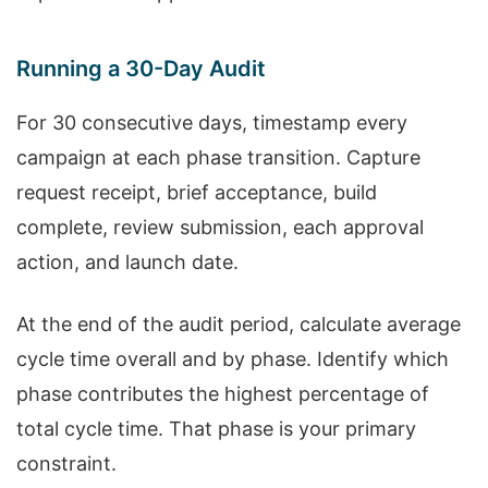
Running a 30-Day Audit
For 30 consecutive days, timestamp every
campaign at each phase transition. Capture
request receipt, brief acceptance, build
complete, review submission, each approval
action, and launch date.
At the end of the audit period, calculate average
cycle time overall and by phase. Identify which
phase contributes the highest percentage of
total cycle time. That phase is your primary
constraint.