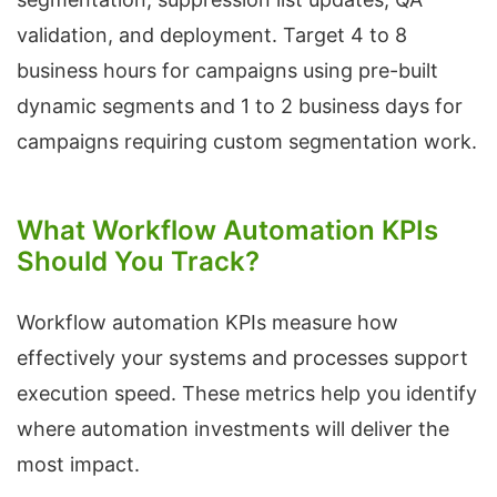
validation, and deployment. Target 4 to 8
business hours for campaigns using pre-built
dynamic segments and 1 to 2 business days for
campaigns requiring custom segmentation work.
What Workflow Automation KPIs
Should You Track?
Workflow automation KPIs measure how
effectively your systems and processes support
execution speed. These metrics help you identify
where automation investments will deliver the
most impact.