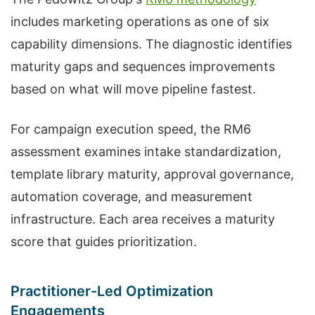
includes marketing operations as one of six
capability dimensions. The diagnostic identifies
maturity gaps and sequences improvements
based on what will move pipeline fastest.
For campaign execution speed, the RM6
assessment examines intake standardization,
template library maturity, approval governance,
automation coverage, and measurement
infrastructure. Each area receives a maturity
score that guides prioritization.
Practitioner-Led Optimization
Engagements