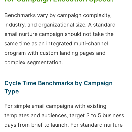
Benchmarks vary by campaign complexity,
industry, and organizational size. A standard
email nurture campaign should not take the
same time as an integrated multi-channel
program with custom landing pages and
complex segmentation.
Cycle Time Benchmarks by Campaign
Type
For simple email campaigns with existing
templates and audiences, target 3 to 5 business
days from brief to launch. For standard nurture