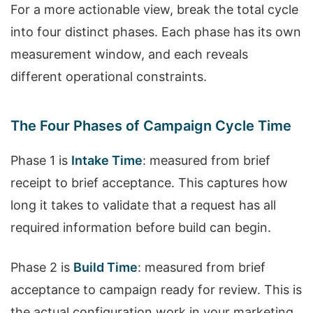
For a more actionable view, break the total cycle
into four distinct phases. Each phase has its own
measurement window, and each reveals
different operational constraints.
The Four Phases of Campaign Cycle Time
Phase 1 is
Intake Time
: measured from brief
receipt to brief acceptance. This captures how
long it takes to validate that a request has all
required information before build can begin.
Phase 2 is
Build Time
: measured from brief
acceptance to campaign ready for review. This is
the actual configuration work in your marketing