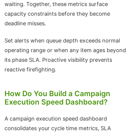
waiting. Together, these metrics surface
capacity constraints before they become
deadline misses.
Set alerts when queue depth exceeds normal
operating range or when any item ages beyond
its phase SLA. Proactive visibility prevents
reactive firefighting.
How Do You Build a Campaign
Execution Speed Dashboard?
A campaign execution speed dashboard
consolidates your cycle time metrics, SLA