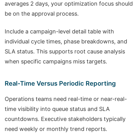
averages 2 days, your optimization focus should
be on the approval process.
Include a campaign-level detail table with
individual cycle times, phase breakdowns, and
SLA status. This supports root cause analysis
when specific campaigns miss targets.
Real-Time Versus Periodic Reporting
Operations teams need real-time or near-real-
time visibility into queue status and SLA
countdowns. Executive stakeholders typically
need weekly or monthly trend reports.