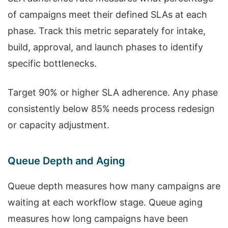
of campaigns meet their defined SLAs at each
phase. Track this metric separately for intake,
build, approval, and launch phases to identify
specific bottlenecks.
Target 90% or higher SLA adherence. Any phase
consistently below 85% needs process redesign
or capacity adjustment.
Queue Depth and Aging
Queue depth measures how many campaigns are
waiting at each workflow stage. Queue aging
measures how long campaigns have been