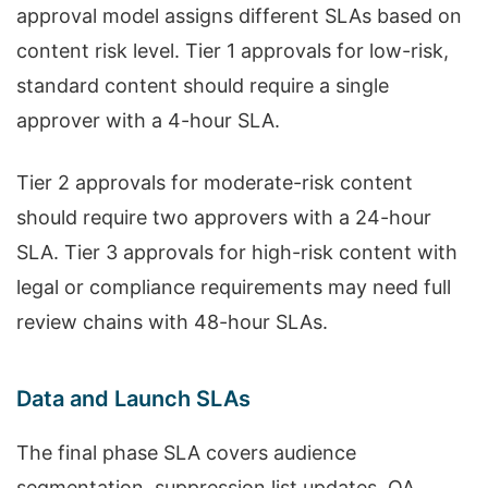
approval model assigns different SLAs based on
content risk level. Tier 1 approvals for low-risk,
standard content should require a single
approver with a 4-hour SLA.
Tier 2 approvals for moderate-risk content
should require two approvers with a 24-hour
SLA. Tier 3 approvals for high-risk content with
legal or compliance requirements may need full
review chains with 48-hour SLAs.
Data and Launch SLAs
The final phase SLA covers audience
segmentation, suppression list updates, QA