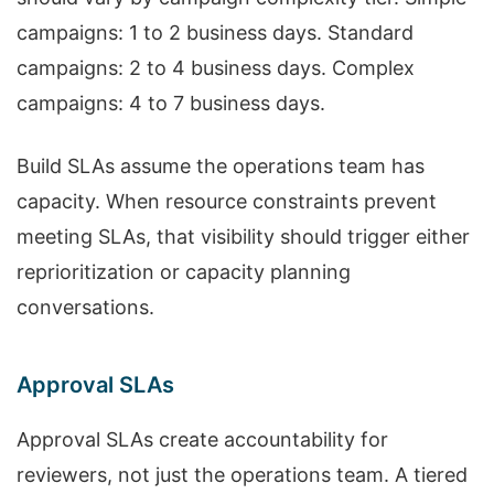
campaigns: 1 to 2 business days. Standard
campaigns: 2 to 4 business days. Complex
campaigns: 4 to 7 business days.
Build SLAs assume the operations team has
capacity. When resource constraints prevent
meeting SLAs, that visibility should trigger either
reprioritization or capacity planning
conversations.
Approval SLAs
Approval SLAs create accountability for
reviewers, not just the operations team. A tiered