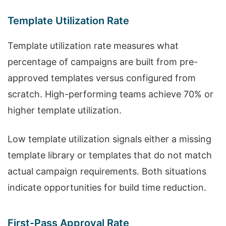
Template Utilization Rate
Template utilization rate measures what
percentage of campaigns are built from pre-
approved templates versus configured from
scratch. High-performing teams achieve 70% or
higher template utilization.
Low template utilization signals either a missing
template library or templates that do not match
actual campaign requirements. Both situations
indicate opportunities for build time reduction.
First-Pass Approval Rate