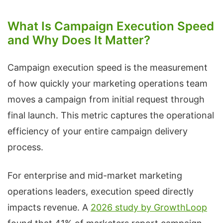
What Is Campaign Execution Speed
and Why Does It Matter?
Campaign execution speed is the measurement
of how quickly your marketing operations team
moves a campaign from initial request through
final launch. This metric captures the operational
efficiency of your entire campaign delivery
process.
For enterprise and mid-market marketing
operations leaders, execution speed directly
impacts revenue. A
2026 study by GrowthLoop