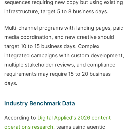
sequences requiring new copy but using existing
infrastructure, target 5 to 8 business days.
Multi-channel programs with landing pages, paid
media coordination, and new creative should
target 10 to 15 business days. Complex
integrated campaigns with custom development,
multiple stakeholder reviews, and compliance
requirements may require 15 to 20 business
days.
Industry Benchmark Data
According to
Digital Applied's 2026 content
operations research
, teams using agentic