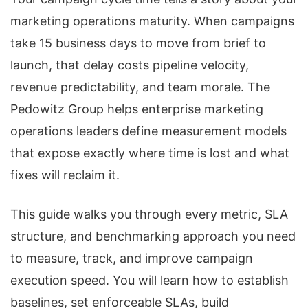
marketing operations maturity. When campaigns
take 15 business days to move from brief to
launch, that delay costs pipeline velocity,
revenue predictability, and team morale. The
Pedowitz Group helps enterprise marketing
operations leaders define measurement models
that expose exactly where time is lost and what
fixes will reclaim it.
This guide walks you through every metric, SLA
structure, and benchmarking approach you need
to measure, track, and improve campaign
execution speed. You will learn how to establish
baselines, set enforceable SLAs, build