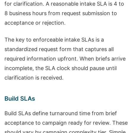
for clarification. A reasonable intake SLA is 4 to
8 business hours from request submission to
acceptance or rejection.
The key to enforceable intake SLAs is a
standardized request form that captures all
required information upfront. When briefs arrive
incomplete, the SLA clock should pause until
clarification is received.
Build SLAs
Build SLAs define turnaround time from brief
acceptance to campaign ready for review. These
should vary by campaign complexity tier. Simple