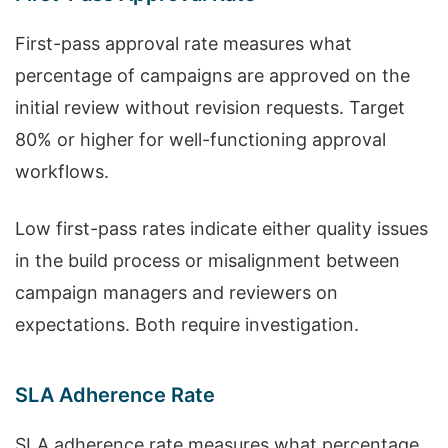
First-pass approval rate measures what
percentage of campaigns are approved on the
initial review without revision requests. Target
80% or higher for well-functioning approval
workflows.
Low first-pass rates indicate either quality issues
in the build process or misalignment between
campaign managers and reviewers on
expectations. Both require investigation.
SLA Adherence Rate
SLA adherence rate measures what percentage