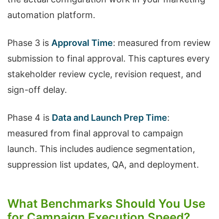
automation platform.
Phase 3 is
Approval Time
: measured from review
submission to final approval. This captures every
stakeholder review cycle, revision request, and
sign-off delay.
Phase 4 is
Data and Launch Prep Time
:
measured from final approval to campaign
launch. This includes audience segmentation,
suppression list updates, QA, and deployment.
What Benchmarks Should You Use
for Campaign Execution Speed?