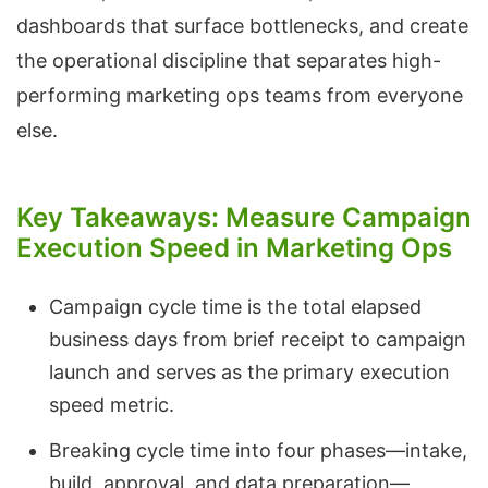
dashboards that surface bottlenecks, and create
the operational discipline that separates high-
performing marketing ops teams from everyone
else.
Key Takeaways: Measure Campaign
Execution Speed in Marketing Ops
Campaign cycle time is the total elapsed
business days from brief receipt to campaign
launch and serves as the primary execution
speed metric.
Breaking cycle time into four phases—intake,
build, approval, and data preparation—