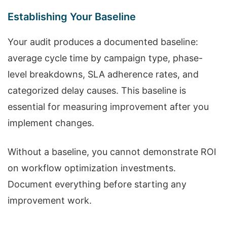
Establishing Your Baseline
Your audit produces a documented baseline:
average cycle time by campaign type, phase-
level breakdowns, SLA adherence rates, and
categorized delay causes. This baseline is
essential for measuring improvement after you
implement changes.
Without a baseline, you cannot demonstrate ROI
on workflow optimization investments.
Document everything before starting any
improvement work.