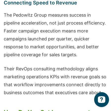
Connecting Speed to Revenue
The Pedowitz Group measures success in
pipeline acceleration, not just process efficiency.
Faster campaign execution means more
campaigns launched per quarter, quicker
response to market opportunities, and better
pipeline coverage for sales targets.
Their RevOps consulting methodology aligns
marketing operations KPIs with revenue goals so
that workflow improvements connect directly to
business outcomes that executives care about.