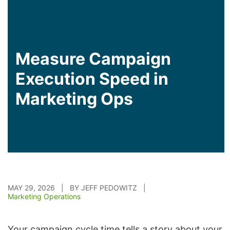
Measure Campaign
Execution Speed in
Marketing Ops
MAY 29, 2026 | BY JEFF PEDOWITZ |
Marketing Operations
Your campaign cycle time tells a story about your