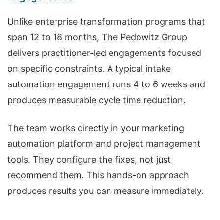
Unlike enterprise transformation programs that
span 12 to 18 months, The Pedowitz Group
delivers practitioner-led engagements focused
on specific constraints. A typical intake
automation engagement runs 4 to 6 weeks and
produces measurable cycle time reduction.
The team works directly in your marketing
automation platform and project management
tools. They configure the fixes, not just
recommend them. This hands-on approach
produces results you can measure immediately.