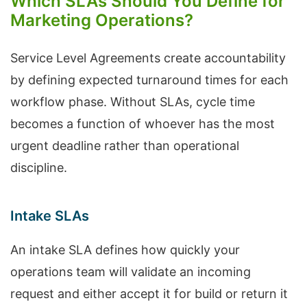
Which SLAs Should You Define for
Marketing Operations?
Service Level Agreements create accountability
by defining expected turnaround times for each
workflow phase. Without SLAs, cycle time
becomes a function of whoever has the most
urgent deadline rather than operational
discipline.
Intake SLAs
An intake SLA defines how quickly your
operations team will validate an incoming
request and either accept it for build or return it