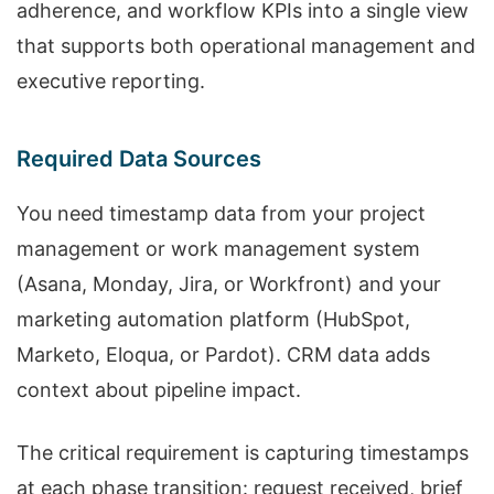
adherence, and workflow KPIs into a single view
that supports both operational management and
executive reporting.
Required Data Sources
You need timestamp data from your project
management or work management system
(Asana, Monday, Jira, or Workfront) and your
marketing automation platform (HubSpot,
Marketo, Eloqua, or Pardot). CRM data adds
context about pipeline impact.
The critical requirement is capturing timestamps
at each phase transition: request received, brief