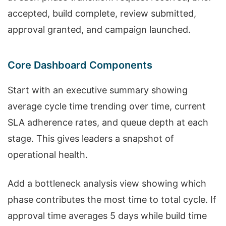
accepted, build complete, review submitted,
approval granted, and campaign launched.
Core Dashboard Components
Start with an executive summary showing
average cycle time trending over time, current
SLA adherence rates, and queue depth at each
stage. This gives leaders a snapshot of
operational health.
Add a bottleneck analysis view showing which
phase contributes the most time to total cycle. If
approval time averages 5 days while build time