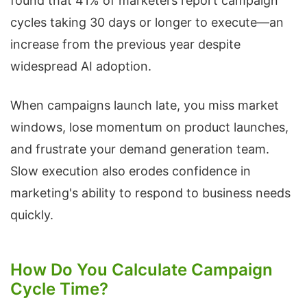
found that 41% of marketers report campaign
cycles taking 30 days or longer to execute—an
increase from the previous year despite
widespread AI adoption.
When campaigns launch late, you miss market
windows, lose momentum on product launches,
and frustrate your demand generation team.
Slow execution also erodes confidence in
marketing's ability to respond to business needs
quickly.
How Do You Calculate Campaign
Cycle Time?