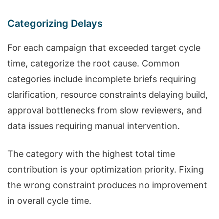
Categorizing Delays
For each campaign that exceeded target cycle
time, categorize the root cause. Common
categories include incomplete briefs requiring
clarification, resource constraints delaying build,
approval bottlenecks from slow reviewers, and
data issues requiring manual intervention.
The category with the highest total time
contribution is your optimization priority. Fixing
the wrong constraint produces no improvement
in overall cycle time.