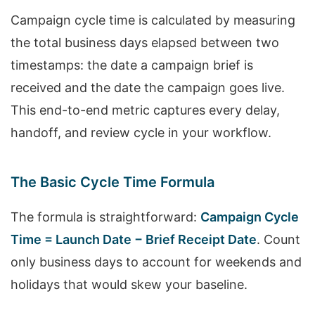
Campaign cycle time is calculated by measuring
the total business days elapsed between two
timestamps: the date a campaign brief is
received and the date the campaign goes live.
This end-to-end metric captures every delay,
handoff, and review cycle in your workflow.
The Basic Cycle Time Formula
The formula is straightforward:
Campaign Cycle
Time = Launch Date − Brief Receipt Date
. Count
only business days to account for weekends and
holidays that would skew your baseline.