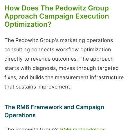
How Does The Pedowitz Group
Approach Campaign Execution
Optimization?
The Pedowitz Group's marketing operations
consulting connects workflow optimization
directly to revenue outcomes. The approach
starts with diagnosis, moves through targeted
fixes, and builds the measurement infrastructure
that sustains improvement.
The RM6 Framework and Campaign
Operations
The Pedowitz Group's
RM6 methodology