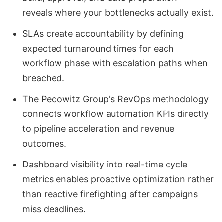
reveals where your bottlenecks actually exist.
SLAs create accountability by defining
expected turnaround times for each
workflow phase with escalation paths when
breached.
The Pedowitz Group's RevOps methodology
connects workflow automation KPIs directly
to pipeline acceleration and revenue
outcomes.
Dashboard visibility into real-time cycle
metrics enables proactive optimization rather
than reactive firefighting after campaigns
miss deadlines.