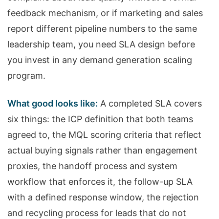
feedback mechanism, or if marketing and sales
report different pipeline numbers to the same
leadership team, you need SLA design before
you invest in any demand generation scaling
program.
What good looks like:
A completed SLA covers
six things: the ICP definition that both teams
agreed to, the MQL scoring criteria that reflect
actual buying signals rather than engagement
proxies, the handoff process and system
workflow that enforces it, the follow-up SLA
with a defined response window, the rejection
and recycling process for leads that do not