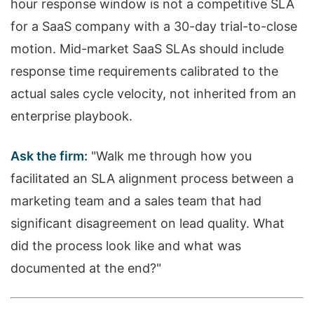
hour response window is not a competitive SLA
for a SaaS company with a 30-day trial-to-close
motion. Mid-market SaaS SLAs should include
response time requirements calibrated to the
actual sales cycle velocity, not inherited from an
enterprise playbook.
Ask the firm:
"Walk me through how you
facilitated an SLA alignment process between a
marketing team and a sales team that had
significant disagreement on lead quality. What
did the process look like and what was
documented at the end?"