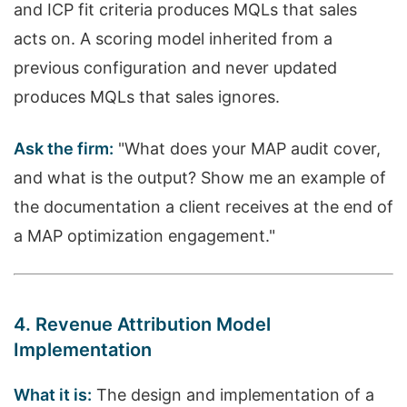
and ICP fit criteria produces MQLs that sales
acts on. A scoring model inherited from a
previous configuration and never updated
produces MQLs that sales ignores.
Ask the firm:
"What does your MAP audit cover,
and what is the output? Show me an example of
the documentation a client receives at the end of
a MAP optimization engagement."
4. Revenue Attribution Model
Implementation
What it is:
The design and implementation of a