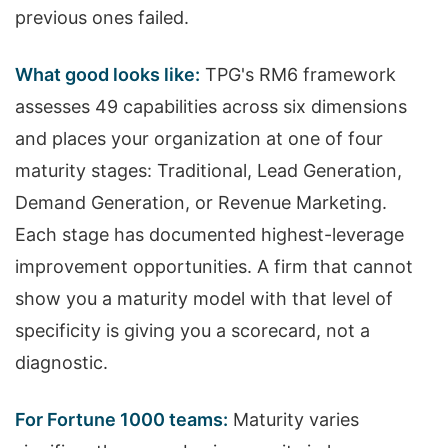
previous ones failed.
What good looks like:
TPG's RM6 framework
assesses 49 capabilities across six dimensions
and places your organization at one of four
maturity stages: Traditional, Lead Generation,
Demand Generation, or Revenue Marketing.
Each stage has documented highest-leverage
improvement opportunities. A firm that cannot
show you a maturity model with that level of
specificity is giving you a scorecard, not a
diagnostic.
For Fortune 1000 teams:
Maturity varies