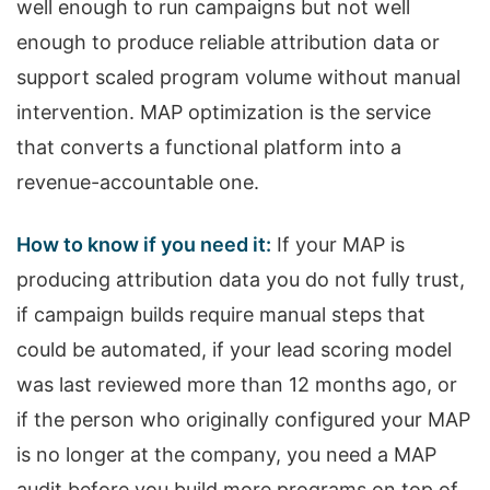
well enough to run campaigns but not well
enough to produce reliable attribution data or
support scaled program volume without manual
intervention. MAP optimization is the service
that converts a functional platform into a
revenue-accountable one.
How to know if you need it:
If your MAP is
producing attribution data you do not fully trust,
if campaign builds require manual steps that
could be automated, if your lead scoring model
was last reviewed more than 12 months ago, or
if the person who originally configured your MAP
is no longer at the company, you need a MAP
audit before you build more programs on top of