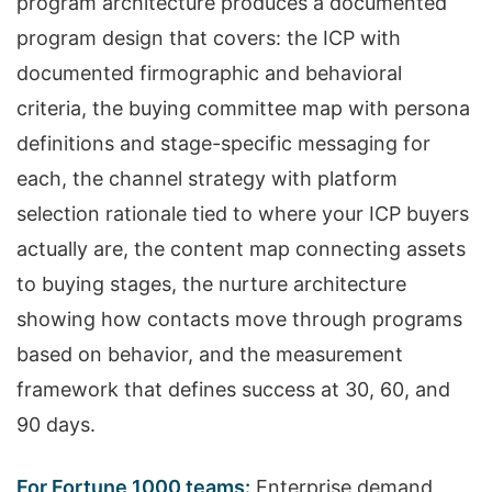
program architecture produces a documented
program design that covers: the ICP with
documented firmographic and behavioral
criteria, the buying committee map with persona
definitions and stage-specific messaging for
each, the channel strategy with platform
selection rationale tied to where your ICP buyers
actually are, the content map connecting assets
to buying stages, the nurture architecture
showing how contacts move through programs
based on behavior, and the measurement
framework that defines success at 30, 60, and
90 days.
For Fortune 1000 teams:
Enterprise demand