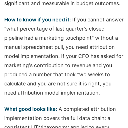
significant and measurable in budget outcomes.
How to know if you need it:
If you cannot answer
"what percentage of last quarter's closed
pipeline had a marketing touchpoint" without a
manual spreadsheet pull, you need attribution
model implementation. If your CFO has asked for
marketing's contribution to revenue and you
produced a number that took two weeks to
calculate and you are not sure it is right, you
need attribution model implementation.
What good looks like:
A completed attribution
implementation covers the full data chain: a
consistent UTM taxonomy applied to every