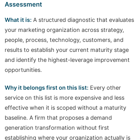
Assessment
What it is:
A structured diagnostic that evaluates
your marketing organization across strategy,
people, process, technology, customers, and
results to establish your current maturity stage
and identify the highest-leverage improvement
opportunities.
Why it belongs first on this list:
Every other
service on this list is more expensive and less
effective when it is scoped without a maturity
baseline. A firm that proposes a demand
generation transformation without first
establishing where your organization actually is