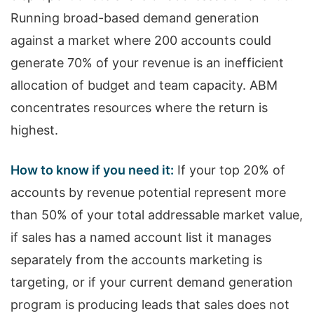
Running broad-based demand generation
against a market where 200 accounts could
generate 70% of your revenue is an inefficient
allocation of budget and team capacity. ABM
concentrates resources where the return is
highest.
How to know if you need it:
If your top 20% of
accounts by revenue potential represent more
than 50% of your total addressable market value,
if sales has a named account list it manages
separately from the accounts marketing is
targeting, or if your current demand generation
program is producing leads that sales does not