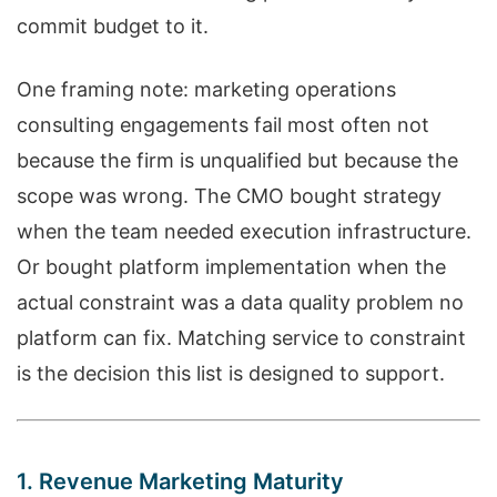
commit budget to it.
One framing note: marketing operations
consulting engagements fail most often not
because the firm is unqualified but because the
scope was wrong. The CMO bought strategy
when the team needed execution infrastructure.
Or bought platform implementation when the
actual constraint was a data quality problem no
platform can fix. Matching service to constraint
is the decision this list is designed to support.
1. Revenue Marketing Maturity