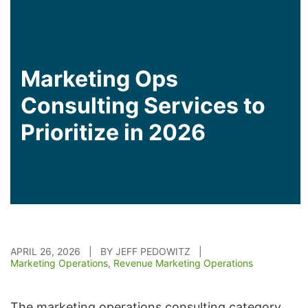
Marketing Ops
Consulting Services to
Prioritize in 2026
APRIL 26, 2026 | BY JEFF PEDOWITZ |
Marketing Operations
,
Revenue Marketing Operations
The marketing operations consulting category