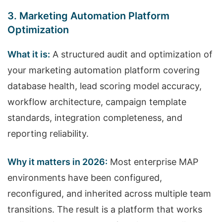
3. Marketing Automation Platform
Optimization
What it is:
A structured audit and optimization of
your marketing automation platform covering
database health, lead scoring model accuracy,
workflow architecture, campaign template
standards, integration completeness, and
reporting reliability.
Why it matters in 2026:
Most enterprise MAP
environments have been configured,
reconfigured, and inherited across multiple team
transitions. The result is a platform that works