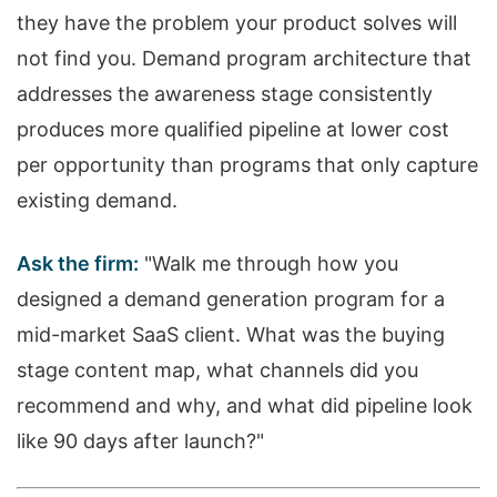
they have the problem your product solves will
not find you. Demand program architecture that
addresses the awareness stage consistently
produces more qualified pipeline at lower cost
per opportunity than programs that only capture
existing demand.
Ask the firm:
"Walk me through how you
designed a demand generation program for a
mid-market SaaS client. What was the buying
stage content map, what channels did you
recommend and why, and what did pipeline look
like 90 days after launch?"