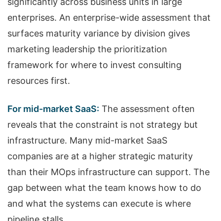
significantly across business units in large
enterprises. An enterprise-wide assessment that
surfaces maturity variance by division gives
marketing leadership the prioritization
framework for where to invest consulting
resources first.
For mid-market SaaS:
The assessment often
reveals that the constraint is not strategy but
infrastructure. Many mid-market SaaS
companies are at a higher strategic maturity
than their MOps infrastructure can support. The
gap between what the team knows how to do
and what the systems can execute is where
pipeline stalls.