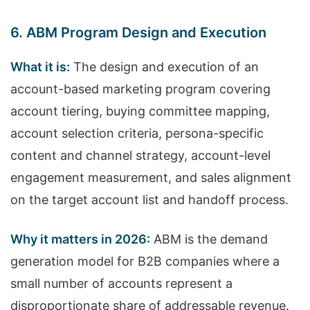
6. ABM Program Design and Execution
What it is:
The design and execution of an
account-based marketing program covering
account tiering, buying committee mapping,
account selection criteria, persona-specific
content and channel strategy, account-level
engagement measurement, and sales alignment
on the target account list and handoff process.
Why it matters in 2026:
ABM is the demand
generation model for B2B companies where a
small number of accounts represent a
disproportionate share of addressable revenue.