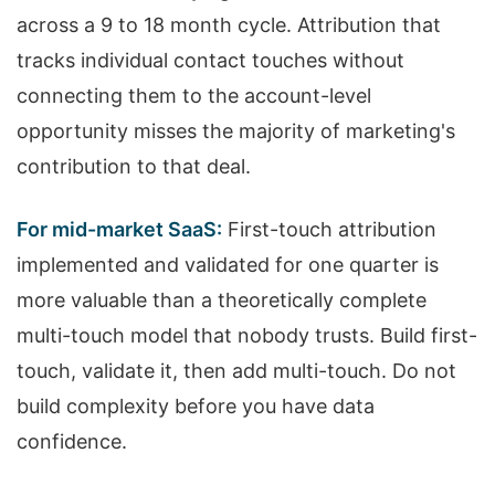
across a 9 to 18 month cycle. Attribution that
tracks individual contact touches without
connecting them to the account-level
opportunity misses the majority of marketing's
contribution to that deal.
For mid-market SaaS:
First-touch attribution
implemented and validated for one quarter is
more valuable than a theoretically complete
multi-touch model that nobody trusts. Build first-
touch, validate it, then add multi-touch. Do not
build complexity before you have data
confidence.