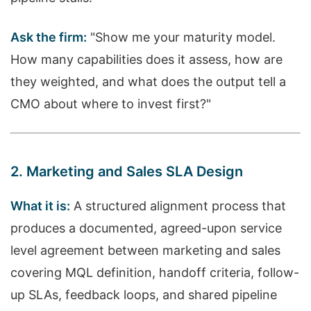
Ask the firm:
"Show me your maturity model.
How many capabilities does it assess, how are
they weighted, and what does the output tell a
CMO about where to invest first?"
2. Marketing and Sales SLA Design
What it is:
A structured alignment process that
produces a documented, agreed-upon service
level agreement between marketing and sales
covering MQL definition, handoff criteria, follow-
up SLAs, feedback loops, and shared pipeline