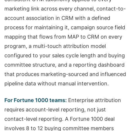
marketing link across every channel, contact-to-
account association in CRM with a defined
process for maintaining it, campaign source field
mapping that flows from MAP to CRM on every
program, a multi-touch attribution model
configured to your sales cycle length and buying
committee structure, and a reporting dashboard
that produces marketing-sourced and influenced
pipeline data without manual intervention.
For Fortune 1000 teams:
Enterprise attribution
requires account-level reporting, not just
contact-level reporting. A Fortune 1000 deal
involves 8 to 12 buying committee members