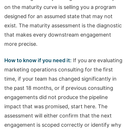
on the maturity curve is selling you a program
designed for an assumed state that may not
exist. The maturity assessment is the diagnostic
that makes every downstream engagement
more precise.
How to know if you need it:
If you are evaluating
marketing operations consulting for the first
time, if your team has changed significantly in
the past 18 months, or if previous consulting
engagements did not produce the pipeline
impact that was promised, start here. The
assessment will either confirm that the next
engagement is scoped correctly or identify why