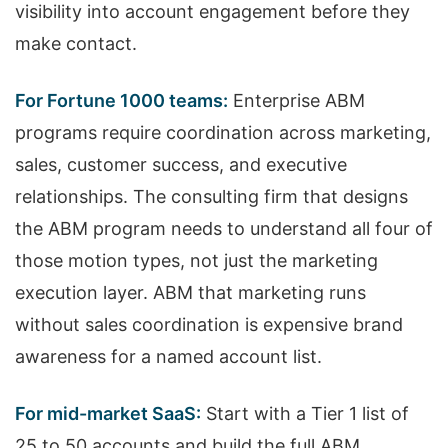
visibility into account engagement before they
make contact.
For Fortune 1000 teams:
Enterprise ABM
programs require coordination across marketing,
sales, customer success, and executive
relationships. The consulting firm that designs
the ABM program needs to understand all four of
those motion types, not just the marketing
execution layer. ABM that marketing runs
without sales coordination is expensive brand
awareness for a named account list.
For mid-market SaaS:
Start with a Tier 1 list of
25 to 50 accounts and build the full ABM