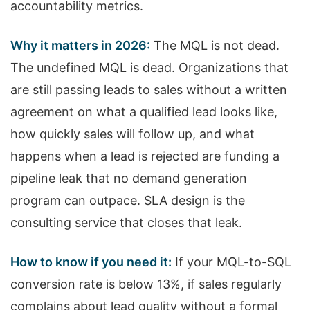
accountability metrics.
Why it matters in 2026:
The MQL is not dead.
The undefined MQL is dead. Organizations that
are still passing leads to sales without a written
agreement on what a qualified lead looks like,
how quickly sales will follow up, and what
happens when a lead is rejected are funding a
pipeline leak that no demand generation
program can outpace. SLA design is the
consulting service that closes that leak.
How to know if you need it:
If your MQL-to-SQL
conversion rate is below 13%, if sales regularly
complains about lead quality without a formal