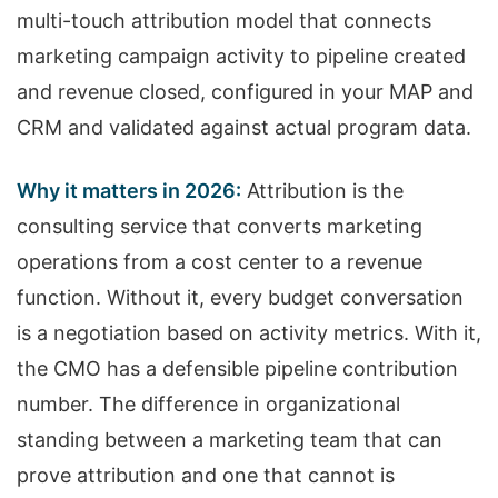
multi-touch attribution model that connects
marketing campaign activity to pipeline created
and revenue closed, configured in your MAP and
CRM and validated against actual program data.
Why it matters in 2026:
Attribution is the
consulting service that converts marketing
operations from a cost center to a revenue
function. Without it, every budget conversation
is a negotiation based on activity metrics. With it,
the CMO has a defensible pipeline contribution
number. The difference in organizational
standing between a marketing team that can
prove attribution and one that cannot is