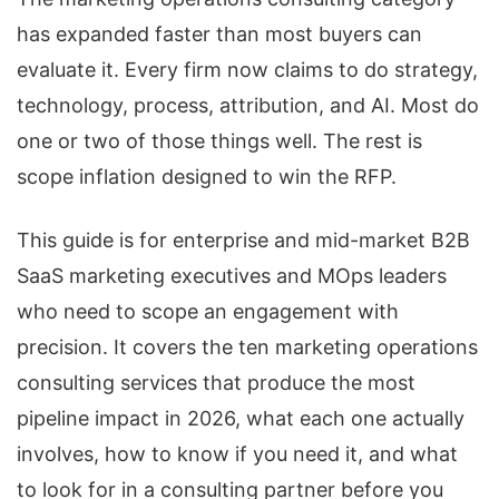
has expanded faster than most buyers can
evaluate it. Every firm now claims to do strategy,
technology, process, attribution, and AI. Most do
one or two of those things well. The rest is
scope inflation designed to win the RFP.
This guide is for enterprise and mid-market B2B
SaaS marketing executives and MOps leaders
who need to scope an engagement with
precision. It covers the ten marketing operations
consulting services that produce the most
pipeline impact in 2026, what each one actually
involves, how to know if you need it, and what
to look for in a consulting partner before you