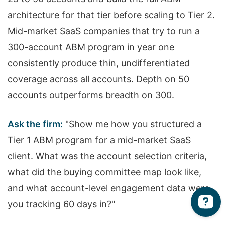
architecture for that tier before scaling to Tier 2.
Mid-market SaaS companies that try to run a
300-account ABM program in year one
consistently produce thin, undifferentiated
coverage across all accounts. Depth on 50
accounts outperforms breadth on 300.
Ask the firm:
"Show me how you structured a
Tier 1 ABM program for a mid-market SaaS
client. What was the account selection criteria,
what did the buying committee map look like,
and what account-level engagement data were
you tracking 60 days in?"