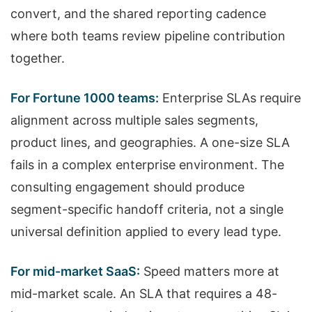
convert, and the shared reporting cadence
where both teams review pipeline contribution
together.
For Fortune 1000 teams:
Enterprise SLAs require
alignment across multiple sales segments,
product lines, and geographies. A one-size SLA
fails in a complex enterprise environment. The
consulting engagement should produce
segment-specific handoff criteria, not a single
universal definition applied to every lead type.
For mid-market SaaS:
Speed matters more at
mid-market scale. An SLA that requires a 48-