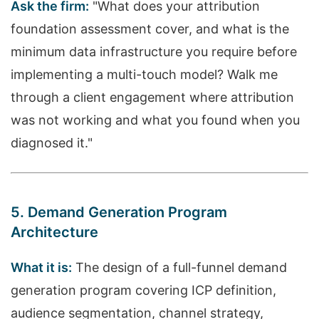
Ask the firm:
"What does your attribution
foundation assessment cover, and what is the
minimum data infrastructure you require before
implementing a multi-touch model? Walk me
through a client engagement where attribution
was not working and what you found when you
diagnosed it."
5. Demand Generation Program
Architecture
What it is:
The design of a full-funnel demand
generation program covering ICP definition,
audience segmentation, channel strategy,