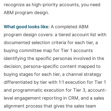
recognize as high-priority accounts, you need
ABM program design.
What good looks like:
A completed ABM
program design covers: a tiered account list with
documented selection criteria for each tier, a
buying committee map for Tier 1 accounts
identifying the specific personas involved in the
decision, persona-specific content mapped to
buying stages for each tier, a channel strategy
differentiated by tier with 1:1 execution for Tier 1
and programmatic execution for Tier 3, account-
level engagement reporting in CRM, and a sales
alignment process that gives the sales team