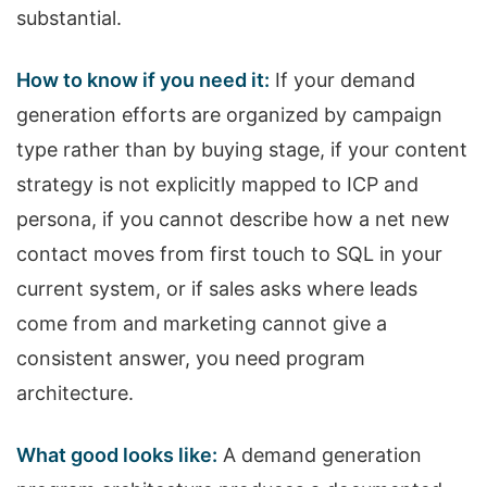
substantial.
How to know if you need it:
If your demand
generation efforts are organized by campaign
type rather than by buying stage, if your content
strategy is not explicitly mapped to ICP and
persona, if you cannot describe how a net new
contact moves from first touch to SQL in your
current system, or if sales asks where leads
come from and marketing cannot give a
consistent answer, you need program
architecture.
What good looks like:
A demand generation