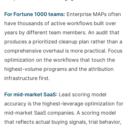
For Fortune 1000 teams:
Enterprise MAPs often
have thousands of active workflows built over
years by different team members. An audit that
produces a prioritized cleanup plan rather than a
comprehensive overhaul is more practical. Focus
optimization on the workflows that touch the
highest-volume programs and the attribution
infrastructure first.
For mid-market SaaS:
Lead scoring model
accuracy is the highest-leverage optimization for
mid-market SaaS companies. A scoring model
that reflects actual buying signals, trial behavior,