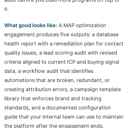
it.
What good looks like:
A MAP optimization
engagement produces five outputs: a database
health report with a remediation plan for contact
quality issues, a lead scoring audit with revised
criteria aligned to current ICP and buying signal
data, a workflow audit that identifies
automations that are broken, redundant, or
creating attribution errors, a campaign template
library that enforces brand and tracking
standards, and a documented configuration
guide that your internal team can use to maintain
the platform after the engagement ends.