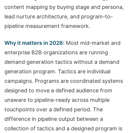
content mapping by buying stage and persona,
lead nurture architecture, and program-to-
pipeline measurement framework.
Why it matters in 2026:
Most mid-market and
enterprise B2B organizations are running
demand generation tactics without a demand
generation program. Tactics are individual
campaigns. Programs are coordinated systems
designed to move a defined audience from
unaware to pipeline-ready across multiple
touchpoints over a defined period. The
difference in pipeline output between a
collection of tactics and a designed program is