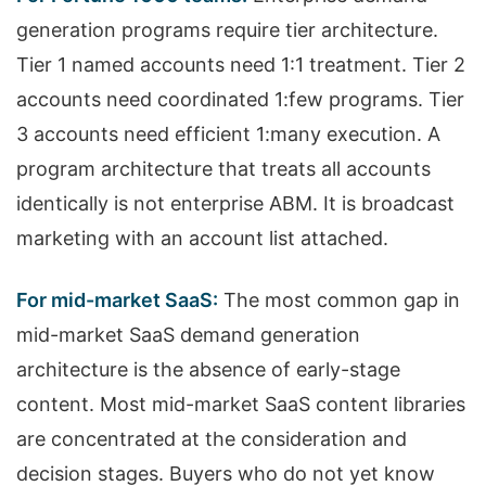
generation programs require tier architecture.
Tier 1 named accounts need 1:1 treatment. Tier 2
accounts need coordinated 1:few programs. Tier
3 accounts need efficient 1:many execution. A
program architecture that treats all accounts
identically is not enterprise ABM. It is broadcast
marketing with an account list attached.
For mid-market SaaS:
The most common gap in
mid-market SaaS demand generation
architecture is the absence of early-stage
content. Most mid-market SaaS content libraries
are concentrated at the consideration and
decision stages. Buyers who do not yet know