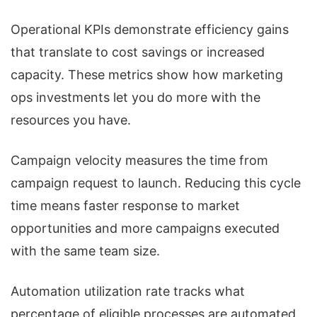
Operational KPIs demonstrate efficiency gains
that translate to cost savings or increased
capacity. These metrics show how marketing
ops investments let you do more with the
resources you have.
Campaign velocity measures the time from
campaign request to launch. Reducing this cycle
time means faster response to market
opportunities and more campaigns executed
with the same team size.
Automation utilization rate tracks what
percentage of eligible processes are automated.