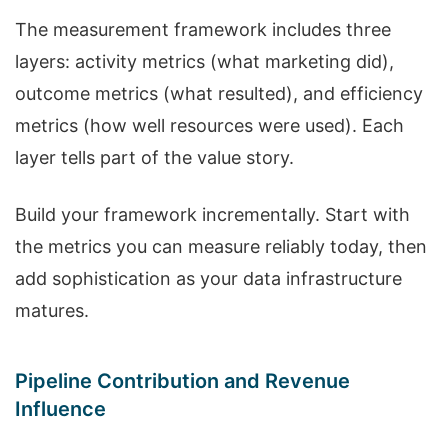
The measurement framework includes three
layers: activity metrics (what marketing did),
outcome metrics (what resulted), and efficiency
metrics (how well resources were used). Each
layer tells part of the value story.
Build your framework incrementally. Start with
the metrics you can measure reliably today, then
add sophistication as your data infrastructure
matures.
Pipeline Contribution and Revenue
Influence