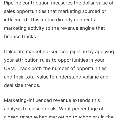
Pipeline contribution measures the dollar value of
sales opportunities that marketing sourced or
influenced. This metric directly connects
marketing activity to the revenue engine that
finance tracks.
Calculate marketing-sourced pipeline by applying
your attribution rules to opportunities in your
CRM. Track both the number of opportunities
and their total value to understand volume and
deal size trends.
Marketing-influenced revenue extends this
analysis to closed deals. What percentage of
closed revenue had marketing touchpoints in the