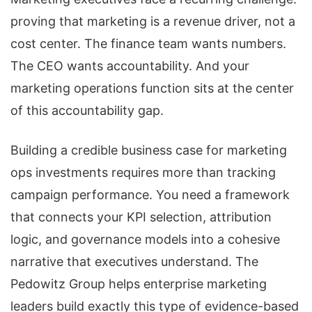
proving that marketing is a revenue driver, not a
cost center. The finance team wants numbers.
The CEO wants accountability. And your
marketing operations function sits at the center
of this accountability gap.
Building a credible business case for marketing
ops investments requires more than tracking
campaign performance. You need a framework
that connects your KPI selection, attribution
logic, and governance models into a cohesive
narrative that executives understand. The
Pedowitz Group helps enterprise marketing
leaders build exactly this type of evidence-based