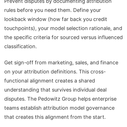
Prevent disputes by documenting attribution
rules before you need them. Define your
lookback window (how far back you credit
touchpoints), your model selection rationale, and
the specific criteria for sourced versus influenced
classification.
Get sign-off from marketing, sales, and finance
on your attribution definitions. This cross-
functional alignment creates a shared
understanding that survives individual deal
disputes. The Pedowitz Group helps enterprise
teams establish attribution model governance
that creates this alignment from the start.