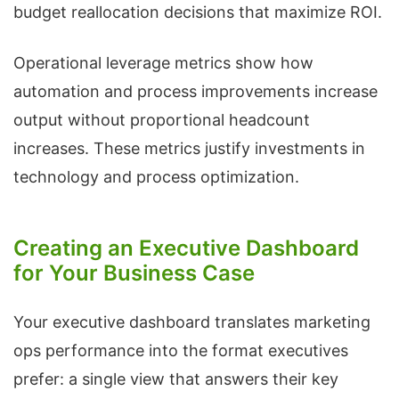
budget reallocation decisions that maximize ROI.
Operational leverage metrics show how
automation and process improvements increase
output without proportional headcount
increases. These metrics justify investments in
technology and process optimization.
Creating an Executive Dashboard
for Your Business Case
Your executive dashboard translates marketing
ops performance into the format executives
prefer: a single view that answers their key