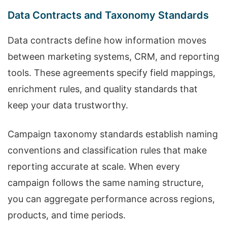
Data Contracts and Taxonomy Standards
Data contracts define how information moves
between marketing systems, CRM, and reporting
tools. These agreements specify field mappings,
enrichment rules, and quality standards that
keep your data trustworthy.
Campaign taxonomy standards establish naming
conventions and classification rules that make
reporting accurate at scale. When every
campaign follows the same naming structure,
you can aggregate performance across regions,
products, and time periods.