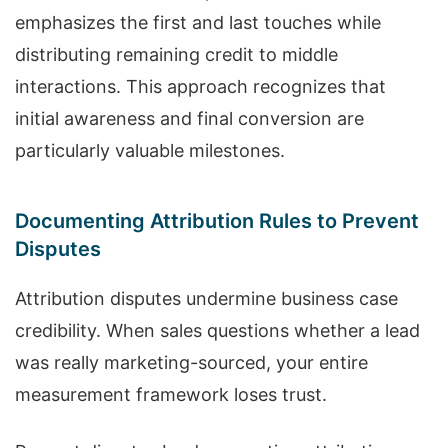
emphasizes the first and last touches while
distributing remaining credit to middle
interactions. This approach recognizes that
initial awareness and final conversion are
particularly valuable milestones.
Documenting Attribution Rules to Prevent
Disputes
Attribution disputes undermine business case
credibility. When sales questions whether a lead
was really marketing-sourced, your entire
measurement framework loses trust.