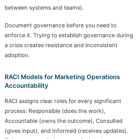
between systems and teams).
Document governance before you need to
enforce it. Trying to establish governance during
a crisis creates resistance and inconsistent
adoption.
RACI Models for Marketing Operations
Accountability
RACI assigns clear roles for every significant
process: Responsible (does the work),
Accountable (owns the outcome), Consulted
(gives input), and Informed (receives updates).