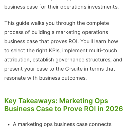
business case for their operations investments.
This guide walks you through the complete
process of building a marketing operations
business case that proves ROI. You'll learn how
to select the right KPIs, implement multi-touch
attribution, establish governance structures, and
present your case to the C-suite in terms that
resonate with business outcomes.
Key Takeaways: Marketing Ops
Business Case to Prove ROI in 2026
A marketing ops business case connects