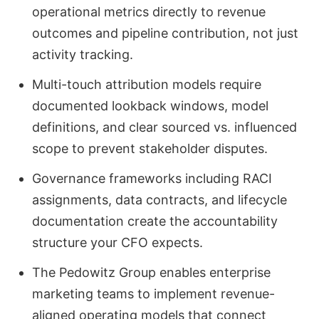
operational metrics directly to revenue
outcomes and pipeline contribution, not just
activity tracking.
Multi-touch attribution models require
documented lookback windows, model
definitions, and clear sourced vs. influenced
scope to prevent stakeholder disputes.
Governance frameworks including RACI
assignments, data contracts, and lifecycle
documentation create the accountability
structure your CFO expects.
The Pedowitz Group enables enterprise
marketing teams to implement revenue-
aligned operating models that connect