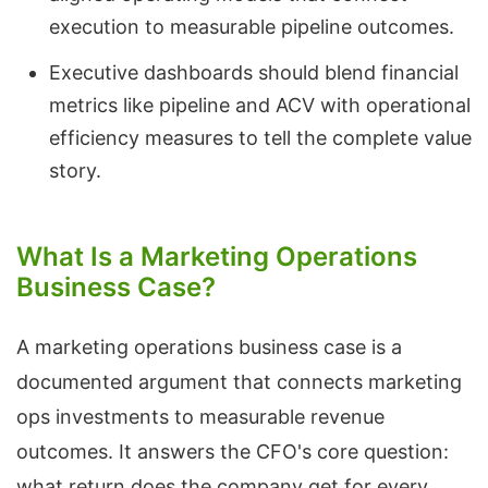
execution to measurable pipeline outcomes.
Executive dashboards should blend financial
metrics like pipeline and ACV with operational
efficiency measures to tell the complete value
story.
What Is a Marketing Operations
Business Case?
A marketing operations business case is a
documented argument that connects marketing
ops investments to measurable revenue
outcomes. It answers the CFO's core question:
what return does the company get for every