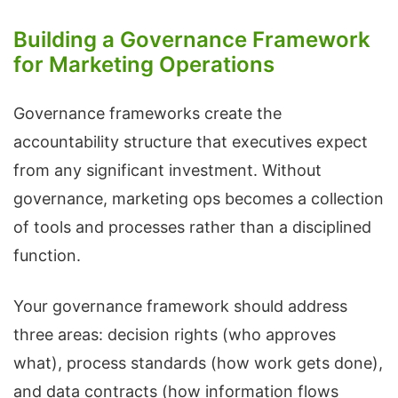
Building a Governance Framework
for Marketing Operations
Governance frameworks create the
accountability structure that executives expect
from any significant investment. Without
governance, marketing ops becomes a collection
of tools and processes rather than a disciplined
function.
Your governance framework should address
three areas: decision rights (who approves
what), process standards (how work gets done),
and data contracts (how information flows