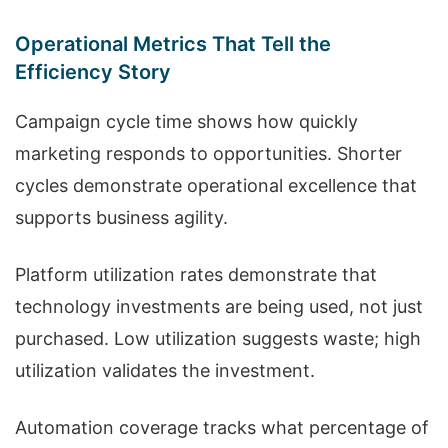
Operational Metrics That Tell the
Efficiency Story
Campaign cycle time shows how quickly
marketing responds to opportunities. Shorter
cycles demonstrate operational excellence that
supports business agility.
Platform utilization rates demonstrate that
technology investments are being used, not just
purchased. Low utilization suggests waste; high
utilization validates the investment.
Automation coverage tracks what percentage of