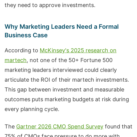
they need to approve investments.
Why Marketing Leaders Need a Formal
Business Case
According to
McKinsey's 2025 research on
martech
, not one of the 50+ Fortune 500
marketing leaders interviewed could clearly
articulate the ROI of their martech investments.
This gap between investment and measurable
outcomes puts marketing budgets at risk during
every planning cycle.
The
Gartner 2026 CMO Spend Survey
found that
75% of CMOs face pressure to do more with