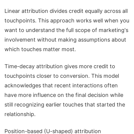
Linear attribution divides credit equally across all
touchpoints. This approach works well when you
want to understand the full scope of marketing's
involvement without making assumptions about
which touches matter most.
Time-decay attribution gives more credit to
touchpoints closer to conversion. This model
acknowledges that recent interactions often
have more influence on the final decision while
still recognizing earlier touches that started the
relationship.
Position-based (U-shaped) attribution