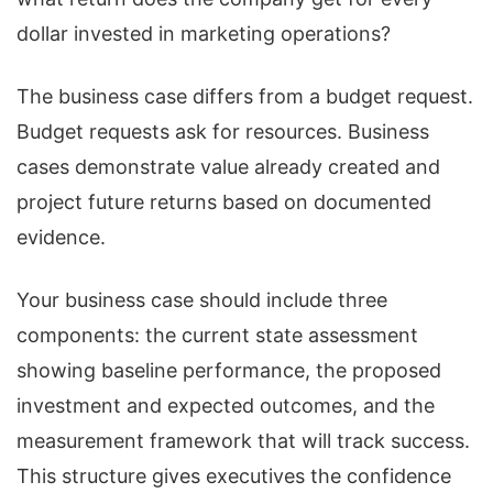
dollar invested in marketing operations?
The business case differs from a budget request.
Budget requests ask for resources. Business
cases demonstrate value already created and
project future returns based on documented
evidence.
Your business case should include three
components: the current state assessment
showing baseline performance, the proposed
investment and expected outcomes, and the
measurement framework that will track success.
This structure gives executives the confidence