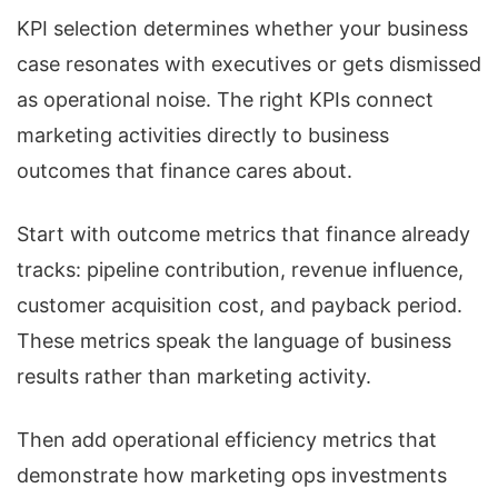
KPI selection determines whether your business
case resonates with executives or gets dismissed
as operational noise. The right KPIs connect
marketing activities directly to business
outcomes that finance cares about.
Start with outcome metrics that finance already
tracks: pipeline contribution, revenue influence,
customer acquisition cost, and payback period.
These metrics speak the language of business
results rather than marketing activity.
Then add operational efficiency metrics that
demonstrate how marketing ops investments