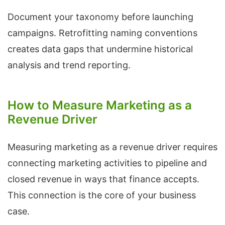
Document your taxonomy before launching
campaigns. Retrofitting naming conventions
creates data gaps that undermine historical
analysis and trend reporting.
How to Measure Marketing as a
Revenue Driver
Measuring marketing as a revenue driver requires
connecting marketing activities to pipeline and
closed revenue in ways that finance accepts.
This connection is the core of your business
case.