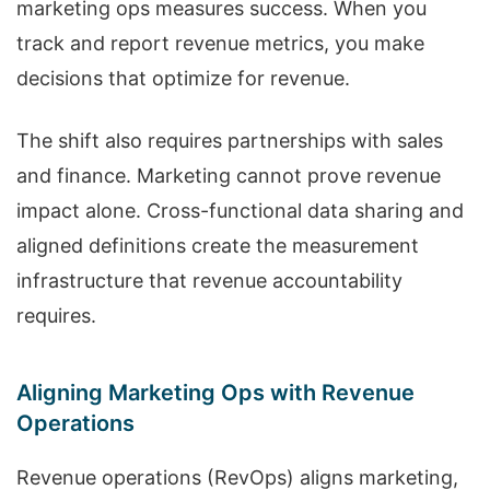
marketing ops measures success. When you
track and report revenue metrics, you make
decisions that optimize for revenue.
The shift also requires partnerships with sales
and finance. Marketing cannot prove revenue
impact alone. Cross-functional data sharing and
aligned definitions create the measurement
infrastructure that revenue accountability
requires.
Aligning Marketing Ops with Revenue
Operations
Revenue operations (RevOps) aligns marketing,