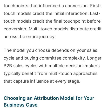
touchpoints that influenced a conversion. First-
touch models credit the initial interaction. Last-
touch models credit the final touchpoint before
conversion. Multi-touch models distribute credit
across the entire journey.
The model you choose depends on your sales
cycle and buying committee complexity. Longer
B2B sales cycles with multiple decision-makers
typically benefit from multi-touch approaches
that capture influence at every stage.
Choosing an Attribution Model for Your
Business Case