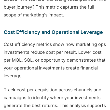
buyer journey? This metric captures the full
scope of marketing's impact.
Cost Efficiency and Operational Leverage
Cost efficiency metrics show how marketing ops
investments reduce cost per result. Lower cost
per MQL, SQL, or opportunity demonstrates that
your operational investments create financial
leverage.
Track cost per acquisition across channels and
campaigns to identify where your investments
generate the best returns. This analysis supports