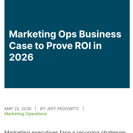
Marketing Ops Business
Case to Prove ROI in
2026
MAY 22, 2026 | BY JEFF PEDOWITZ |
Marketing Operations
Marketing executives face a recurring challenge: