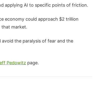
 applying AI to specific points of friction.
e economy could approach $2 trillion
n that market.
avoid the paralysis of fear and the
eff Pedowitz
page.