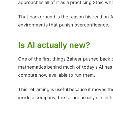
approaches all of it as a practicing Stoic w
That background is the reason his read on AI 
environments that punish overconfidence.
Is AI actually new?
One of the first things Zaheer pushed back o
mathematics behind much of today's AI has 
compute now available to run them.
This reframing is useful because it moves the
inside a company, the failure usually sits in h