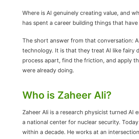
Where is AI genuinely creating value, and wh
has spent a career building things that have 
The short answer from that conversation: AI i
technology. It is that they treat AI like fai
process apart, find the friction, and apply t
were already doing.
Who is Zaheer Ali?
Zaheer Ali is a research physicist turned AI 
a national center for nuclear security. Today
within a decade. He works at an intersection