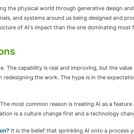
aping the physical world through generative design 
rials, and systems around us being designed and prod
picture of AI's impact than the one dominating most 
ions
e. The capability is real and improving, but the val
 redesigning the work. The hype is in the expectatio
The most common reason is treating AI as a feature 
ation is a culture change first and a technology cha
ion?
It is the belief that sprinkling AI onto a process