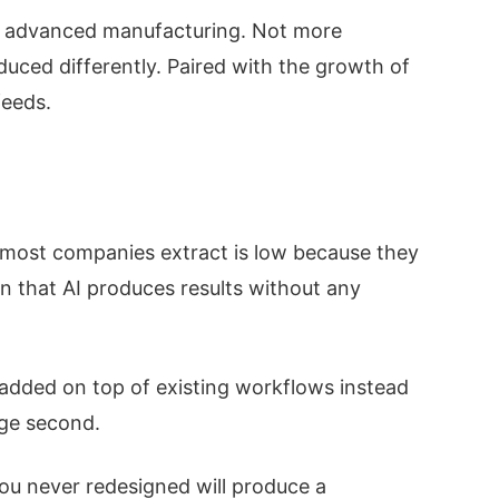
and advanced manufacturing. Not more
uced differently. Paired with the growth of
feeds.
ue most companies extract is low because they
n that AI produces results without any
added on top of existing workflows instead
nge second.
 you never redesigned will produce a