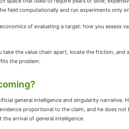
ch space that used to require years of slow, expensi
he field computationally and run experiments only o
economics of evaluating a target: how you assess val
take the value chain apart, locate the friction, and ap
fits the problem.
y coming?
ificial general intelligence and singularity narrative. H
s evidence proportional to the claim, and he does not
he arrival of general intelligence.