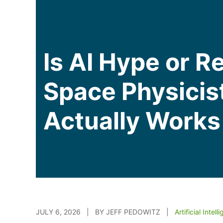
Is AI Hype or R
Space Physicis
Actually Works
JULY 6, 2026 | BY JEFF PEDOWITZ |
Artificial Intell