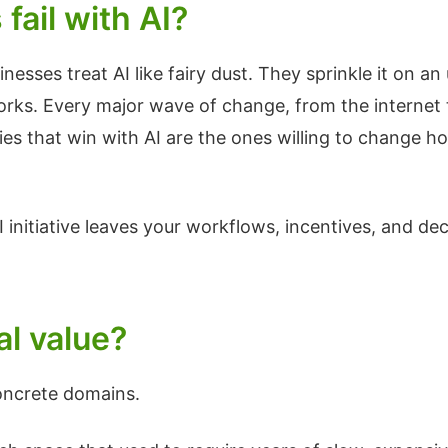
ail with AI?
esses treat AI like fairy dust. They sprinkle it on 
s. Every major wave of change, from the internet to 
s that win with AI are the ones willing to change ho
I initiative leaves your workflows, incentives, and de
al value?
oncrete domains.