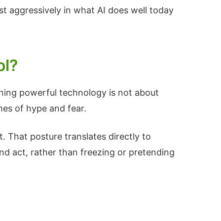
st aggressively in what AI does well today
ol?
rning powerful technology is not about
mes of hype and fear.
t. That posture translates directly to
nd act, rather than freezing or pretending