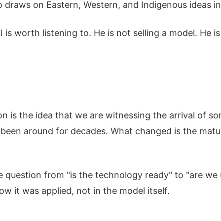
ho draws on Eastern, Western, and Indigenous ideas i
is worth listening to. He is not selling a model. He 
n is the idea that we are witnessing the arrival of so
been around for decades. What changed is the matur
 question from "is the technology ready" to "are we us
ow it was applied, not in the model itself.