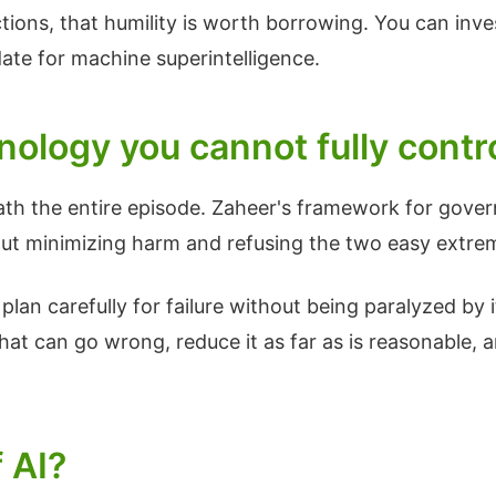
tions, that humility is worth borrowing. You can inve
date for machine superintelligence.
ology you cannot fully contr
ath the entire episode. Zaheer's framework for gove
 about minimizing harm and refusing the two easy extre
lan carefully for failure without being paralyzed by i
at can go wrong, reduce it as far as is reasonable, a
 AI?