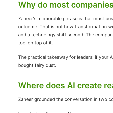
Why do most companies f
Zaheer's memorable phrase is that most busin
outcome. That is not how transformation work
and a technology shift second. The companie
tool on top of it.
The practical takeaway for leaders: if your A
bought fairy dust.
Where does AI create re
Zaheer grounded the conversation in two c