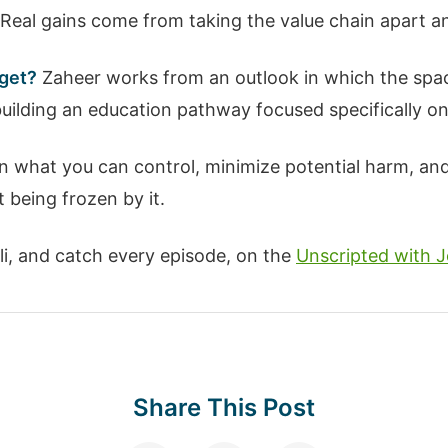
Real gains come from taking the value chain apart and
 get?
Zaheer works from an outlook in which the spac
building an education pathway focused specifically o
 what you can control, minimize potential harm, and 
t being frozen by it.
Ali, and catch every episode, on the
Unscripted with J
Share This Post