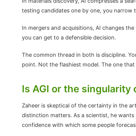
In materials discovery, AI compresses a sear
testing candidates one by one, you narrow t
In mergers and acquisitions, AI changes the 
you can get to a defensible decision.
The common thread in both is discipline. You 
point. Not the flashiest model. The one that 
Is AGI or the singularit
Zaheer is skeptical of the certainty in the art
distinction matters. As a scientist, he want
confidence with which some people forecast t