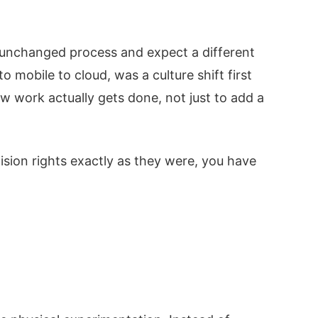
an unchanged process and expect a different
mobile to cloud, was a culture shift first
w work actually gets done, not just to add a
cision rights exactly as they were, you have