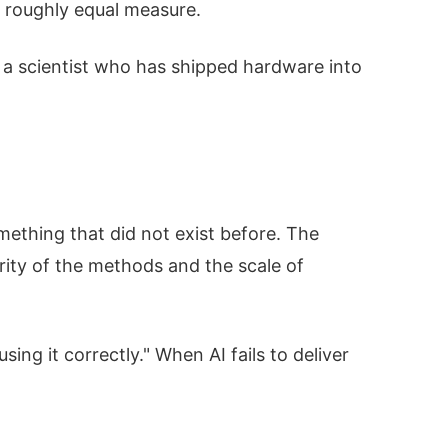
n roughly equal measure.
is a scientist who has shipped hardware into
mething that did not exist before. The
ity of the methods and the scale of
ing it correctly." When AI fails to deliver