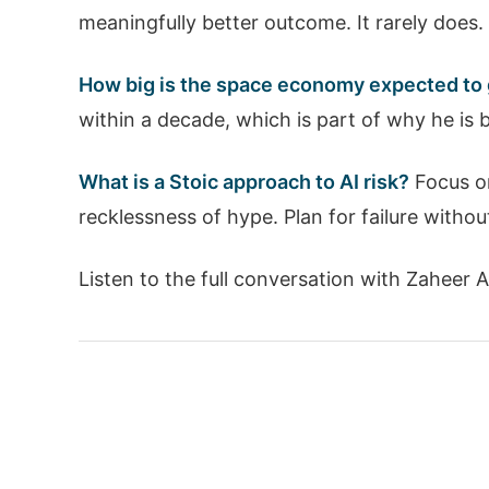
meaningfully better outcome. It rarely does. 
How big is the space economy expected to
within a decade, which is part of why he is 
What is a Stoic approach to AI risk?
Focus on
recklessness of hype. Plan for failure withou
Listen to the full conversation with Zaheer 