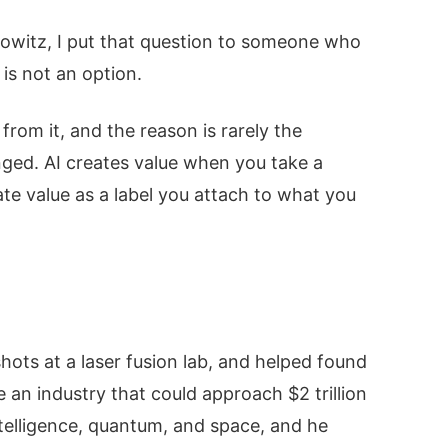
edowitz, I put that question to someone who
 is not an option.
from it, and the reason is rarely the
anged. AI creates value when you take a
eate value as a label you attach to what you
shots at a laser fusion lab, and helped found
e an industry that could approach $2 trillion
ntelligence, quantum, and space, and he