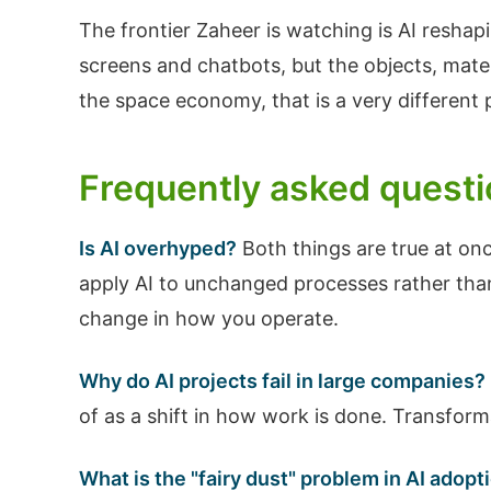
The frontier Zaheer is watching is AI resh
screens and chatbots, but the objects, mate
the space economy, that is a very different 
Frequently asked quest
Is AI overhyped?
Both things are true at onc
apply AI to unchanged processes rather than
change in how you operate.
Why do AI projects fail in large companies?
of as a shift in how work is done. Transform
What is the "fairy dust" problem in AI adopt