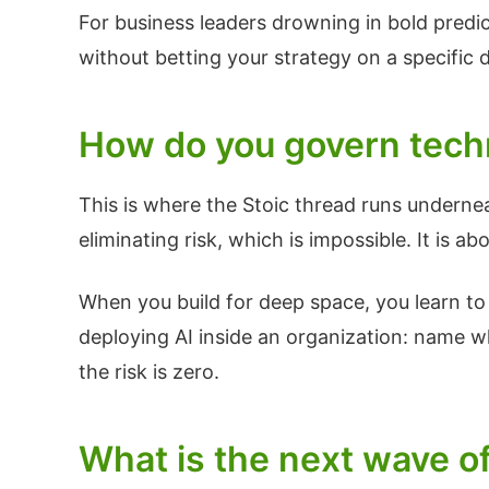
For business leaders drowning in bold predic
without betting your strategy on a specific 
How do you govern techn
This is where the Stoic thread runs underne
eliminating risk, which is impossible. It is
When you build for deep space, you learn to p
deploying AI inside an organization: name wh
the risk is zero.
What is the next wave of