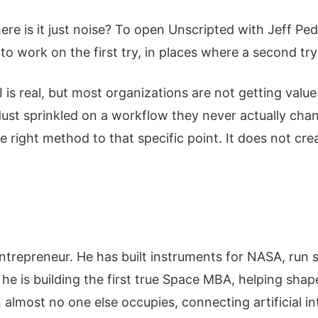
ere is it just noise? To open Unscripted with Jeff P
to work on the first try, in places where a second try
s real, but most organizations are not getting value 
ry dust sprinkled on a workflow they never actually ch
he right method to that specific point. It does not cr
entrepreneur. He has built instruments for NASA, run 
 he is building the first true Space MBA, helping shap
 almost no one else occupies, connecting artificial i