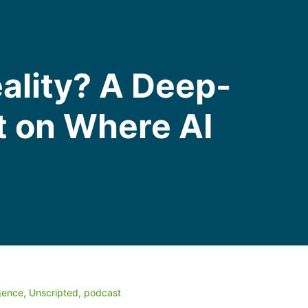
eality? A Deep-
t on Where AI
igence
,
Unscripted
,
podcast