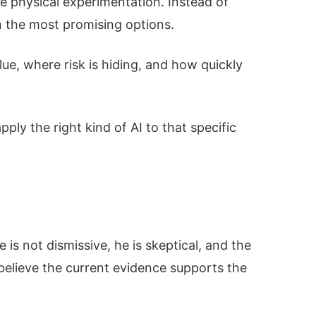
ve physical experimentation. Instead of
n the most promising options.
ue, where risk is hiding, and how quickly
ply the right kind of AI to that specific
e is not dismissive, he is skeptical, and the
 believe the current evidence supports the