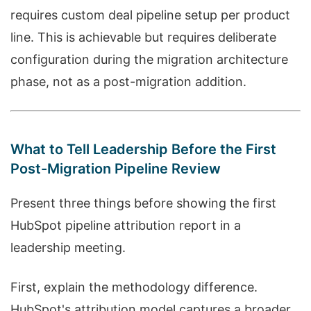
requires custom deal pipeline setup per product
line. This is achievable but requires deliberate
configuration during the migration architecture
phase, not as a post-migration addition.
What to Tell Leadership Before the First
Post-Migration Pipeline Review
Present three things before showing the first
HubSpot pipeline attribution report in a
leadership meeting.
First, explain the methodology difference.
HubSpot's attribution model captures a broader