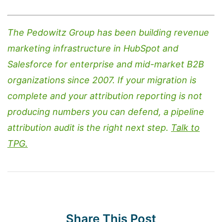
The Pedowitz Group has been building revenue
marketing infrastructure in HubSpot and
Salesforce for enterprise and mid-market B2B
organizations since 2007. If your migration is
complete and your attribution reporting is not
producing numbers you can defend, a pipeline
attribution audit is the right next step.
Talk to
TPG.
Share This Post