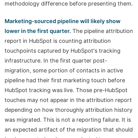
methodology difference before presenting them.
Marketing-sourced pipeline will likely show
lower in the first quarter.
The pipeline attribution
report in HubSpot is counting attribution
touchpoints captured by HubSpot's tracking
infrastructure. In the first quarter post-
migration, some portion of contacts in active
pipeline had their first marketing touch before
HubSpot tracking was live. Those pre-HubSpot
touches may not appear in the attribution report
depending on how thoroughly attribution history
was migrated. This is not a reporting failure. It is
an expected artifact of the migration that should