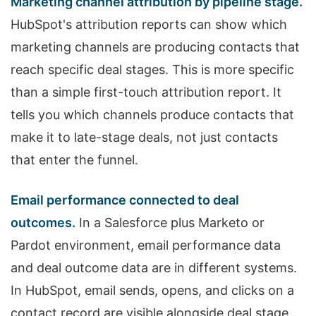
Marketing channel attribution by pipeline stage.
HubSpot's attribution reports can show which
marketing channels are producing contacts that
reach specific deal stages. This is more specific
than a simple first-touch attribution report. It
tells you which channels produce contacts that
make it to late-stage deals, not just contacts
that enter the funnel.
Email performance connected to deal
outcomes.
In a Salesforce plus Marketo or
Pardot environment, email performance data
and deal outcome data are in different systems.
In HubSpot, email sends, opens, and clicks on a
contact record are visible alongside deal stage