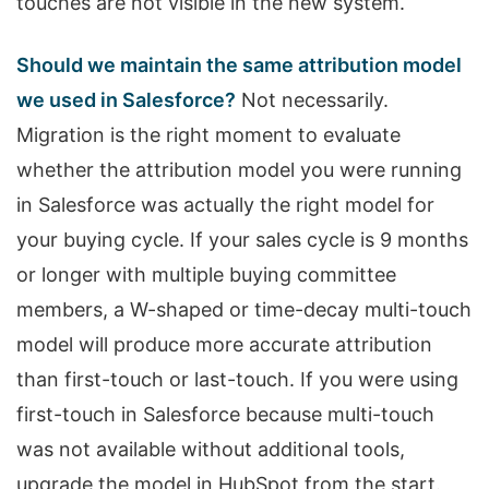
touches are not visible in the new system.
Should we maintain the same attribution model
we used in Salesforce?
Not necessarily.
Migration is the right moment to evaluate
whether the attribution model you were running
in Salesforce was actually the right model for
your buying cycle. If your sales cycle is 9 months
or longer with multiple buying committee
members, a W-shaped or time-decay multi-touch
model will produce more accurate attribution
than first-touch or last-touch. If you were using
first-touch in Salesforce because multi-touch
was not available without additional tools,
upgrade the model in HubSpot from the start.