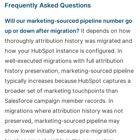
Frequently Asked Questions
Will our marketing-sourced pipeline number go
up or down after migration?
It depends on how
thoroughly attribution history was migrated and
how your HubSpot instance is configured. In
well-executed migrations with full attribution
history preservation, marketing-sourced pipeline
typically increases because HubSpot captures a
broader set of marketing touchpoints than
Salesforce campaign member records. In
migrations where attribution history was not
preserved, marketing-sourced pipeline may
show lower initially because pre-migration