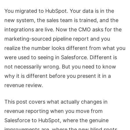
You migrated to HubSpot. Your data is in the
new system, the sales team is trained, and the
integrations are live. Now the CMO asks for the
marketing-sourced pipeline report and you
realize the number looks different from what you
were used to seeing in Salesforce. Different is
not necessarily wrong. But you need to know
why it is different before you present it in a
revenue review.
This post covers what actually changes in
revenue reporting when you move from
Salesforce to HubSpot, where the genuine
improvements are, where the new blind spots