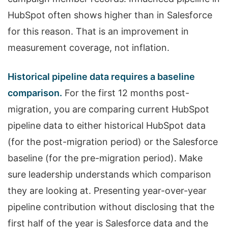
HubSpot often shows higher than in Salesforce
for this reason. That is an improvement in
measurement coverage, not inflation.
Historical pipeline data requires a baseline
comparison.
For the first 12 months post-
migration, you are comparing current HubSpot
pipeline data to either historical HubSpot data
(for the post-migration period) or the Salesforce
baseline (for the pre-migration period). Make
sure leadership understands which comparison
they are looking at. Presenting year-over-year
pipeline contribution without disclosing that the
first half of the year is Salesforce data and the