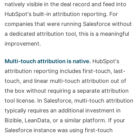
natively visible in the deal record and feed into
HubSpot's built-in attribution reporting. For
companies that were running Salesforce without
a dedicated attribution tool, this is a meaningful
improvement.
Multi-touch attribution is native.
HubSpot's
attribution reporting includes first-touch, last-
touch, and linear multi-touch attribution out of
the box without requiring a separate attribution
tool license. In Salesforce, multi-touch attribution
typically requires an additional investment in
Bizible, LeanData, or a similar platform. If your
Salesforce instance was using first-touch