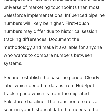
universe of marketing touchpoints than most
Salesforce implementations. Influenced pipeline
numbers will likely be higher. First-touch
numbers may differ due to historical session
tracking differences. Document the
methodology and make it available for anyone
who wants to compare numbers between
systems.
Second, establish the baseline period. Clearly
label which period of data is from HubSpot
tracking and which is from the migrated
Salesforce baseline. The transition creates a
seam in your historical data that needs to be