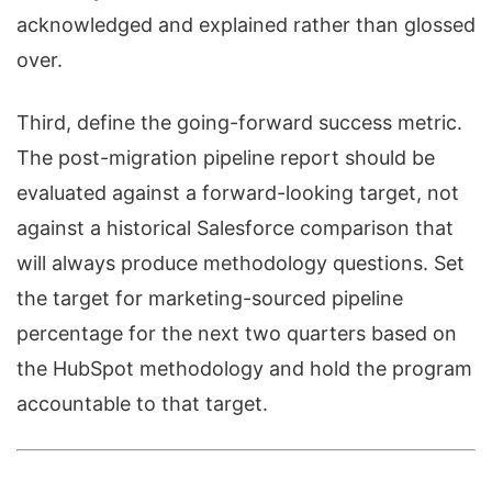
acknowledged and explained rather than glossed
over.
Third, define the going-forward success metric.
The post-migration pipeline report should be
evaluated against a forward-looking target, not
against a historical Salesforce comparison that
will always produce methodology questions. Set
the target for marketing-sourced pipeline
percentage for the next two quarters based on
the HubSpot methodology and hold the program
accountable to that target.