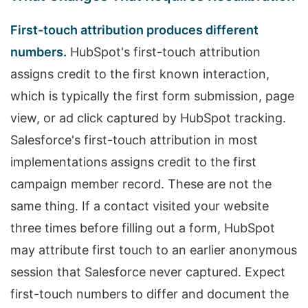
First-touch attribution produces different
numbers.
HubSpot's first-touch attribution
assigns credit to the first known interaction,
which is typically the first form submission, page
view, or ad click captured by HubSpot tracking.
Salesforce's first-touch attribution in most
implementations assigns credit to the first
campaign member record. These are not the
same thing. If a contact visited your website
three times before filling out a form, HubSpot
may attribute first touch to an earlier anonymous
session that Salesforce never captured. Expect
first-touch numbers to differ and document the