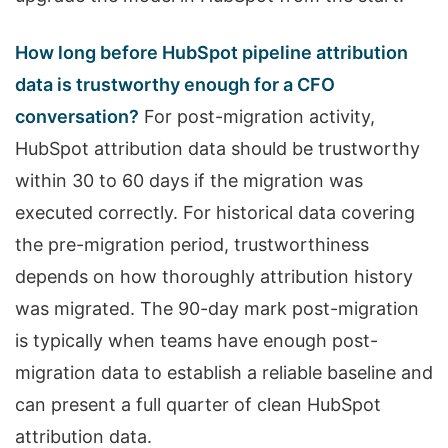
How long before HubSpot pipeline attribution
data is trustworthy enough for a CFO
conversation?
For post-migration activity,
HubSpot attribution data should be trustworthy
within 30 to 60 days if the migration was
executed correctly. For historical data covering
the pre-migration period, trustworthiness
depends on how thoroughly attribution history
was migrated. The 90-day mark post-migration
is typically when teams have enough post-
migration data to establish a reliable baseline and
can present a full quarter of clean HubSpot
attribution data.