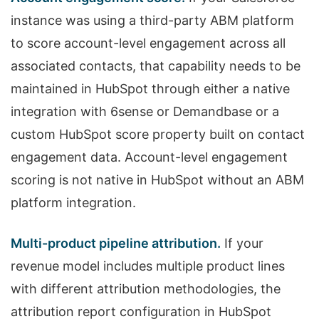
instance was using a third-party ABM platform
to score account-level engagement across all
associated contacts, that capability needs to be
maintained in HubSpot through either a native
integration with 6sense or Demandbase or a
custom HubSpot score property built on contact
engagement data. Account-level engagement
scoring is not native in HubSpot without an ABM
platform integration.
Multi-product pipeline attribution.
If your
revenue model includes multiple product lines
with different attribution methodologies, the
attribution report configuration in HubSpot