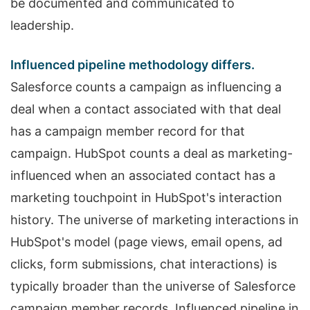
be documented and communicated to
leadership.
Influenced pipeline methodology differs.
Salesforce counts a campaign as influencing a
deal when a contact associated with that deal
has a campaign member record for that
campaign. HubSpot counts a deal as marketing-
influenced when an associated contact has a
marketing touchpoint in HubSpot's interaction
history. The universe of marketing interactions in
HubSpot's model (page views, email opens, ad
clicks, form submissions, chat interactions) is
typically broader than the universe of Salesforce
campaign member records. Influenced pipeline in