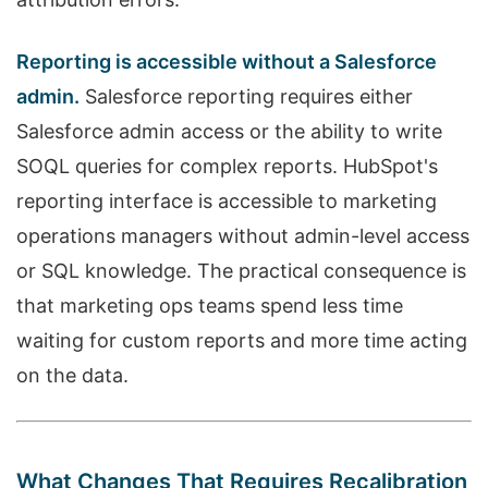
Reporting is accessible without a Salesforce
admin.
Salesforce reporting requires either
Salesforce admin access or the ability to write
SOQL queries for complex reports. HubSpot's
reporting interface is accessible to marketing
operations managers without admin-level access
or SQL knowledge. The practical consequence is
that marketing ops teams spend less time
waiting for custom reports and more time acting
on the data.
What Changes That Requires Recalibration