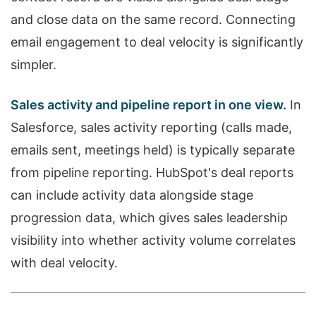
and close data on the same record. Connecting
email engagement to deal velocity is significantly
simpler.
Sales activity and pipeline report in one view.
In
Salesforce, sales activity reporting (calls made,
emails sent, meetings held) is typically separate
from pipeline reporting. HubSpot's deal reports
can include activity data alongside stage
progression data, which gives sales leadership
visibility into whether activity volume correlates
with deal velocity.