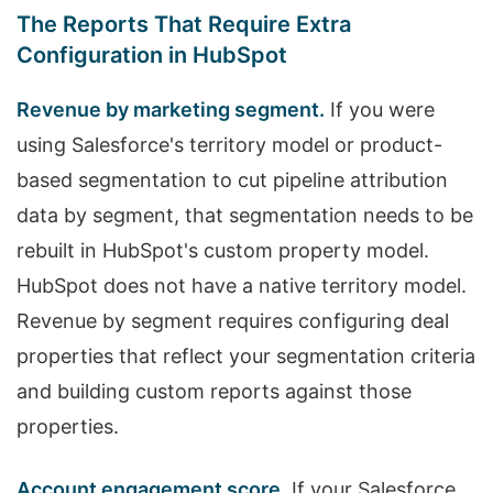
The Reports That Require Extra
Configuration in HubSpot
Revenue by marketing segment.
If you were
using Salesforce's territory model or product-
based segmentation to cut pipeline attribution
data by segment, that segmentation needs to be
rebuilt in HubSpot's custom property model.
HubSpot does not have a native territory model.
Revenue by segment requires configuring deal
properties that reflect your segmentation criteria
and building custom reports against those
properties.
Account engagement score.
If your Salesforce