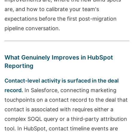
are, and how to calibrate your team's
expectations before the first post-migration
pipeline conversation.
What Genuinely Improves in HubSpot
Reporting
Contact-level activity is surfaced in the deal
record.
In Salesforce, connecting marketing
touchpoints on a contact record to the deal that
contact is associated with requires either a
complex SOQL query or a third-party attribution
tool. In HubSpot, contact timeline events are