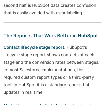
second half is HubSpot data creates confusion
that is easily avoided with clear labeling.
The Reports That Work Better in HubSpot
Contact lifecycle stage report.
HubSpot's
lifecycle stage report shows contacts at each
stage and the conversion rates between stages.
In most Salesforce implementations, this
required custom report types or a third-party
tool. In HubSpot it is a standard report that
updates in real time.