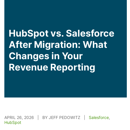
HubSpot vs. Salesforce
After Migration: What
Changes in Your
Revenue Reporting
APRIL 26, 2026 | BY JEFF PEDOWITZ |
Salesforce
,
HubSpot