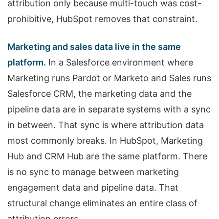
attribution only because multi-touch was cost-
prohibitive, HubSpot removes that constraint.
Marketing and sales data live in the same
platform.
In a Salesforce environment where
Marketing runs Pardot or Marketo and Sales runs
Salesforce CRM, the marketing data and the
pipeline data are in separate systems with a sync
in between. That sync is where attribution data
most commonly breaks. In HubSpot, Marketing
Hub and CRM Hub are the same platform. There
is no sync to manage between marketing
engagement data and pipeline data. That
structural change eliminates an entire class of
attribution errors.