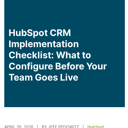
HubSpot CRM
Implementation
Checklist: What to
Configure Before Your
Team Goes Live
APRIL 26, 2026 | BY JEFF PEDOWITZ |
HubSpot