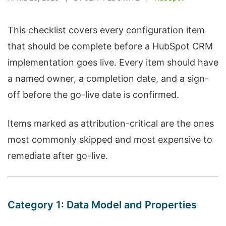
This checklist covers every configuration item
that should be complete before a HubSpot CRM
implementation goes live. Every item should have
a named owner, a completion date, and a sign-
off before the go-live date is confirmed.
Items marked as attribution-critical are the ones
most commonly skipped and most expensive to
remediate after go-live.
Category 1: Data Model and Properties