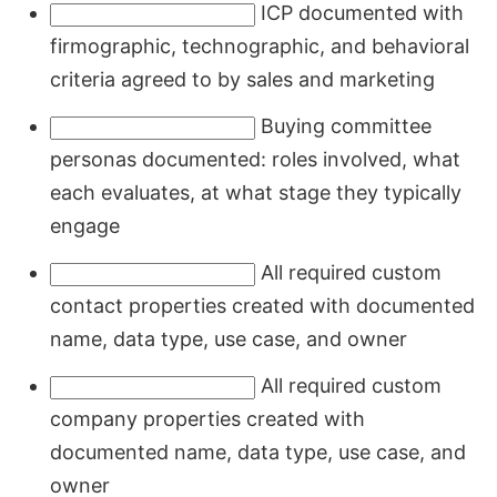
ICP documented with
firmographic, technographic, and behavioral
criteria agreed to by sales and marketing
Buying committee
personas documented: roles involved, what
each evaluates, at what stage they typically
engage
All required custom
contact properties created with documented
name, data type, use case, and owner
All required custom
company properties created with
documented name, data type, use case, and
owner