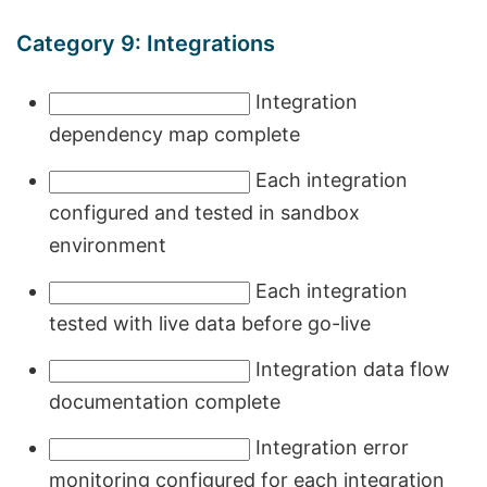
Category 9: Integrations
Integration
dependency map complete
Each integration
configured and tested in sandbox
environment
Each integration
tested with live data before go-live
Integration data flow
documentation complete
Integration error
monitoring configured for each integration