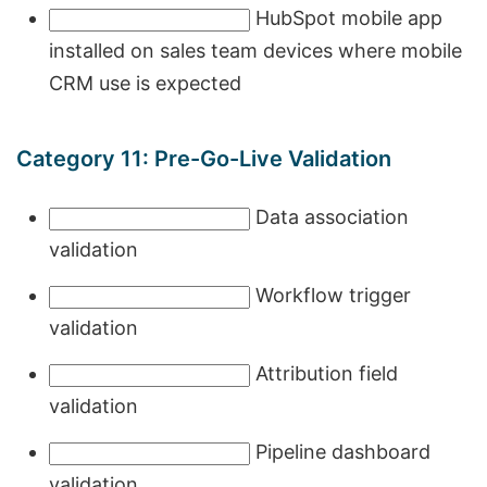
HubSpot mobile app
installed on sales team devices where mobile
CRM use is expected
Category 11: Pre-Go-Live Validation
Data association
validation
Workflow trigger
validation
Attribution field
validation
Pipeline dashboard
validation