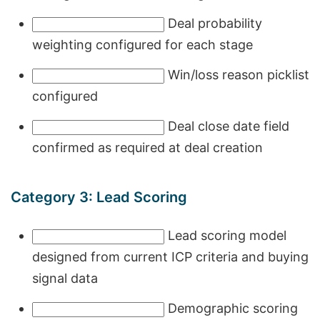
Deal probability
weighting configured for each stage
Win/loss reason picklist
configured
Deal close date field
confirmed as required at deal creation
Category 3: Lead Scoring
Lead scoring model
designed from current ICP criteria and buying
signal data
Demographic scoring