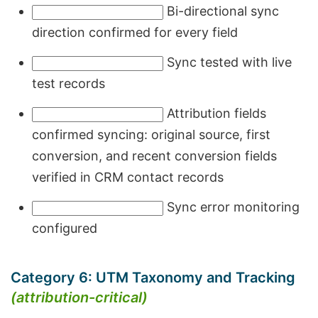
Bi-directional sync
direction confirmed for every field
Sync tested with live
test records
Attribution fields
confirmed syncing: original source, first
conversion, and recent conversion fields
verified in CRM contact records
Sync error monitoring
configured
Category 6: UTM Taxonomy and Tracking
(attribution-critical)