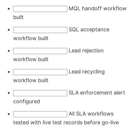
MQL handoff workflow
built
SQL acceptance
workflow built
Lead rejection
workflow built
Lead recycling
workflow built
SLA enforcement alert
configured
All SLA workflows
tested with live test records before go-live