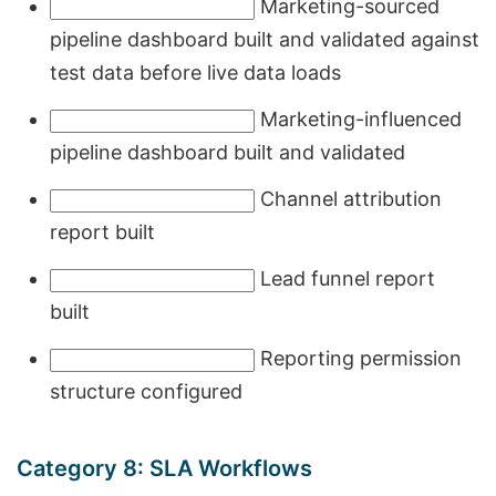
Marketing-sourced
pipeline dashboard built and validated against
test data before live data loads
Marketing-influenced
pipeline dashboard built and validated
Channel attribution
report built
Lead funnel report
built
Reporting permission
structure configured
Category 8: SLA Workflows