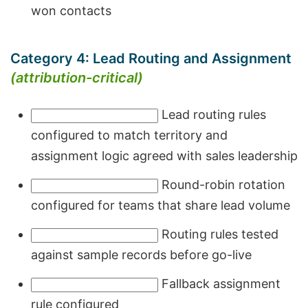
won contacts
Category 4: Lead Routing and Assignment
(attribution-critical)
Lead routing rules
configured to match territory and
assignment logic agreed with sales leadership
Round-robin rotation
configured for teams that share lead volume
Routing rules tested
against sample records before go-live
Fallback assignment
rule configured