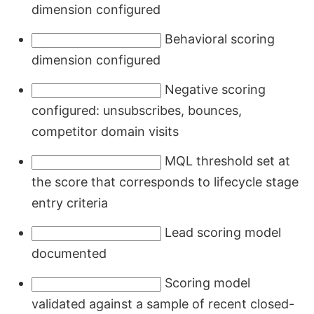
dimension configured
Behavioral scoring
dimension configured
Negative scoring
configured: unsubscribes, bounces,
competitor domain visits
MQL threshold set at
the score that corresponds to lifecycle stage
entry criteria
Lead scoring model
documented
Scoring model
validated against a sample of recent closed-