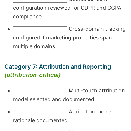
configuration reviewed for GDPR and CCPA
compliance
Cross-domain tracking
configured if marketing properties span
multiple domains
Category 7: Attribution and Reporting
(attribution-critical)
Multi-touch attribution
model selected and documented
Attribution model
rationale documented