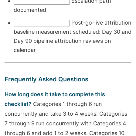
Escalation path
documented
Post-go-live attribution
baseline measurement scheduled: Day 30 and
Day 90 pipeline attribution reviews on
calendar
Frequently Asked Questions
How long does it take to complete this
checklist?
Categories 1 through 6 run
concurrently and take 3 to 4 weeks. Categories
7 through 9 run concurrently with Categories 4
through 6 and add 1 to 2 weeks. Categories 10