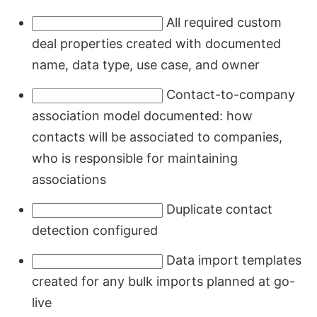
All required custom
deal properties created with documented
name, data type, use case, and owner
Contact-to-company
association model documented: how
contacts will be associated to companies,
who is responsible for maintaining
associations
Duplicate contact
detection configured
Data import templates
created for any bulk imports planned at go-
live