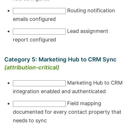
Routing notification
emails configured
Lead assignment
report configured
Category 5: Marketing Hub to CRM Sync
(attribution-critical)
Marketing Hub to CRM
integration enabled and authenticated
Field mapping
documented for every contact property that
needs to sync