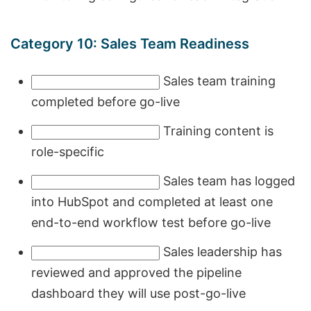
Category 10: Sales Team Readiness
Sales team training
completed before go-live
Training content is
role-specific
Sales team has logged
into HubSpot and completed at least one
end-to-end workflow test before go-live
Sales leadership has
reviewed and approved the pipeline
dashboard they will use post-go-live