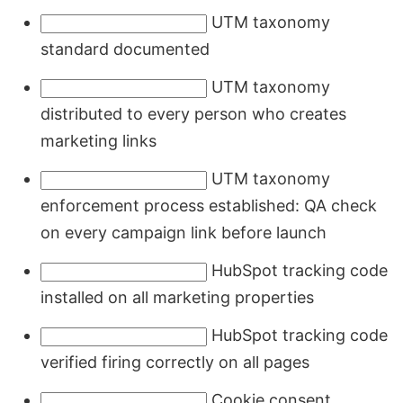
UTM taxonomy
standard documented
UTM taxonomy
distributed to every person who creates
marketing links
UTM taxonomy
enforcement process established: QA check
on every campaign link before launch
HubSpot tracking code
installed on all marketing properties
HubSpot tracking code
verified firing correctly on all pages
Cookie consent