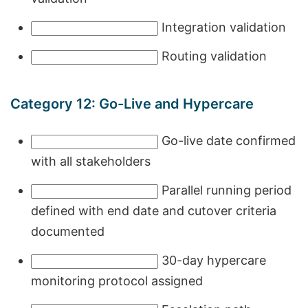
Integration validation
Routing validation
Category 12: Go-Live and Hypercare
Go-live date confirmed
with all stakeholders
Parallel running period
defined with end date and cutover criteria
documented
30-day hypercare
monitoring protocol assigned