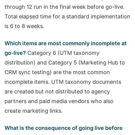
through 12 run in the final week before go-live.
Total elapsed time for a standard implementation
is 6 to 8 weeks.
Which items are most commonly incomplete at
go-live?
Category 6 (UTM taxonomy
distribution) and Category 5 (Marketing Hub to
CRM sync testing) are the most common
incomplete items. UTM taxonomy documents
are created but not distributed to agency
partners and paid media vendors who also
create marketing links.
What is the consequence of going live before