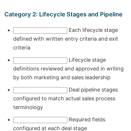
Category 2: Lifecycle Stages and Pipeline
Each lifecycle stage
defined with written entry criteria and exit
criteria
Lifecycle stage
definitions reviewed and approved in writing
by both marketing and sales leadership
Deal pipeline stages
configured to match actual sales process
terminology
Required fields
configured at each deal stage