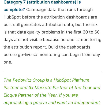
Category 7 (attribution dashboards) is
complete?
Campaign data that runs through
HubSpot before the attribution dashboards are
built still generates attribution data, but the risk
is that data quality problems in the first 30 to 60
days are not visible because no one is monitoring
the attribution report. Build the dashboards
before go-live so monitoring can begin from day
one.
The Pedowitz Group is a HubSpot Platinum
Partner and 3x Marketo Partner of the Year and
Eloqua Partner of the Year. If you are
approaching a go-live and want an independent