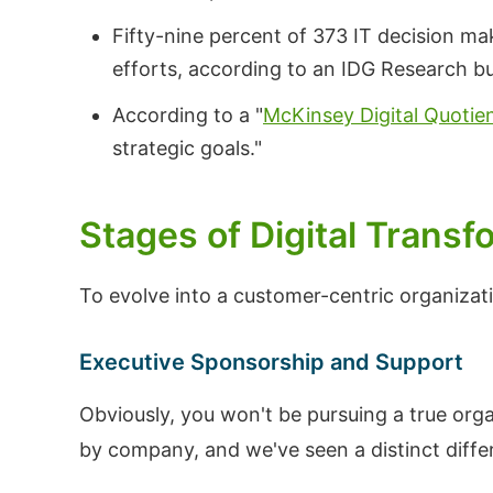
Fifty-nine percent of 373 IT decision ma
efforts, according to an IDG Research b
According to a "
McKinsey Digital Quotie
strategic goals."
Stages of Digital Transf
To evolve into a customer-centric organizati
Executive Sponsorship and Support
Obviously, you won't be pursuing a true org
by company, and we've seen a distinct diff