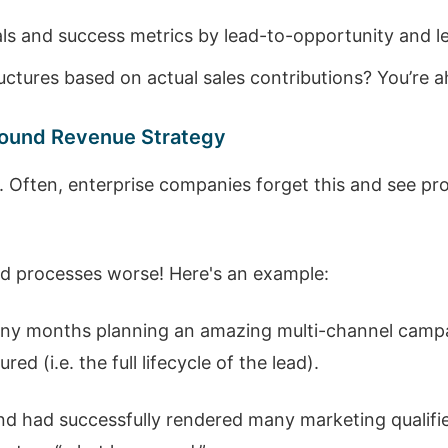
ls and success metrics by lead-to-opportunity and le
tures based on actual sales contributions? You’re 
ound Revenue Strategy
y. Often, enterprise companies forget this and see p
ad processes worse! Here's an example:
ny months planning an amazing multi-channel camp
d (i.e. the full lifecycle of the lead).
and had successfully rendered many marketing qualifi