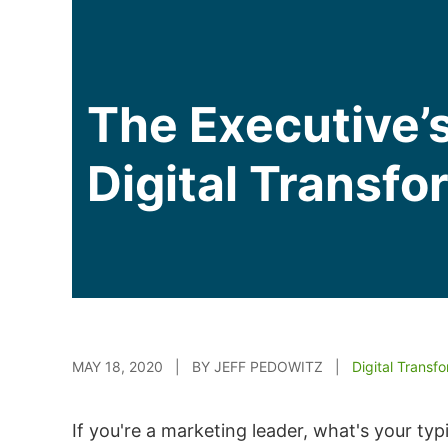
The Executive’s
Digital Transfo
MAY 18, 2020 | BY JEFF PEDOWITZ |
Digital Transf
If you're a marketing leader, what's your t