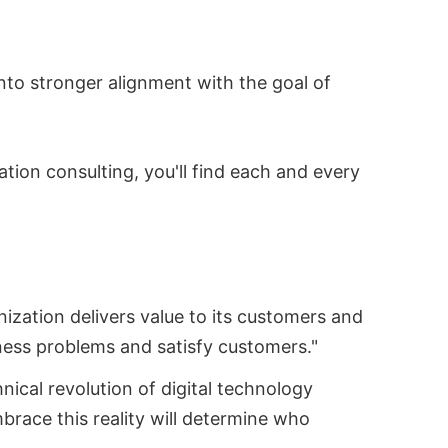
into stronger alignment with the goal of
tion consulting, you'll find each and every
ization delivers value to its customers and
ness problems and satisfy customers."
nical revolution of digital technology
brace this reality will determine who