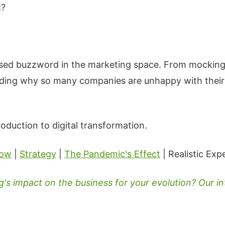
c?
used buzzword in the marketing space. From mocking
ding why so many companies are unhappy with their cu
roduction to digital transformation.
now
|
Strategy
|
The Pandemic's Effect
| Realistic Exp
s impact on the business for your evolution? Our in