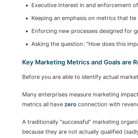
Executive interest in and enforcement 
Keeping an emphasis on metrics that tie
Enforcing new processes designed for gr
Asking the question: "How does this imp
Key Marketing Metrics and Goals are
Before you are able to identify actual mark
Many enterprises measure marketing impact b
metrics all have
zero
connection with revenue
A traditionally “successful” marketing organ
because they are not actually qualified (sadly,