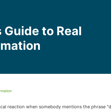
 Guide to Real
rmation
ormation
ypical reaction when somebody mentions the phrase "d