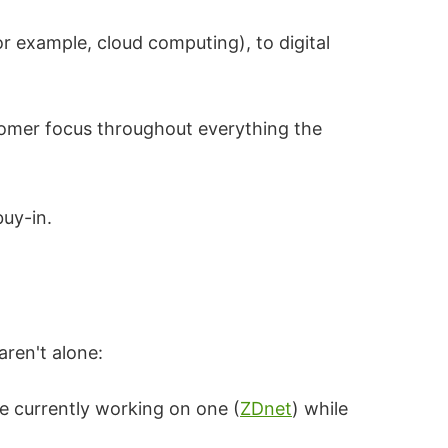
or example, cloud computing), to digital
tomer focus throughout everything the
buy-in.
aren't alone:
re currently working on one (
ZDnet
) while