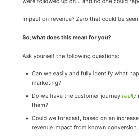
were followed up on... and no one could re
Impact on revenue? Zero that could be seen
So, what does this mean for you?
Ask yourself the following questions:
Can we easily and fully identify what h
marketing?
Do we have the customer journey
really
them?
Could we forecast, based on an increase 
revenue impact from known conversion /