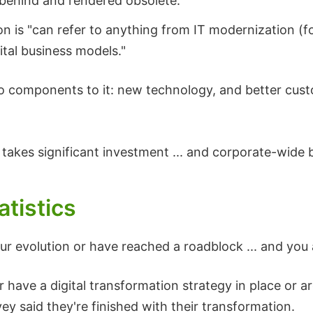
behind and rendered obsolete."
on is "can refer to anything from IT modernization (f
ital business models."
two components to it: new technology, and better cus
 takes significant investment ... and corporate-wide 
atistics
ur evolution or have reached a roadblock ... and you 
 have a digital transformation strategy in place or a
ey said they're finished with their transformation.