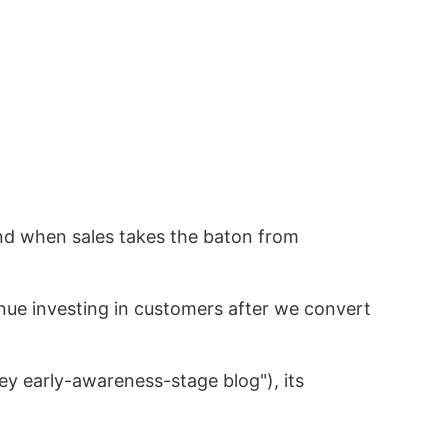
and when sales takes the baton from
nue investing in customers after we convert
ey early-awareness-stage blog"), its