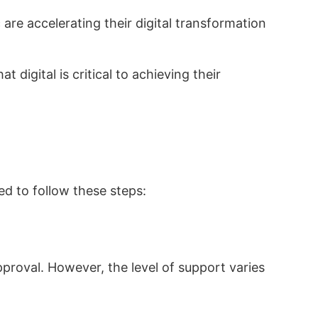
re accelerating their digital transformation
 digital is critical to achieving their
ed to follow these steps:
proval. However, the level of support varies