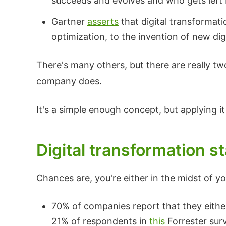
succeeds and evolves and who gets left 
Gartner
asserts
that digital transformati
optimization, to the invention of new dig
There's many others, but there are really 
company does.
It's a simple enough concept, but applying it
Digital transformation st
Chances are, you're either in the midst of yo
70% of companies report that they either
21% of respondents in
this
Forrester surv