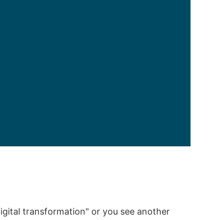
igital transformation" or you see another