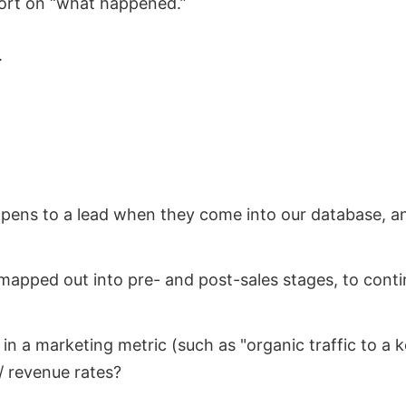
port on “what happened.”
.
appens to a lead when they come into our database, 
mapped out into pre- and post-sales stages, to conti
in a marketing metric (such as "organic traffic to a k
 revenue rates?