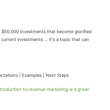
 $50,000 investments that become glorified
rrent investments ... it's a topic that can
ectations | Examples | Next Steps
troduction to revenue marketing is a great