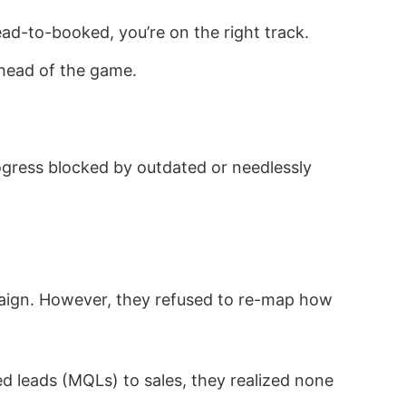
ad-to-booked, you’re on the right track.
ahead of the game.
rogress blocked by outdated or needlessly
aign. However, they refused to re-map how
ed leads (MQLs) to sales, they realized none