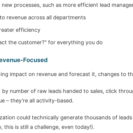
of new processes, such as more efficient lead manag
 to revenue across all departments
eater efficiency
act the customer?" for everything you do
 Revenue-Focused
eting impact on revenue and forecast it, changes to t
y number of raw leads handed to sales, click throug
 – they’re all activity-based.
ization could technically generate thousands of lead
 this is still a challenge, even today!).