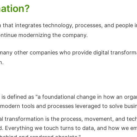
mation?
on that integrates technology, processes, and people 
continue modernizing the company.
at many other companies who provide digital transforma
n.
 is defined as "a foundational change in how an organ
f modern tools and processes leveraged to solve busi
tal transformation is the process, movement, and tech
ld. Everything we touch turns to data, and how we em