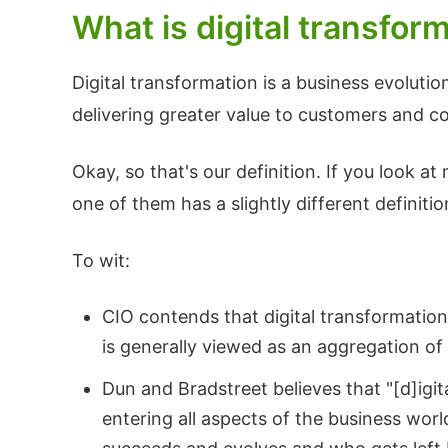
What is digital transfor
Digital transformation is a business evoluti
delivering greater value to customers and 
Okay, so that's our definition. If you look 
one of them has a slightly different definitio
To wit:
CIO contends that digital transformation
is generally viewed as an aggregation o
Dun and Bradstreet believes that "[d]igi
entering all aspects of the business wor