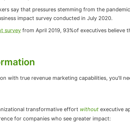
kers say that pressures stemming from the pandemic a
usiness impact survey conducted in July 2020.
nt survey
from April 2019, 93%of executives believe that
ormation
on with true revenue marketing capabilities, you'll ne
anizational transformative effort
without
executive ap
erence for companies who see greater impact: