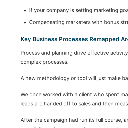
If your company is setting marketing goa
Compensating marketers with bonus struc
Key Business Processes Remapped Ar
Process and planning drive effective activit
complex processes.
A new methodology or tool will just make b
We once worked with a client who spent ma
leads are handed off to sales and then measure
After the campaign had run its full course, 