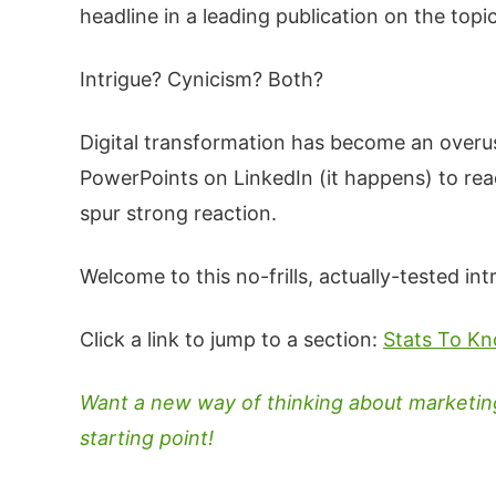
headline in a leading publication on the topi
Intrigue? Cynicism? Both?
Digital transformation has become an over
PowerPoints on LinkedIn (it happens) to rea
spur strong reaction.
Welcome to this no-frills, actually-tested int
Click a link to jump to a section:
Stats To K
Want a new way of thinking about marketing'
starting point!