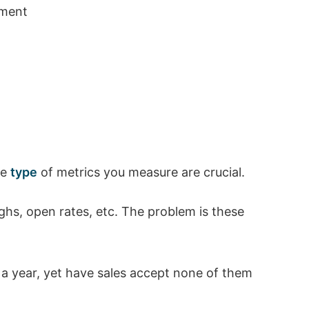
ement
he
type
of metrics you measure are crucial.
hs, open rates, etc. The problem is these
s a year, yet have sales accept none of them