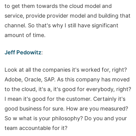
to get them towards the cloud model and
service, provide provider model and building that
channel. So that's why I still have significant
amount of time.
Jeff Pedowitz
:
Look at all the companies it's worked for, right?
Adobe, Oracle, SAP. As this company has moved
to the cloud, it's a, it's good for everybody, right?
I mean it's good for the customer. Certainly it's
good business for sure. How are you measured?
So w what is your philosophy? Do you and your
team accountable for it?