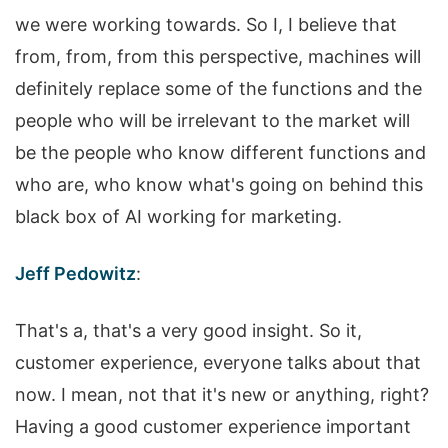
we were working towards. So I, I believe that
from, from, from this perspective, machines will
definitely replace some of the functions and the
people who will be irrelevant to the market will
be the people who know different functions and
who are, who know what's going on behind this
black box of AI working for marketing.
Jeff Pedowitz
:
That's a, that's a very good insight. So it,
customer experience, everyone talks about that
now. I mean, not that it's new or anything, right?
Having a good customer experience important