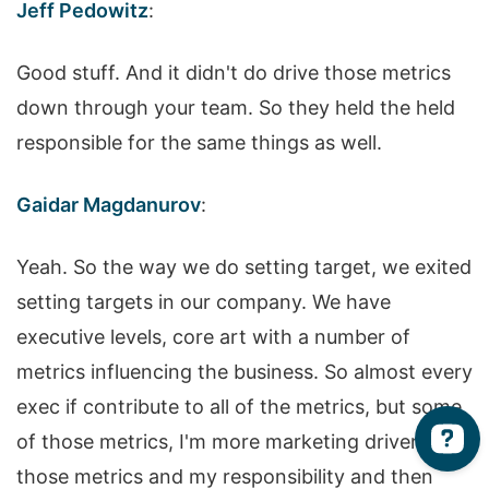
Jeff Pedowitz
:
Good stuff. And it didn't do drive those metrics
down through your team. So they held the held
responsible for the same things as well.
Gaidar Magdanurov
:
Yeah. So the way we do setting target, we exited
setting targets in our company. We have
executive levels, core art with a number of
metrics influencing the business. So almost every
exec if contribute to all of the metrics, but some
of those metrics, I'm more marketing driven. So
those metrics and my responsibility and then