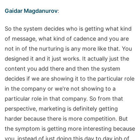
Gaidar Magdanurov
:
So the system decides who is getting what kind
of message, what kind of cadence and you are
not in of the nurturing is any more like that. You
designed it and it just works. It actually just the
content you add there and then the system
decides if we are showing it to the particular role
in the company or we're not showing to a
particular role in that company. So from that
perspective, marketing is definitely getting
harder because there is more competition. But
the symptom is getting more interesting because
you, instead of just doing this day to day job of