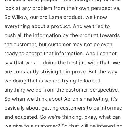
look at any problem from their own perspective.
So Willow, our pro Lama product, we know
everything about a product. And we tried to
push all the information by the product towards
the customer, but customer may not be even
ready to accept that information. And I cannot
say that we are doing the best job with that. We
are constantly striving to improve. But the way
we doing that is we are trying to look at
anything we do from the customer perspective.
So when we think about Acronis marketing, it's
basically about getting customers to be informed
and educated. So we're thinking, okay, what can
we give to a customer? So that will be interesting