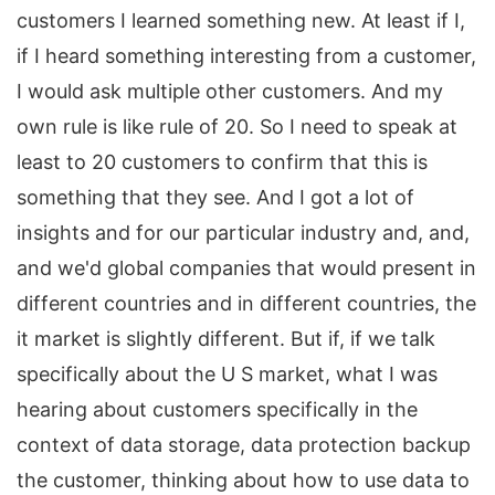
customers I learned something new. At least if I,
if I heard something interesting from a customer,
I would ask multiple other customers. And my
own rule is like rule of 20. So I need to speak at
least to 20 customers to confirm that this is
something that they see. And I got a lot of
insights and for our particular industry and, and,
and we'd global companies that would present in
different countries and in different countries, the
it market is slightly different. But if, if we talk
specifically about the U S market, what I was
hearing about customers specifically in the
context of data storage, data protection backup
the customer, thinking about how to use data to