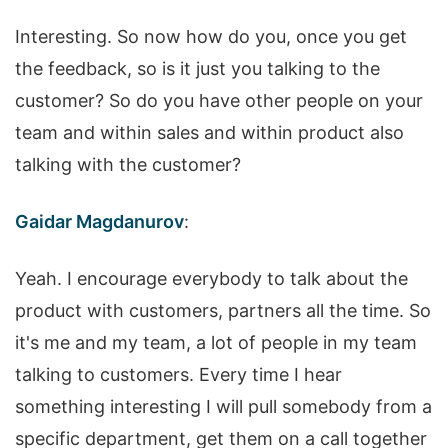
Interesting. So now how do you, once you get
the feedback, so is it just you talking to the
customer? So do you have other people on your
team and within sales and within product also
talking with the customer?
Gaidar Magdanurov
:
Yeah. I encourage everybody to talk about the
product with customers, partners all the time. So
it's me and my team, a lot of people in my team
talking to customers. Every time I hear
something interesting I will pull somebody from a
specific department, get them on a call together