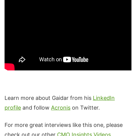
Learn more about Gaidar from his
LinkedIn
profile
and follow
Acronis
on Twitter.
For more great interviews like this one, please
check out our other
CMO Insights Videos
.