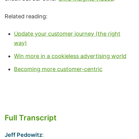
Related reading:
Update your customer journey (the right
way)
Win more in a cookieless advertising world
Becoming more customer-centric
Full Transcript
Jeff Pedowitz
: