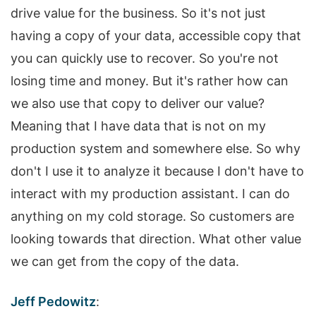
drive value for the business. So it's not just
having a copy of your data, accessible copy that
you can quickly use to recover. So you're not
losing time and money. But it's rather how can
we also use that copy to deliver our value?
Meaning that I have data that is not on my
production system and somewhere else. So why
don't I use it to analyze it because I don't have to
interact with my production assistant. I can do
anything on my cold storage. So customers are
looking towards that direction. What other value
we can get from the copy of the data.
Jeff Pedowitz
: