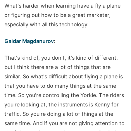
What's harder when learning have a fly a plane
or figuring out how to be a great marketer,
especially with all this technology
Gaidar Magdanurov
:
That's kind of, you don't, it's kind of different,
but I think there are a lot of things that are
similar. So what's difficult about flying a plane is
that you have to do many things at the same
time. So you're controlling the Yorkie. The riders
you're looking at, the instruments is Kenny for
traffic. So you're doing a lot of things at the
same time. And if you are not giving attention to