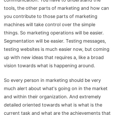
tools, the other parts of marketing and how can
you contribute to those parts of marketing
machines will take control over the simple
things. So marketing operations will be easier.
Segmentation will be easier. Testing messages,
testing websites is much easier now, but coming
up with new ideas that requires a, like a broad
vision towards what is happening around.
So every person in marketing should be very
much alert about what's going on in the market
and within their organization. And extremely
detailed oriented towards what is what is the
current task and what are the achievements that