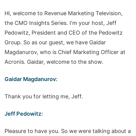
Hi, welcome to Revenue Marketing Television,
the CMO Insights Series. I'm your host, Jeff
Pedowitz, President and CEO of the Pedowitz
Group. So as our guest, we have Gaidar
Magdanurov, who is Chief Marketing Officer at
Acronis. Gaidar, welcome to the show.
Gaidar Magdanurov:
Thank you for letting me, Jeff.
Jeff Pedowitz:
Pleasure to have you. So we were talking about a