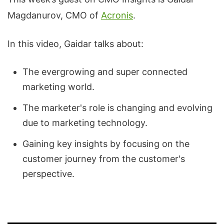
Magdanurov, CMO of
Acronis
.
In this video, Gaidar talks about:
The evergrowing and super connected
marketing world.
The marketer's role is changing and evolving
due to marketing technology.
Gaining key insights by focusing on the
customer journey from the customer's
perspective.