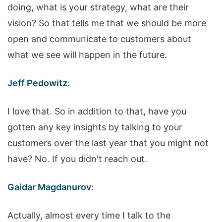
doing, what is your strategy, what are their
vision? So that tells me that we should be more
open and communicate to customers about
what we see will happen in the future.
Jeff Pedowitz
:
I love that. So in addition to that, have you
gotten any key insights by talking to your
customers over the last year that you might not
have? No. If you didn't reach out.
Gaidar Magdanurov
:
Actually, almost every time I talk to the