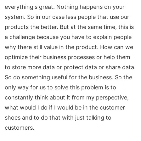
everything's great. Nothing happens on your
system. So in our case less people that use our
products the better. But at the same time, this is
a challenge because you have to explain people
why there still value in the product. How can we
optimize their business processes or help them
to store more data or protect data or share data.
So do something useful for the business. So the
only way for us to solve this problem is to
constantly think about it from my perspective,
what would I do if I would be in the customer
shoes and to do that with just talking to
customers.