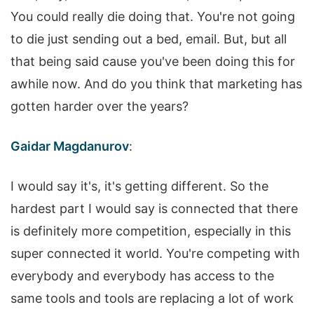
You could really die doing that. You're not going
to die just sending out a bed, email. But, but all
that being said cause you've been doing this for
awhile now. And do you think that marketing has
gotten harder over the years?
Gaidar Magdanurov
:
I would say it's, it's getting different. So the
hardest part I would say is connected that there
is definitely more competition, especially in this
super connected it world. You're competing with
everybody and everybody has access to the
same tools and tools are replacing a lot of work