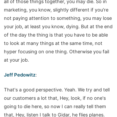
all of those things together, you may die. So in
marketing, you know, slightly different if you're
not paying attention to something, you may lose
your job, at least you know, dying. But at the end
of the day the thing is that you have to be able
to look at many things at the same time, not
hyper focusing on one thing. Otherwise you fail
at your job.
Jeff Pedowitz
:
That's a good perspective. Yeah. We try and tell
our customers a lot that, Hey, look, if no one's
going to die here, so now I can really tell them
that, Hey, listen I talk to Gidar, he flies planes.