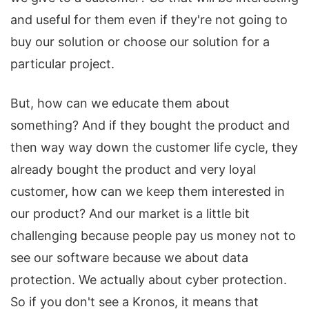
and useful for them even if they're not going to
buy our solution or choose our solution for a
particular project.
But, how can we educate them about
something? And if they bought the product and
then way way down the customer life cycle, they
already bought the product and very loyal
customer, how can we keep them interested in
our product? And our market is a little bit
challenging because people pay us money not to
see our software because we about data
protection. We actually about cyber protection.
So if you don't see a Kronos, it means that