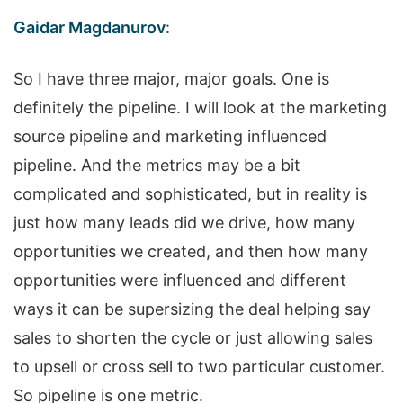
Gaidar Magdanurov
:
So I have three major, major goals. One is
definitely the pipeline. I will look at the marketing
source pipeline and marketing influenced
pipeline. And the metrics may be a bit
complicated and sophisticated, but in reality is
just how many leads did we drive, how many
opportunities we created, and then how many
opportunities were influenced and different
ways it can be supersizing the deal helping say
sales to shorten the cycle or just allowing sales
to upsell or cross sell to two particular customer.
So pipeline is one metric.