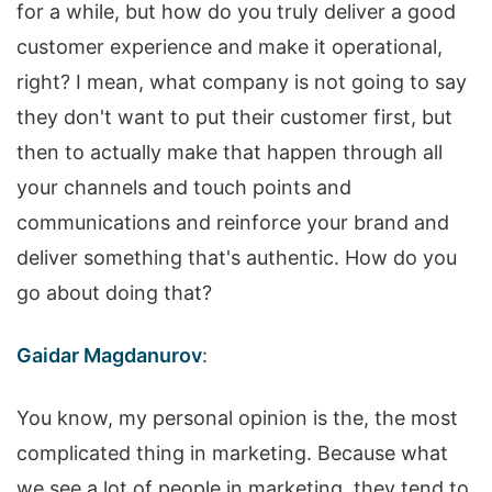
for a while, but how do you truly deliver a good
customer experience and make it operational,
right? I mean, what company is not going to say
they don't want to put their customer first, but
then to actually make that happen through all
your channels and touch points and
communications and reinforce your brand and
deliver something that's authentic. How do you
go about doing that?
Gaidar Magdanurov
:
You know, my personal opinion is the, the most
complicated thing in marketing. Because what
we see a lot of people in marketing, they tend to