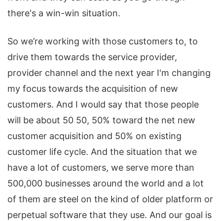
there's a win-win situation.
So we’re working with those customers to, to
drive them towards the service provider,
provider channel and the next year I'm changing
my focus towards the acquisition of new
customers. And I would say that those people
will be about 50 50, 50% toward the net new
customer acquisition and 50% on existing
customer life cycle. And the situation that we
have a lot of customers, we serve more than
500,000 businesses around the world and a lot
of them are steel on the kind of older platform or
perpetual software that they use. And our goal is