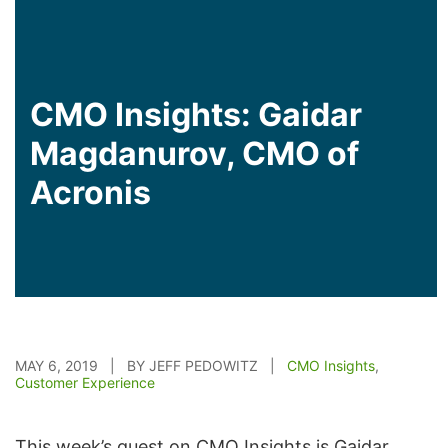
CMO Insights: Gaidar
Magdanurov, CMO of
Acronis
MAY 6, 2019 | BY JEFF PEDOWITZ |
CMO Insights
,
Customer Experience
This week’s guest on CMO Insights is Gaidar