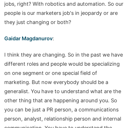
jobs, right? With robotics and automation. So our
people is our marketers job's in jeopardy or are
they just changing or both?
Gaidar Magdanurov
:
I think they are changing. So in the past we have
different roles and people would be specializing
on one segment or one special field of
marketing. But now everybody should be a
generalist. You have to understand what are the
other thing that are happening around you. So
you can be just a PR person, a communications
person, analyst, relationship person and internal
communication. You have to understand the