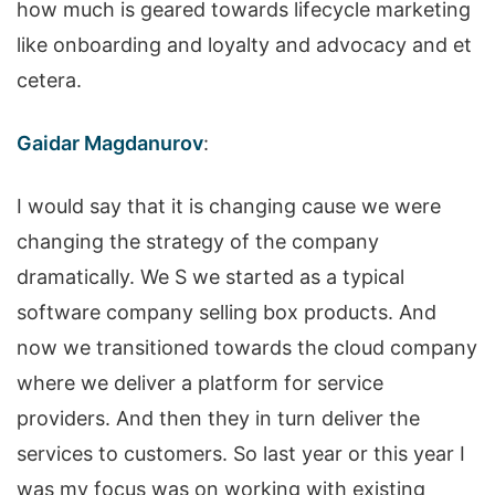
how much is geared towards lifecycle marketing
like onboarding and loyalty and advocacy and et
cetera.
Gaidar Magdanurov
:
I would say that it is changing cause we were
changing the strategy of the company
dramatically. We S we started as a typical
software company selling box products. And
now we transitioned towards the cloud company
where we deliver a platform for service
providers. And then they in turn deliver the
services to customers. So last year or this year I
was my focus was on working with existing