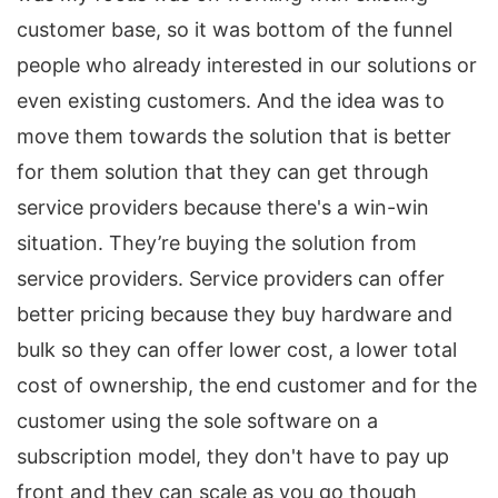
customer base, so it was bottom of the funnel
people who already interested in our solutions or
even existing customers. And the idea was to
move them towards the solution that is better
for them solution that they can get through
service providers because there's a win-win
situation. They’re buying the solution from
service providers. Service providers can offer
better pricing because they buy hardware and
bulk so they can offer lower cost, a lower total
cost of ownership, the end customer and for the
customer using the sole software on a
subscription model, they don't have to pay up
front and they can scale as you go though