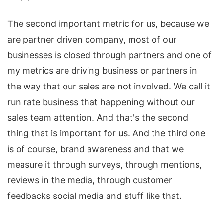
The second important metric for us, because we
are partner driven company, most of our
businesses is closed through partners and one of
my metrics are driving business or partners in
the way that our sales are not involved. We call it
run rate business that happening without our
sales team attention. And that's the second
thing that is important for us. And the third one
is of course, brand awareness and that we
measure it through surveys, through mentions,
reviews in the media, through customer
feedbacks social media and stuff like that.