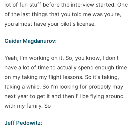
lot of fun stuff before the interview started. One
of the last things that you told me was you're,
you almost have your pilot's license.
Gaidar Magdanurov
:
Yeah, I'm working on it. So, you know, I don't
have a lot of time to actually spend enough time
on my taking my flight lessons. So it's taking,
taking a while. So I'm looking for probably may
next year to get it and then I'll be flying around
with my family. So
Jeff Pedowitz
: