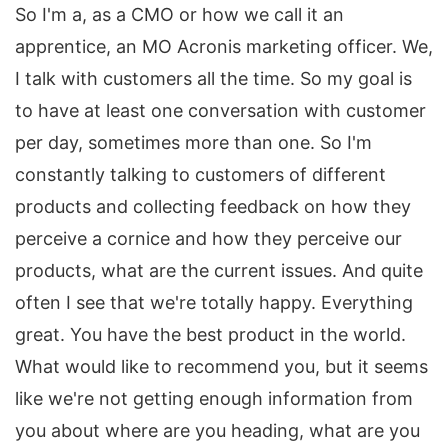
So I'm a, as a CMO or how we call it an
apprentice, an MO Acronis marketing officer. We,
I talk with customers all the time. So my goal is
to have at least one conversation with customer
per day, sometimes more than one. So I'm
constantly talking to customers of different
products and collecting feedback on how they
perceive a cornice and how they perceive our
products, what are the current issues. And quite
often I see that we're totally happy. Everything
great. You have the best product in the world.
What would like to recommend you, but it seems
like we're not getting enough information from
you about where are you heading, what are you