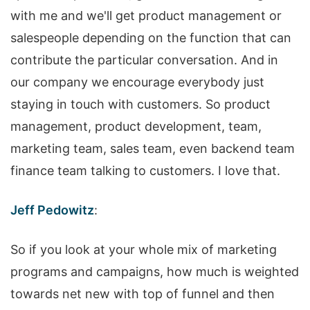
with me and we'll get product management or
salespeople depending on the function that can
contribute the particular conversation. And in
our company we encourage everybody just
staying in touch with customers. So product
management, product development, team,
marketing team, sales team, even backend team
finance team talking to customers. I love that.
Jeff Pedowitz
:
So if you look at your whole mix of marketing
programs and campaigns, how much is weighted
towards net new with top of funnel and then