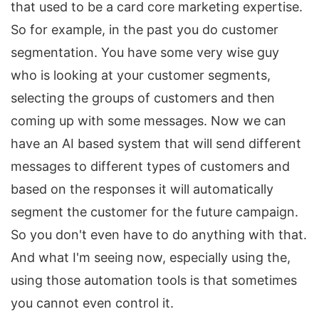
that used to be a card core marketing expertise.
So for example, in the past you do customer
segmentation. You have some very wise guy
who is looking at your customer segments,
selecting the groups of customers and then
coming up with some messages. Now we can
have an AI based system that will send different
messages to different types of customers and
based on the responses it will automatically
segment the customer for the future campaign.
So you don't even have to do anything with that.
And what I'm seeing now, especially using the,
using those automation tools is that sometimes
you cannot even control it.