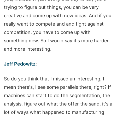
trying to figure out things, you can be very
creative and come up with new ideas. And if you
really want to compete and and fight against
competition, you have to come up with
something new. So I would say it's more harder
and more interesting.
Jeff Pedowitz
:
So do you think that I missed an interesting, I
mean there's, I see some parallels there, right? If
machines can start to do the segmentation, the
analysis, figure out what the offer the sand, it's a
lot of ways what happened to manufacturing