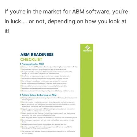
If you’re in the market for ABM software, you’re
in luck ... or not, depending on how you look at
it!