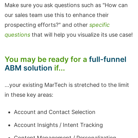
Make sure you ask questions such as "How can
our sales team use this to enhance their
prospecting efforts?" and other
specific
questions
that will help you visualize its use case!
You may be ready for a
full-funnel
ABM solution
if...
...your existing MarTech is stretched to the limit
in these key areas:
Account and Contact Selection
Account Insights / Intent Tracking
Content Management / Personalization