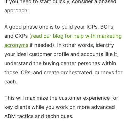
If you need to start quickly, consider a phased
approach:
A good phase one is to build your ICPs, BCPs,
and CXPs (
read our blog for help with marketing
acronyms
if needed). In other words, identify
your ideal customer profile and accounts like it,
understand the buying center personas within
those ICPs, and create orchestrated journeys for
each.
This will maximize the customer experience for
key clients while you work on more advanced
ABM tactics and techniques.