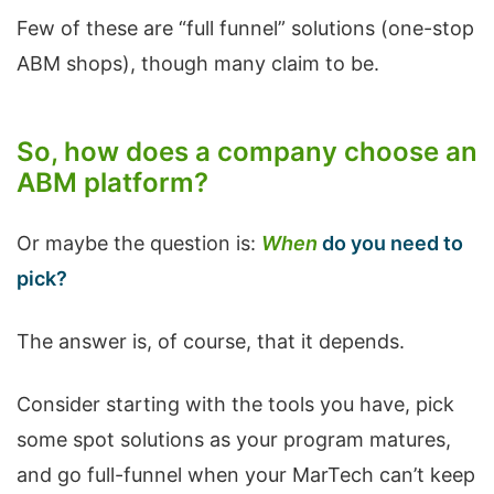
Few of these are “full funnel” solutions (one-stop
ABM shops), though many claim to be.
So, how does a company choose an
ABM platform?
Or maybe the question is:
When
do you need to
pick?
The answer is, of course, that it depends.
Consider starting with the tools you have, pick
some spot solutions as your program matures,
and go full-funnel when your MarTech can’t keep