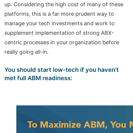
up. Considering the high cost of many of these
platforms, this is a far more prudent way to
manage your tech investments and work to
supplement implementation of strong ABX-
centric processes in your organization before
really going all-in.
You should start low-tech if you haven't
met full ABM readiness: