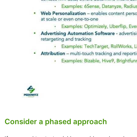
Consider a phased approach