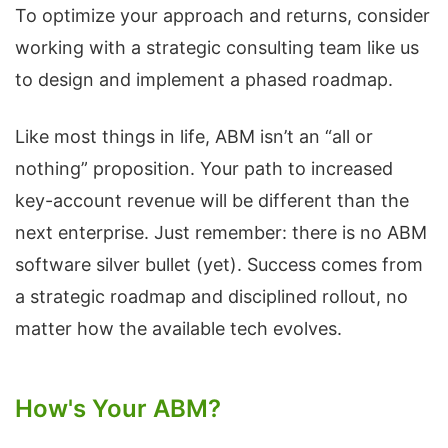
To optimize your approach and returns, consider
working with a strategic consulting team like us
to design and implement a phased roadmap.
Like most things in life, ABM isn’t an “all or
nothing” proposition. Your path to increased
key-account revenue will be different than the
next enterprise. Just remember: there is no ABM
software silver bullet (yet). Success comes from
a strategic roadmap and disciplined rollout, no
matter how the available tech evolves.
How's Your ABM?