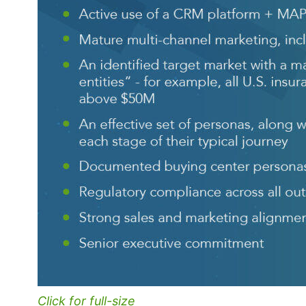
Click for full-size