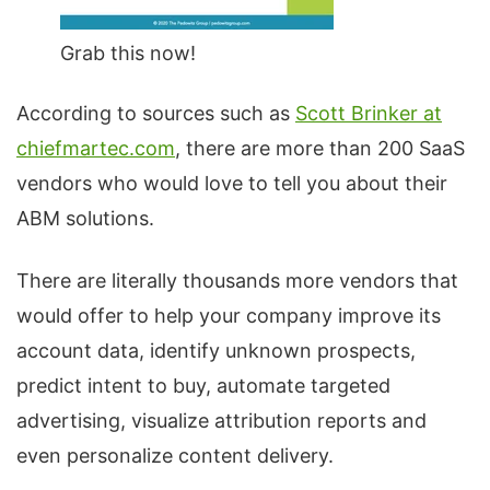
Grab this now!
According to sources such as
Scott Brinker at
chiefmartec.com
, there are more than 200 SaaS
vendors who would love to tell you about their
ABM solutions.
There are literally thousands more vendors that
would offer to help your company improve its
account data, identify unknown prospects,
predict intent to buy, automate targeted
advertising, visualize attribution reports and
even personalize content delivery.