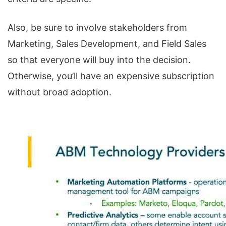
Also, be sure to involve stakeholders from
Marketing, Sales Development, and Field Sales
so that everyone will buy into the decision.
Otherwise, you’ll have an expensive subscription
without broad adoption.