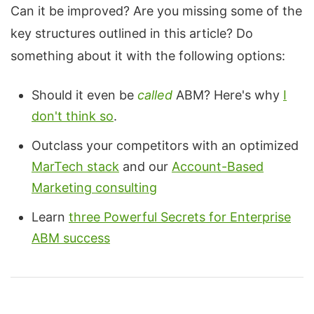
Can it be improved? Are you missing some of the
key structures outlined in this article? Do
something about it with the following options:
Should it even be
called
ABM? Here's why
I
don't think so
.
Outclass your competitors with an optimized
MarTech stack
and our
Account-Based
Marketing consulting
Learn
three Powerful Secrets for Enterprise
ABM success