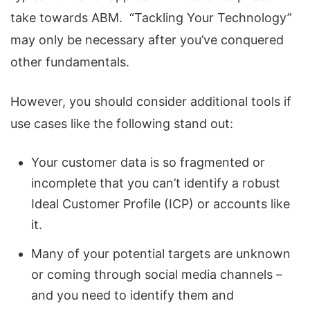
take towards ABM. “Tackling Your Technology”
may only be necessary after you’ve conquered
other fundamentals.
However, you should consider additional tools if
use cases like the following stand out:
Your customer data is so fragmented or
incomplete that you can’t identify a robust
Ideal Customer Profile (ICP) or accounts like
it.
Many of your potential targets are unknown
or coming through social media channels –
and you need to identify them and