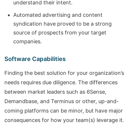
understand their intent.
Automated advertising and content
syndication have proved to be a strong
source of prospects from your target
companies.
Software Capabilities
Finding the best solution for your organization’s
needs requires due diligence. The differences
between market leaders such as 6Sense,
Demandbase, and Terminus or other, up-and-
coming platforms can be minor, but have major
consequences for how your team(s) leverage it.