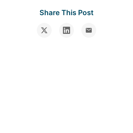
Share This Post