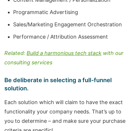
Programmatic Advertising
Sales/Marketing Engagement Orchestration
Performance / Attribution Assessment
Related:
Build a harmonious tech stack
with our
consulting services
Be deliberate in selecting a full-funnel
solution.
Each solution which will claim to have the exact
functionality your company needs. That’s up to
you to determine – and make sure your purchase
criteria are specific!