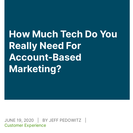
How Much Tech Do You
Really Need For
Account-Based
Marketing?
JUNE 19, 2020 | BY JEFF PEDOWITZ |
Customer Experience