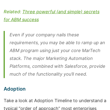
Related:
Three powerful (and simple) secrets
for ABM success
Even if your company nails these
requirements, you may be able to ramp up an
ABM program using just your core MarTech
stack. The major Marketing Automation
Platforms, combined with Salesforce, provide
much of the functionality you’ll need.
Adoption
Take a look at Adoption Timeline to understand a
typical “order of approach” most enterprises