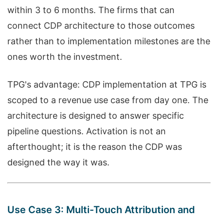
within 3 to 6 months. The firms that can
connect CDP architecture to those outcomes
rather than to implementation milestones are the
ones worth the investment.
TPG's advantage: CDP implementation at TPG is
scoped to a revenue use case from day one. The
architecture is designed to answer specific
pipeline questions. Activation is not an
afterthought; it is the reason the CDP was
designed the way it was.
Use Case 3: Multi-Touch Attribution and