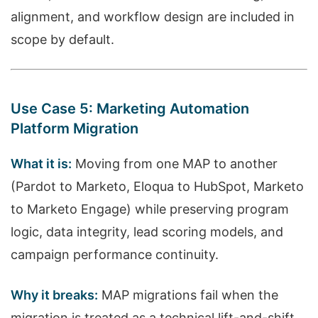
alignment, and workflow design are included in
scope by default.
Use Case 5: Marketing Automation
Platform Migration
What it is:
Moving from one MAP to another
(Pardot to Marketo, Eloqua to HubSpot, Marketo
to Marketo Engage) while preserving program
logic, data integrity, lead scoring models, and
campaign performance continuity.
Why it breaks:
MAP migrations fail when the
migration is treated as a technical lift-and-shift