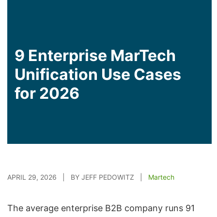
9 Enterprise MarTech
Unification Use Cases
for 2026
APRIL 29, 2026 | BY JEFF PEDOWITZ |
Martech
The average enterprise B2B company runs 91