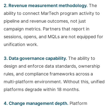
2. Revenue measurement methodology.
The
ability to connect MarTech program activity to
pipeline and revenue outcomes, not just
campaign metrics. Partners that report in
sessions, opens, and MQLs are not equipped for
unification work.
3. Data governance capability.
The ability to
design and enforce data standards, ownership
rules, and compliance frameworks across a
multi-platform environment. Without this, unified
platforms degrade within 18 months.
4. Change management depth.
Platform