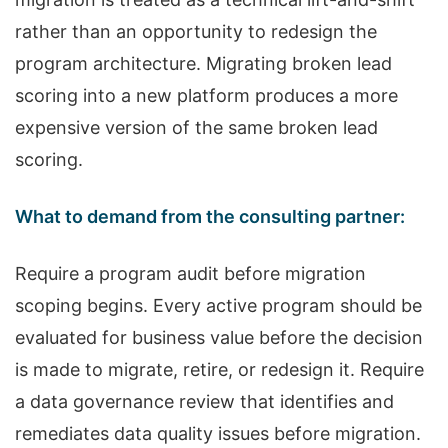
rather than an opportunity to redesign the
program architecture. Migrating broken lead
scoring into a new platform produces a more
expensive version of the same broken lead
scoring.
What to demand from the consulting partner:
Require a program audit before migration
scoping begins. Every active program should be
evaluated for business value before the decision
is made to migrate, retire, or redesign it. Require
a data governance review that identifies and
remediates data quality issues before migration.