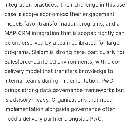
integration practices. Their challenge in this use
case is scope economics: their engagement
models favor transformation programs, and a
MAP-CRM integration that is scoped tightly can
be underserved by a team calibrated for larger
programs. Slalom is strong here, particularly for
Salesforce-centered environments, with a co-
delivery model that transfers knowledge to
internal teams during implementation. PwC
brings strong data governance frameworks but
is advisory-heavy. Organizations that need
implementation alongside governance often
need a delivery partner alongside PwC.