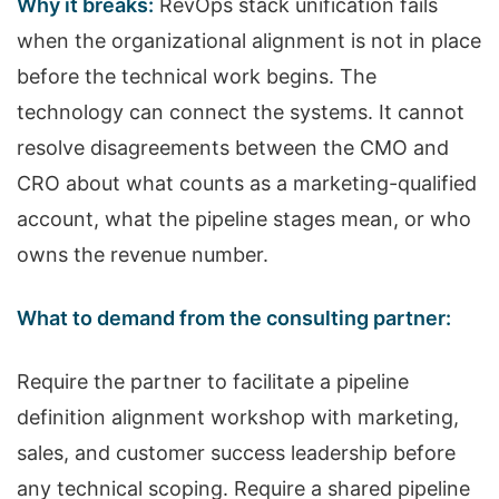
Why it breaks:
RevOps stack unification fails
when the organizational alignment is not in place
before the technical work begins. The
technology can connect the systems. It cannot
resolve disagreements between the CMO and
CRO about what counts as a marketing-qualified
account, what the pipeline stages mean, or who
owns the revenue number.
What to demand from the consulting partner:
Require the partner to facilitate a pipeline
definition alignment workshop with marketing,
sales, and customer success leadership before
any technical scoping. Require a shared pipeline