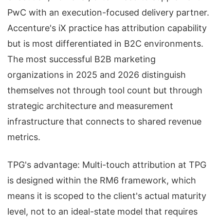
PwC with an execution-focused delivery partner.
Accenture's iX practice has attribution capability
but is most differentiated in B2C environments.
The most successful B2B marketing
organizations in 2025 and 2026 distinguish
themselves not through tool count but through
strategic architecture and measurement
infrastructure that connects to shared revenue
metrics.
TPG's advantage: Multi-touch attribution at TPG
is designed within the RM6 framework, which
means it is scoped to the client's actual maturity
level, not to an ideal-state model that requires