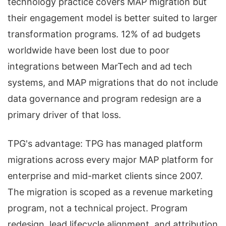
technology practice covers MAP migration but
their engagement model is better suited to larger
transformation programs. 12% of ad budgets
worldwide have been lost due to poor
integrations between MarTech and ad tech
systems, and MAP migrations that do not include
data governance and program redesign are a
primary driver of that loss.
TPG's advantage: TPG has managed platform
migrations across every major MAP platform for
enterprise and mid-market clients since 2007.
The migration is scoped as a revenue marketing
program, not a technical project. Program
redesign, lead lifecycle alignment, and attribution