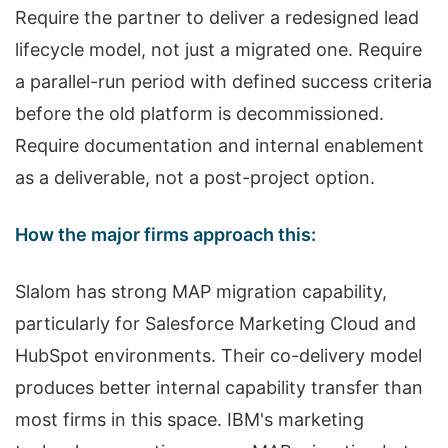
Require the partner to deliver a redesigned lead
lifecycle model, not just a migrated one. Require
a parallel-run period with defined success criteria
before the old platform is decommissioned.
Require documentation and internal enablement
as a deliverable, not a post-project option.
How the major firms approach this:
Slalom has strong MAP migration capability,
particularly for Salesforce Marketing Cloud and
HubSpot environments. Their co-delivery model
produces better internal capability transfer than
most firms in this space. IBM's marketing