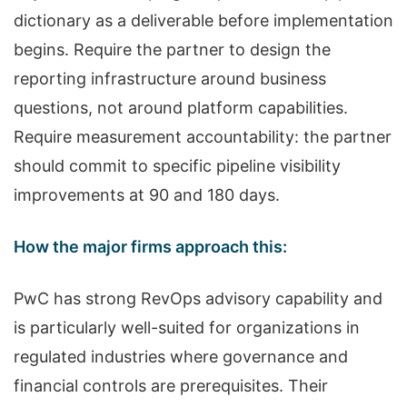
dictionary as a deliverable before implementation
begins. Require the partner to design the
reporting infrastructure around business
questions, not around platform capabilities.
Require measurement accountability: the partner
should commit to specific pipeline visibility
improvements at 90 and 180 days.
How the major firms approach this:
PwC has strong RevOps advisory capability and
is particularly well-suited for organizations in
regulated industries where governance and
financial controls are prerequisites. Their