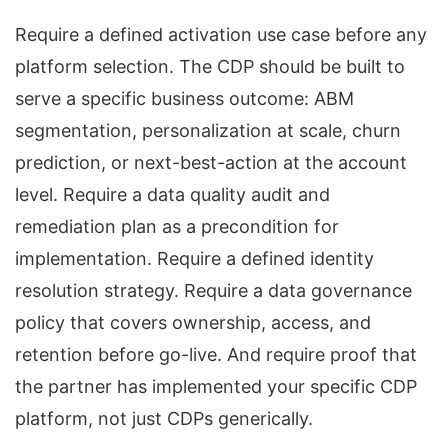
Require a defined activation use case before any
platform selection. The CDP should be built to
serve a specific business outcome: ABM
segmentation, personalization at scale, churn
prediction, or next-best-action at the account
level. Require a data quality audit and
remediation plan as a precondition for
implementation. Require a defined identity
resolution strategy. Require a data governance
policy that covers ownership, access, and
retention before go-live. And require proof that
the partner has implemented your specific CDP
platform, not just CDPs generically.