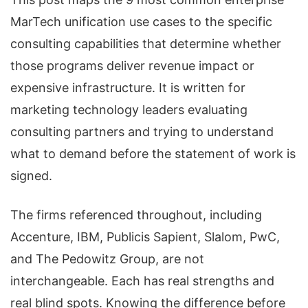
MarTech unification use cases to the specific
consulting capabilities that determine whether
those programs deliver revenue impact or
expensive infrastructure. It is written for
marketing technology leaders evaluating
consulting partners and trying to understand
what to demand before the statement of work is
signed.
The firms referenced throughout, including
Accenture, IBM, Publicis Sapient, Slalom, PwC,
and The Pedowitz Group, are not
interchangeable. Each has real strengths and
real blind spots. Knowing the difference before