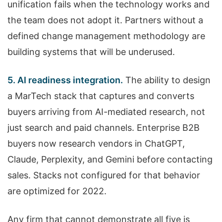
unification fails when the technology works and
the team does not adopt it. Partners without a
defined change management methodology are
building systems that will be underused.
5. AI readiness integration.
The ability to design
a MarTech stack that captures and converts
buyers arriving from AI-mediated research, not
just search and paid channels. Enterprise B2B
buyers now research vendors in ChatGPT,
Claude, Perplexity, and Gemini before contacting
sales. Stacks not configured for that behavior
are optimized for 2022.
Any firm that cannot demonstrate all five is