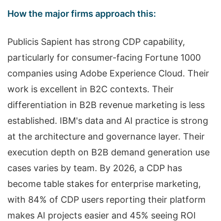
How the major firms approach this:
Publicis Sapient has strong CDP capability,
particularly for consumer-facing Fortune 1000
companies using Adobe Experience Cloud. Their
work is excellent in B2C contexts. Their
differentiation in B2B revenue marketing is less
established. IBM's data and AI practice is strong
at the architecture and governance layer. Their
execution depth on B2B demand generation use
cases varies by team. By 2026, a CDP has
become table stakes for enterprise marketing,
with 84% of CDP users reporting their platform
makes AI projects easier and 45% seeing ROI