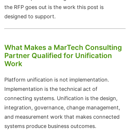
the RFP goes out is the work this post is
designed to support.
What Makes a MarTech Consulting
Partner Qualified for Unification
Work
Platform unification is not implementation.
Implementation is the technical act of
connecting systems. Unification is the design,
integration, governance, change management,
and measurement work that makes connected
systems produce business outcomes.