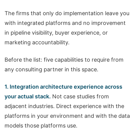
The firms that only do implementation leave you
with integrated platforms and no improvement
in pipeline visibility, buyer experience, or
marketing accountability.
Before the list: five capabilities to require from
any consulting partner in this space.
1. Integration architecture experience across
your actual stack.
Not case studies from
adjacent industries. Direct experience with the
platforms in your environment and with the data
models those platforms use.