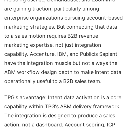
are gaining traction, particularly among
enterprise organizations pursuing account-based
marketing strategies. But connecting that data
to a sales motion requires B2B revenue
marketing expertise, not just integration
capability. Accenture, IBM, and Publicis Sapient
have the integration muscle but not always the
ABM workflow design depth to make intent data
operationally useful to a B2B sales team.
TPG's advantage: Intent data activation is a core
capability within TPG's ABM delivery framework.
The integration is designed to produce a sales
action, not a dashboard. Account scoring, ICP