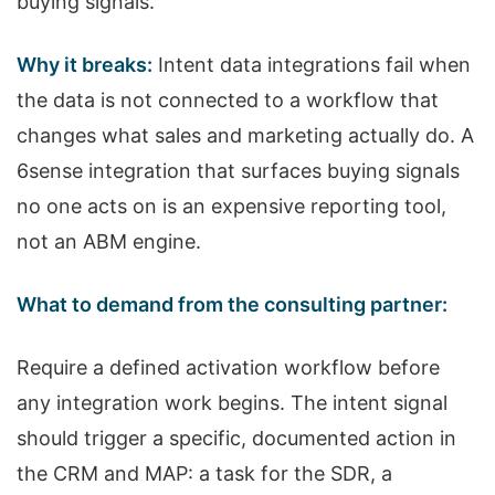
buying signals.
Why it breaks:
Intent data integrations fail when
the data is not connected to a workflow that
changes what sales and marketing actually do. A
6sense integration that surfaces buying signals
no one acts on is an expensive reporting tool,
not an ABM engine.
What to demand from the consulting partner:
Require a defined activation workflow before
any integration work begins. The intent signal
should trigger a specific, documented action in
the CRM and MAP: a task for the SDR, a