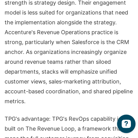
strength is strategy design. Their engagement
model is less suited for organizations that need
the implementation alongside the strategy.
Accenture's Revenue Operations practice is
strong, particularly when Salesforce is the CRM
anchor. As organizations increasingly organize
around revenue teams rather than siloed
departments, stacks will emphasize unified
customer views, sales-marketing attribution,
account-based coordination, and shared pipeline
metrics.
TPG's advantage: TPG's RevOps capability is
built on The Revenue Loop, a framework that