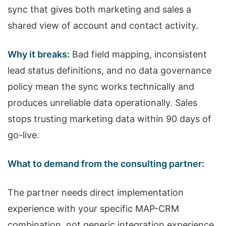
sync that gives both marketing and sales a
shared view of account and contact activity.
Why it breaks:
Bad field mapping, inconsistent
lead status definitions, and no data governance
policy mean the sync works technically and
produces unreliable data operationally. Sales
stops trusting marketing data within 90 days of
go-live.
What to demand from the consulting partner:
The partner needs direct implementation
experience with your specific MAP-CRM
combination, not generic integration experience.