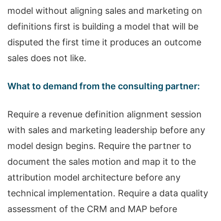
model without aligning sales and marketing on
definitions first is building a model that will be
disputed the first time it produces an outcome
sales does not like.
What to demand from the consulting partner:
Require a revenue definition alignment session
with sales and marketing leadership before any
model design begins. Require the partner to
document the sales motion and map it to the
attribution model architecture before any
technical implementation. Require a data quality
assessment of the CRM and MAP before