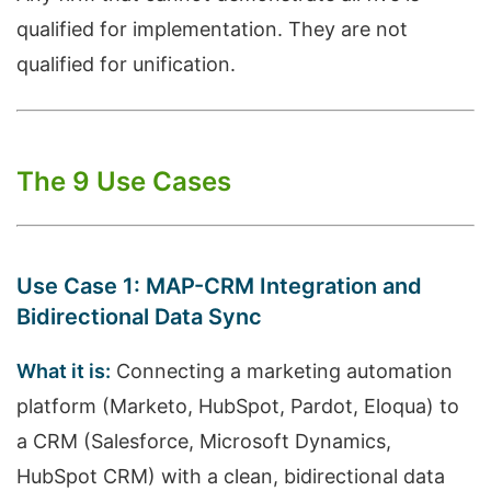
qualified for implementation. They are not
qualified for unification.
The 9 Use Cases
Use Case 1: MAP-CRM Integration and
Bidirectional Data Sync
What it is:
Connecting a marketing automation
platform (Marketo, HubSpot, Pardot, Eloqua) to
a CRM (Salesforce, Microsoft Dynamics,
HubSpot CRM) with a clean, bidirectional data