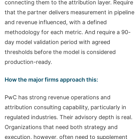
connecting them to the attribution layer. Require
that the partner delivers measurement in pipeline
and revenue influenced, with a defined
methodology for each metric. And require a 90-
day model validation period with agreed
thresholds before the model is considered
production-ready.
How the major firms approach this:
PwC has strong revenue operations and
attribution consulting capability, particularly in
regulated industries. Their advisory depth is real.
Organizations that need both strategy and
execution, however, often need to supplement