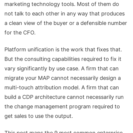
marketing technology tools. Most of them do
not talk to each other in any way that produces
a clean view of the buyer or a defensible number
for the CFO.
Platform unification is the work that fixes that.
But the consulting capabilities required to fix it
vary significantly by use case. A firm that can
migrate your MAP cannot necessarily design a
multi-touch attribution model. A firm that can
build a CDP architecture cannot necessarily run
the change management program required to
get sales to use the output.
This post maps the 9 most common enterprise