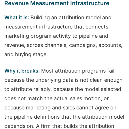
Revenue Measurement Infrastructure
What it is:
Building an attribution model and
measurement infrastructure that connects
marketing program activity to pipeline and
revenue, across channels, campaigns, accounts,
and buying stage.
Why it breaks:
Most attribution programs fail
because the underlying data is not clean enough
to attribute reliably, because the model selected
does not match the actual sales motion, or
because marketing and sales cannot agree on
the pipeline definitions that the attribution model
depends on. A firm that builds the attribution