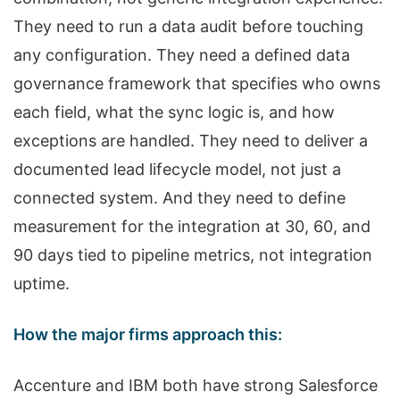
They need to run a data audit before touching
any configuration. They need a defined data
governance framework that specifies who owns
each field, what the sync logic is, and how
exceptions are handled. They need to deliver a
documented lead lifecycle model, not just a
connected system. And they need to define
measurement for the integration at 30, 60, and
90 days tied to pipeline metrics, not integration
uptime.
How the major firms approach this:
Accenture and IBM both have strong Salesforce