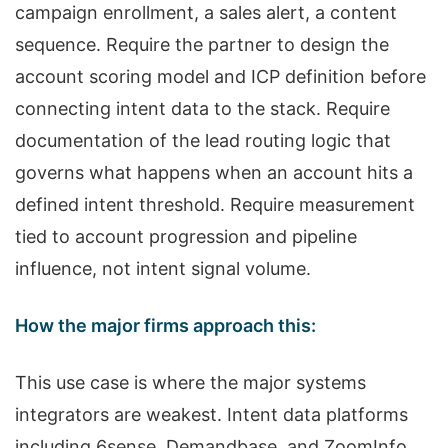
campaign enrollment, a sales alert, a content
sequence. Require the partner to design the
account scoring model and ICP definition before
connecting intent data to the stack. Require
documentation of the lead routing logic that
governs what happens when an account hits a
defined intent threshold. Require measurement
tied to account progression and pipeline
influence, not intent signal volume.
How the major firms approach this:
This use case is where the major systems
integrators are weakest. Intent data platforms
including 6sense, Demandbase, and ZoomInfo