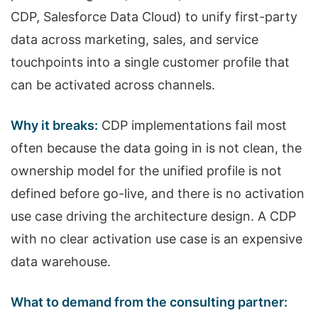
CDP, Salesforce Data Cloud) to unify first-party
data across marketing, sales, and service
touchpoints into a single customer profile that
can be activated across channels.
Why it breaks:
CDP implementations fail most
often because the data going in is not clean, the
ownership model for the unified profile is not
defined before go-live, and there is no activation
use case driving the architecture design. A CDP
with no clear activation use case is an expensive
data warehouse.
What to demand from the consulting partner: