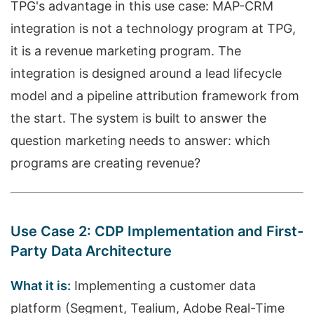
TPG's advantage in this use case: MAP-CRM
integration is not a technology program at TPG,
it is a revenue marketing program. The
integration is designed around a lead lifecycle
model and a pipeline attribution framework from
the start. The system is built to answer the
question marketing needs to answer: which
programs are creating revenue?
Use Case 2: CDP Implementation and First-
Party Data Architecture
What it is:
Implementing a customer data
platform (Segment, Tealium, Adobe Real-Time