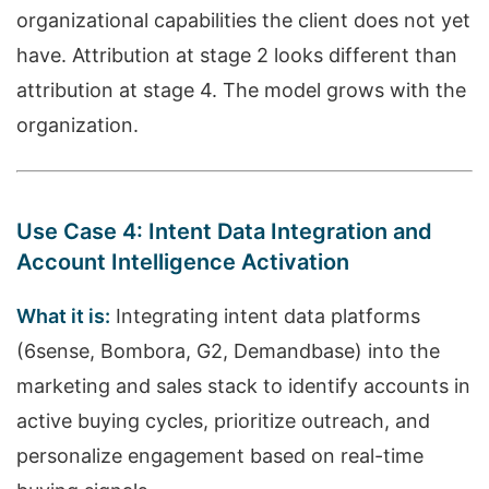
organizational capabilities the client does not yet
have. Attribution at stage 2 looks different than
attribution at stage 4. The model grows with the
organization.
Use Case 4: Intent Data Integration and
Account Intelligence Activation
What it is:
Integrating intent data platforms
(6sense, Bombora, G2, Demandbase) into the
marketing and sales stack to identify accounts in
active buying cycles, prioritize outreach, and
personalize engagement based on real-time