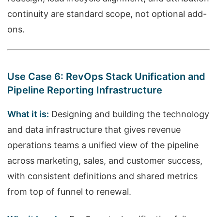
continuity are standard scope, not optional add-
ons.
Use Case 6: RevOps Stack Unification and
Pipeline Reporting Infrastructure
What it is:
Designing and building the technology
and data infrastructure that gives revenue
operations teams a unified view of the pipeline
across marketing, sales, and customer success,
with consistent definitions and shared metrics
from top of funnel to renewal.