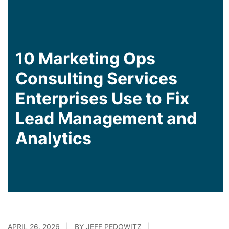
10 Marketing Ops
Consulting Services
Enterprises Use to Fix
Lead Management and
Analytics
APRIL 26, 2026 | BY JEFF PEDOWITZ |