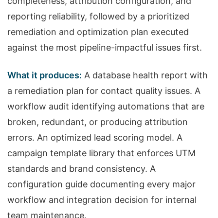
completeness, attribution configuration, and
reporting reliability, followed by a prioritized
remediation and optimization plan executed
against the most pipeline-impactful issues first.
What it produces:
A database health report with
a remediation plan for contact quality issues. A
workflow audit identifying automations that are
broken, redundant, or producing attribution
errors. An optimized lead scoring model. A
campaign template library that enforces UTM
standards and brand consistency. A
configuration guide documenting every major
workflow and integration decision for internal
team maintenance.