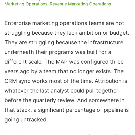
Marketing Operations
,
Revenue Marketing Operations
Enterprise marketing operations teams are not
struggling because they lack ambition or budget.
They are struggling because the infrastructure
underneath their programs was built for a
different scale. The MAP was configured three
years ago by a team that no longer exists. The
CRM sync works most of the time. Attribution is
whatever the last analyst could pull together
before the quarterly review. And somewhere in
that stack, a significant percentage of pipeline is
going untracked.