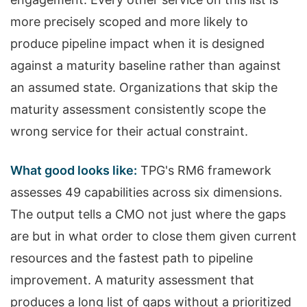
more precisely scoped and more likely to
produce pipeline impact when it is designed
against a maturity baseline rather than against
an assumed state. Organizations that skip the
maturity assessment consistently scope the
wrong service for their actual constraint.
What good looks like:
TPG's RM6 framework
assesses 49 capabilities across six dimensions.
The output tells a CMO not just where the gaps
are but in what order to close them given current
resources and the fastest path to pipeline
improvement. A maturity assessment that
produces a long list of gaps without a prioritized