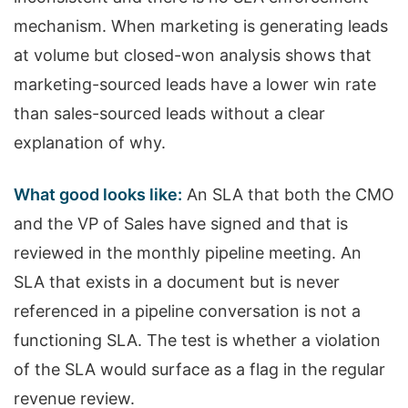
mechanism. When marketing is generating leads
at volume but closed-won analysis shows that
marketing-sourced leads have a lower win rate
than sales-sourced leads without a clear
explanation of why.
What good looks like:
An SLA that both the CMO
and the VP of Sales have signed and that is
reviewed in the monthly pipeline meeting. An
SLA that exists in a document but is never
referenced in a pipeline conversation is not a
functioning SLA. The test is whether a violation
of the SLA would surface as a flag in the regular
revenue review.