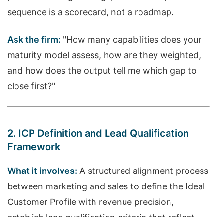
sequence is a scorecard, not a roadmap.
Ask the firm:
"How many capabilities does your
maturity model assess, how are they weighted,
and how does the output tell me which gap to
close first?"
2. ICP Definition and Lead Qualification
Framework
What it involves:
A structured alignment process
between marketing and sales to define the Ideal
Customer Profile with revenue precision,