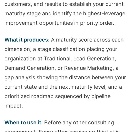
customers, and results to establish your current
maturity stage and identify the highest-leverage
improvement opportunities in priority order.
What it produces:
A maturity score across each
dimension, a stage classification placing your
organization at Traditional, Lead Generation,
Demand Generation, or Revenue Marketing, a
gap analysis showing the distance between your
current state and the next maturity level, and a
prioritized roadmap sequenced by pipeline
impact.
When to use it:
Before any other consulting
engagement. Every other service on this list is