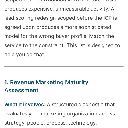
produces expensive, unmeasurable activity. A
lead scoring redesign scoped before the ICP is
agreed upon produces a more sophisticated
model for the wrong buyer profile. Match the
service to the constraint. This list is designed to
help you do that.
1. Revenue Marketing Maturity
Assessment
What it involves:
A structured diagnostic that
evaluates your marketing organization across
strategy, people, process, technology,