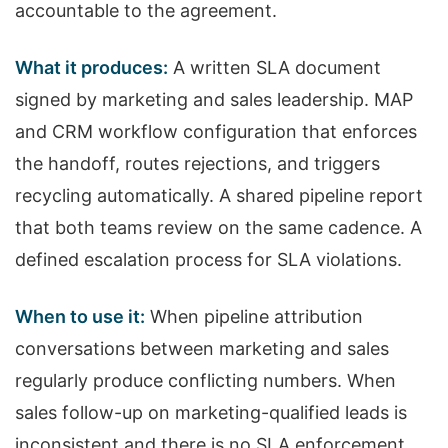
accountable to the agreement.
What it produces:
A written SLA document
signed by marketing and sales leadership. MAP
and CRM workflow configuration that enforces
the handoff, routes rejections, and triggers
recycling automatically. A shared pipeline report
that both teams review on the same cadence. A
defined escalation process for SLA violations.
When to use it:
When pipeline attribution
conversations between marketing and sales
regularly produce conflicting numbers. When
sales follow-up on marketing-qualified leads is
inconsistent and there is no SLA enforcement