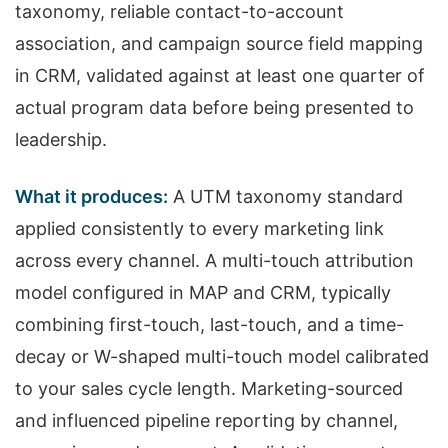
taxonomy, reliable contact-to-account
association, and campaign source field mapping
in CRM, validated against at least one quarter of
actual program data before being presented to
leadership.
What it produces:
A UTM taxonomy standard
applied consistently to every marketing link
across every channel. A multi-touch attribution
model configured in MAP and CRM, typically
combining first-touch, last-touch, and a time-
decay or W-shaped multi-touch model calibrated
to your sales cycle length. Marketing-sourced
and influenced pipeline reporting by channel,