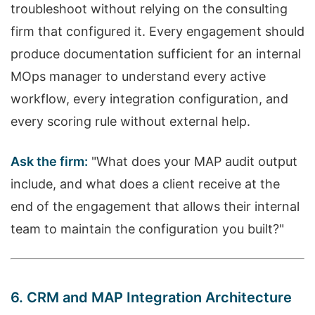
troubleshoot without relying on the consulting
firm that configured it. Every engagement should
produce documentation sufficient for an internal
MOps manager to understand every active
workflow, every integration configuration, and
every scoring rule without external help.
Ask the firm:
"What does your MAP audit output
include, and what does a client receive at the
end of the engagement that allows their internal
team to maintain the configuration you built?"
6. CRM and MAP Integration Architecture