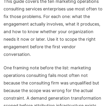
This guide covers the ten marketing operations
consulting services enterprises use most often to
fix those problems. For each one: what the
engagement actually involves, what it produces,
and how to know whether your organization
needs it now or later. Use it to scope the right
engagement before the first vendor
conversation.
One framing note before the list: marketing
operations consulting fails most often not
because the consulting firm was unqualified but
because the scope was wrong for the actual
constraint. A demand generation transformation
scoped before attribution infrastructure exists