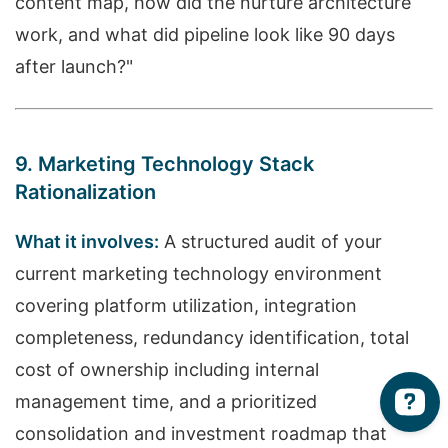
content map, how did the nurture architecture
work, and what did pipeline look like 90 days
after launch?"
9. Marketing Technology Stack
Rationalization
What it involves:
A structured audit of your
current marketing technology environment
covering platform utilization, integration
completeness, redundancy identification, total
cost of ownership including internal
management time, and a prioritized
consolidation and investment roadmap that