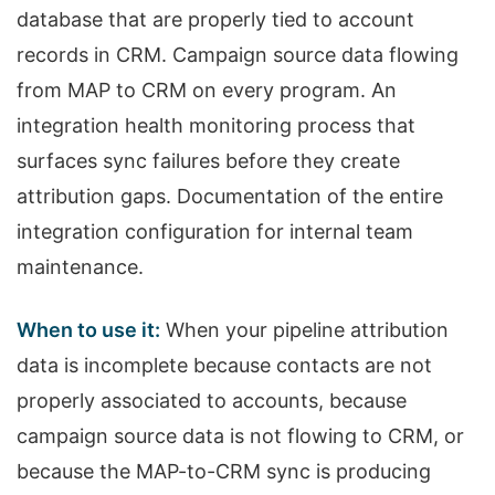
database that are properly tied to account
records in CRM. Campaign source data flowing
from MAP to CRM on every program. An
integration health monitoring process that
surfaces sync failures before they create
attribution gaps. Documentation of the entire
integration configuration for internal team
maintenance.
When to use it:
When your pipeline attribution
data is incomplete because contacts are not
properly associated to accounts, because
campaign source data is not flowing to CRM, or
because the MAP-to-CRM sync is producing