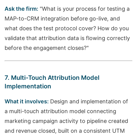
Ask the firm:
"What is your process for testing a
MAP-to-CRM integration before go-live, and
what does the test protocol cover? How do you
validate that attribution data is flowing correctly
before the engagement closes?"
7. Multi-Touch Attribution Model
Implementation
What it involves:
Design and implementation of
a multi-touch attribution model connecting
marketing campaign activity to pipeline created
and revenue closed, built on a consistent UTM