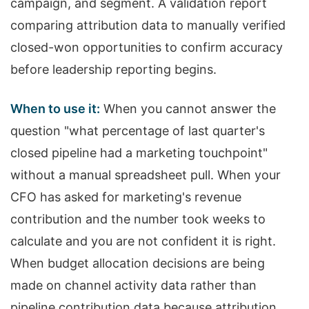
campaign, and segment. A validation report
comparing attribution data to manually verified
closed-won opportunities to confirm accuracy
before leadership reporting begins.
When to use it:
When you cannot answer the
question "what percentage of last quarter's
closed pipeline had a marketing touchpoint"
without a manual spreadsheet pull. When your
CFO has asked for marketing's revenue
contribution and the number took weeks to
calculate and you are not confident it is right.
When budget allocation decisions are being
made on channel activity data rather than
pipeline contribution data because attribution