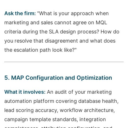
Ask the firm:
"What is your approach when
marketing and sales cannot agree on MQL
criteria during the SLA design process? How do
you resolve that disagreement and what does
the escalation path look like?"
5. MAP Configuration and Optimization
What it involves:
An audit of your marketing
automation platform covering database health,
lead scoring accuracy, workflow architecture,
campaign template standards, integration