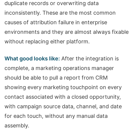
duplicate records or overwriting data
inconsistently. These are the most common
causes of attribution failure in enterprise
environments and they are almost always fixable
without replacing either platform.
What good looks like:
After the integration is
complete, a marketing operations manager
should be able to pull a report from CRM
showing every marketing touchpoint on every
contact associated with a closed opportunity,
with campaign source data, channel, and date
for each touch, without any manual data
assembly.