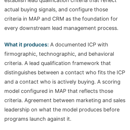
establish lead qualification criteria that reflect
actual buying signals, and configure those
criteria in MAP and CRM as the foundation for
every downstream lead management process.
What it produces:
A documented ICP with
firmographic, technographic, and behavioral
criteria. A lead qualification framework that
distinguishes between a contact who fits the ICP
and a contact who is actively buying. A scoring
model configured in MAP that reflects those
criteria. Agreement between marketing and sales
leadership on what the model produces before
programs launch against it.