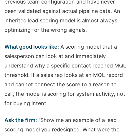
previous team configuration and have never
been validated against actual pipeline data. An
inherited lead scoring model is almost always
optimizing for the wrong signals.
What good looks like:
A scoring model that a
salesperson can look at and immediately
understand why a specific contact reached MQL
threshold. If a sales rep looks at an MQL record
and cannot connect the score to a reason to
call, the model is scoring for system activity, not
for buying intent.
Ask the firm:
"Show me an example of a lead
scoring model you redesigned. What were the