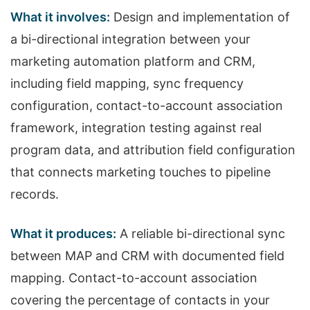
What it involves:
Design and implementation of
a bi-directional integration between your
marketing automation platform and CRM,
including field mapping, sync frequency
configuration, contact-to-account association
framework, integration testing against real
program data, and attribution field configuration
that connects marketing touches to pipeline
records.
What it produces:
A reliable bi-directional sync
between MAP and CRM with documented field
mapping. Contact-to-account association
covering the percentage of contacts in your