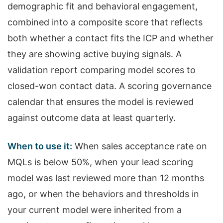
demographic fit and behavioral engagement,
combined into a composite score that reflects
both whether a contact fits the ICP and whether
they are showing active buying signals. A
validation report comparing model scores to
closed-won contact data. A scoring governance
calendar that ensures the model is reviewed
against outcome data at least quarterly.
When to use it:
When sales acceptance rate on
MQLs is below 50%, when your lead scoring
model was last reviewed more than 12 months
ago, or when the behaviors and thresholds in
your current model were inherited from a