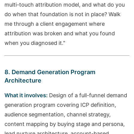
multi-touch attribution model, and what do you
do when that foundation is not in place? Walk
me through a client engagement where
attribution was broken and what you found
when you diagnosed it."
8. Demand Generation Program
Architecture
What it involves:
Design of a full-funnel demand
generation program covering ICP definition,
audience segmentation, channel strategy,
content mapping by buying stage and persona,
lead nurture architecture, account-based