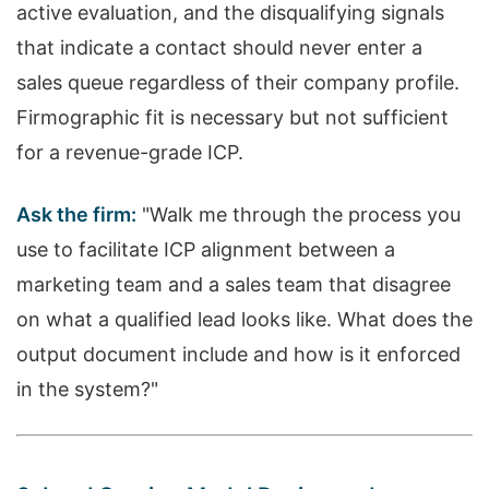
active evaluation, and the disqualifying signals
that indicate a contact should never enter a
sales queue regardless of their company profile.
Firmographic fit is necessary but not sufficient
for a revenue-grade ICP.
Ask the firm:
"Walk me through the process you
use to facilitate ICP alignment between a
marketing team and a sales team that disagree
on what a qualified lead looks like. What does the
output document include and how is it enforced
in the system?"