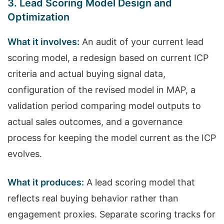
3. Lead Scoring Model Design and
Optimization
What it involves:
An audit of your current lead
scoring model, a redesign based on current ICP
criteria and actual buying signal data,
configuration of the revised model in MAP, a
validation period comparing model outputs to
actual sales outcomes, and a governance
process for keeping the model current as the ICP
evolves.
What it produces:
A lead scoring model that
reflects real buying behavior rather than
engagement proxies. Separate scoring tracks for