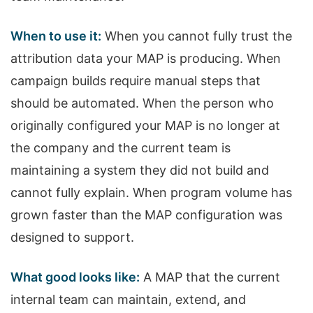
When to use it:
When you cannot fully trust the
attribution data your MAP is producing. When
campaign builds require manual steps that
should be automated. When the person who
originally configured your MAP is no longer at
the company and the current team is
maintaining a system they did not build and
cannot fully explain. When program volume has
grown faster than the MAP configuration was
designed to support.
What good looks like:
A MAP that the current
internal team can maintain, extend, and