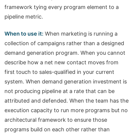
framework tying every program element to a
pipeline metric.
When to use it:
When marketing is running a
collection of campaigns rather than a designed
demand generation program. When you cannot
describe how a net new contact moves from
first touch to sales-qualified in your current
system. When demand generation investment is
not producing pipeline at a rate that can be
attributed and defended. When the team has the
execution capacity to run more programs but no
architectural framework to ensure those
programs build on each other rather than