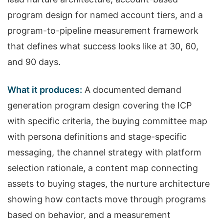
program design for named account tiers, and a
program-to-pipeline measurement framework
that defines what success looks like at 30, 60,
and 90 days.
What it produces:
A documented demand
generation program design covering the ICP
with specific criteria, the buying committee map
with persona definitions and stage-specific
messaging, the channel strategy with platform
selection rationale, a content map connecting
assets to buying stages, the nurture architecture
showing how contacts move through programs
based on behavior, and a measurement