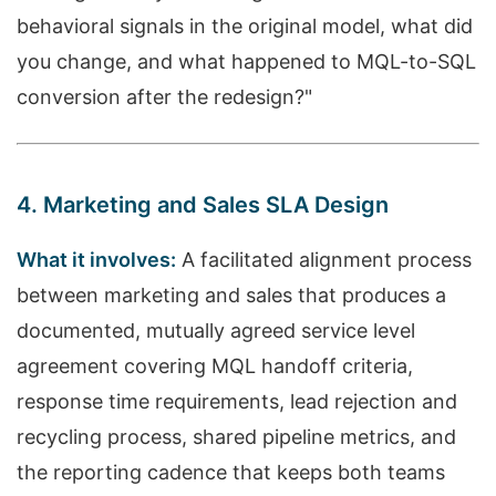
behavioral signals in the original model, what did
you change, and what happened to MQL-to-SQL
conversion after the redesign?"
4. Marketing and Sales SLA Design
What it involves:
A facilitated alignment process
between marketing and sales that produces a
documented, mutually agreed service level
agreement covering MQL handoff criteria,
response time requirements, lead rejection and
recycling process, shared pipeline metrics, and
the reporting cadence that keeps both teams