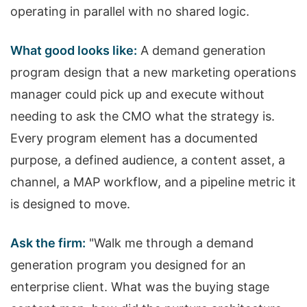
operating in parallel with no shared logic.
What good looks like:
A demand generation
program design that a new marketing operations
manager could pick up and execute without
needing to ask the CMO what the strategy is.
Every program element has a documented
purpose, a defined audience, a content asset, a
channel, a MAP workflow, and a pipeline metric it
is designed to move.
Ask the firm:
"Walk me through a demand
generation program you designed for an
enterprise client. What was the buying stage