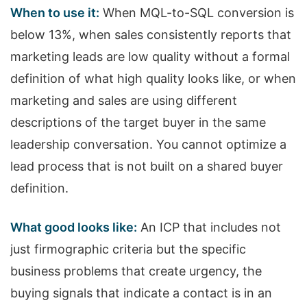
When to use it:
When MQL-to-SQL conversion is
below 13%, when sales consistently reports that
marketing leads are low quality without a formal
definition of what high quality looks like, or when
marketing and sales are using different
descriptions of the target buyer in the same
leadership conversation. You cannot optimize a
lead process that is not built on a shared buyer
definition.
What good looks like:
An ICP that includes not
just firmographic criteria but the specific
business problems that create urgency, the
buying signals that indicate a contact is in an