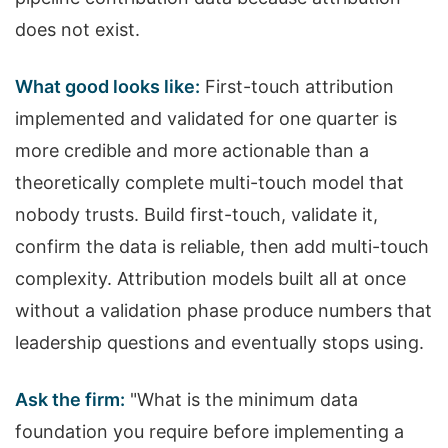
does not exist.
What good looks like:
First-touch attribution
implemented and validated for one quarter is
more credible and more actionable than a
theoretically complete multi-touch model that
nobody trusts. Build first-touch, validate it,
confirm the data is reliable, then add multi-touch
complexity. Attribution models built all at once
without a validation phase produce numbers that
leadership questions and eventually stops using.
Ask the firm:
"What is the minimum data
foundation you require before implementing a