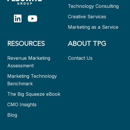
Technology Consulting
Creative Services
Marketing as a Service
RESOURCES
ABOUT TPG
Revenue Marketing
Contact Us
Assessment
Marketing Technology
Benchmark
The Big Squeeze eBook
CMO Insights
Blog