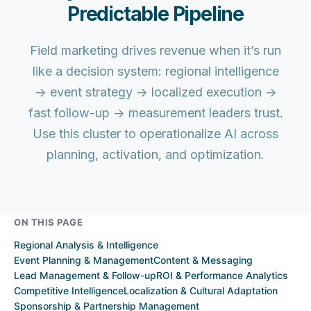
Predictable Pipeline
Field marketing drives revenue when it’s run
like a decision system: regional intelligence
→ event strategy → localized execution →
fast follow-up → measurement leaders trust.
Use this cluster to operationalize AI across
planning, activation, and optimization.
ON THIS PAGE
Regional Analysis & Intelligence
Event Planning & Management
Content & Messaging
Lead Management & Follow-up
ROI & Performance Analytics
Competitive Intelligence
Localization & Cultural Adaptation
Sponsorship & Partnership Management