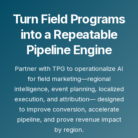
Turn Field Programs
into a Repeatable
Pipeline Engine
Partner with TPG to operationalize AI
for field marketing—regional
intelligence, event planning, localized
execution, and attribution— designed
to improve conversion, accelerate
pipeline, and prove revenue impact
by region.