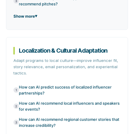
3
recommend pitches?
Show more
Localization & Cultural Adaptation
Adapt programs to local culture—improve influencer fit,
story relevance, email personalization, and experiential
tactics.
How can AI predict success of localized influencer
1
partnerships?
How can AI recommend local influencers and speakers
2
for events?
How can AI recommend regional customer stories that
3
increase credibility?