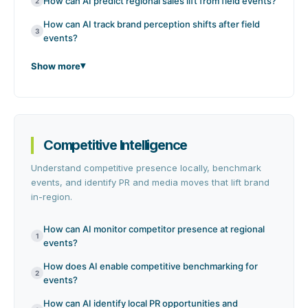
How can AI predict regional sales lift from field events?
2
How can AI track brand perception shifts after field
3
events?
Show more
Competitive Intelligence
Understand competitive presence locally, benchmark
events, and identify PR and media moves that lift brand
in-region.
How can AI monitor competitor presence at regional
1
events?
How does AI enable competitive benchmarking for
2
events?
How can AI identify local PR opportunities and