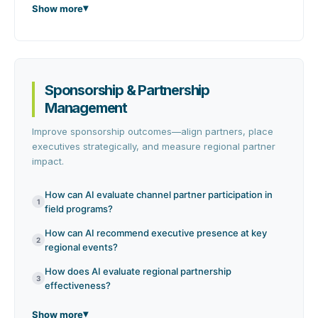
Show more
Sponsorship & Partnership
Management
Improve sponsorship outcomes—align partners, place
executives strategically, and measure regional partner
impact.
How can AI evaluate channel partner participation in
1
field programs?
How can AI recommend executive presence at key
2
regional events?
How does AI evaluate regional partnership
3
effectiveness?
Show more