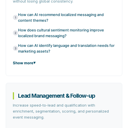
without losing global consistency.
How can AI recommend localized messaging and
1
content themes?
How does cultural sentiment monitoring improve
2
localized brand messaging?
How can AI identify language and translation needs for
3
marketing assets?
Show more
Lead Management & Follow-up
Increase speed-to-lead and qualification with
enrichment, segmentation, scoring, and personalized
event messaging.