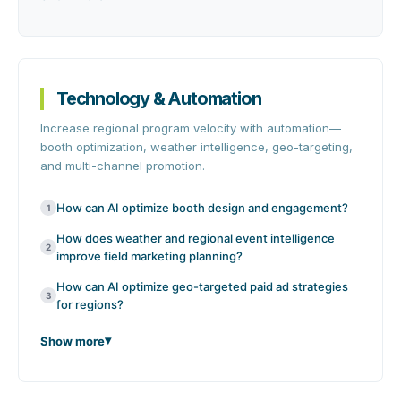
Technology & Automation
Increase regional program velocity with automation—
booth optimization, weather intelligence, geo-targeting,
and multi-channel promotion.
How can AI optimize booth design and engagement?
1
How does weather and regional event intelligence
2
improve field marketing planning?
How can AI optimize geo-targeted paid ad strategies
3
for regions?
Show more