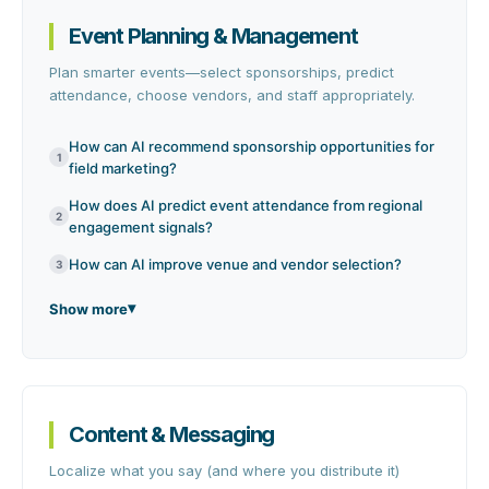
Event Planning & Management
Plan smarter events—select sponsorships, predict
attendance, choose vendors, and staff appropriately.
How can AI recommend sponsorship opportunities for
1
field marketing?
How does AI predict event attendance from regional
2
engagement signals?
How can AI improve venue and vendor selection?
3
Show more
Content & Messaging
Localize what you say (and where you distribute it)