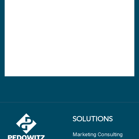
SOLUTIONS
Marketing Consulting