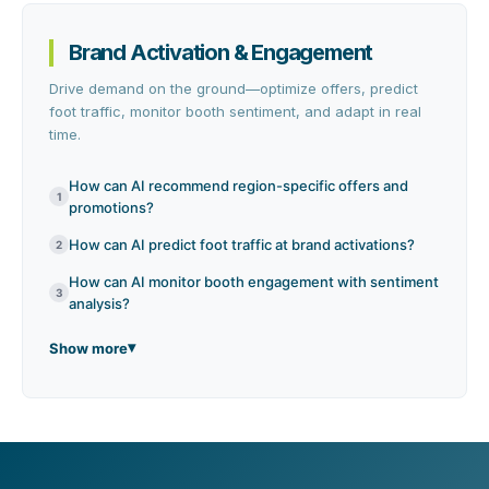
Brand Activation & Engagement
Drive demand on the ground—optimize offers, predict
foot traffic, monitor booth sentiment, and adapt in real
time.
How can AI recommend region-specific offers and
1
promotions?
How can AI predict foot traffic at brand activations?
2
How can AI monitor booth engagement with sentiment
3
analysis?
Show more