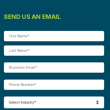
SEND US AN EMAIL