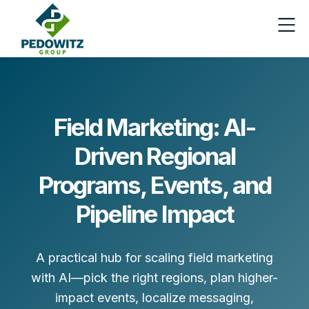
Field Marketing: AI-
Driven Regional
Programs, Events, and
Pipeline Impact
A practical hub for scaling field marketing
with AI—pick the right regions, plan higher-
impact events, localize messaging,