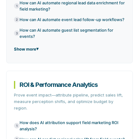
How can AI automate regional lead data enrichment for
1
field marketing?
How can AI automate event lead follow-up workflows?
2
How can AI automate guest list segmentation for
3
events?
Show more
ROI & Performance Analytics
Prove event impact—attribute pipeline, predict sales lift,
measure perception shifts, and optimize budget by
region.
How does AI attribution support field marketing ROI
1
analysis?