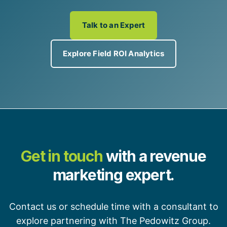
Talk to an Expert
Explore Field ROI Analytics
Get in touch
with a revenue
marketing expert.
Contact us or schedule time with a consultant to
explore partnering with The Pedowitz Group.