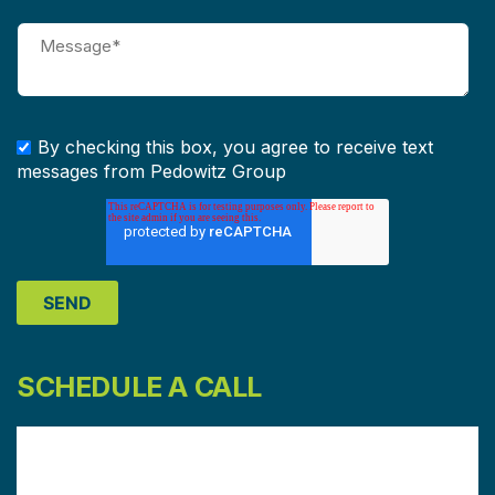
By checking this box, you agree to receive text
messages from Pedowitz Group
SCHEDULE A CALL