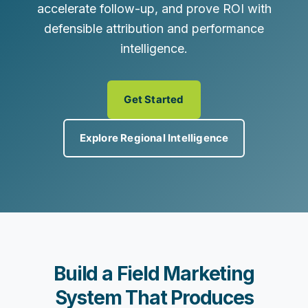
accelerate follow-up, and prove ROI with
defensible attribution and performance
intelligence.
Get Started
Explore Regional Intelligence
Build a Field Marketing
System That Produces