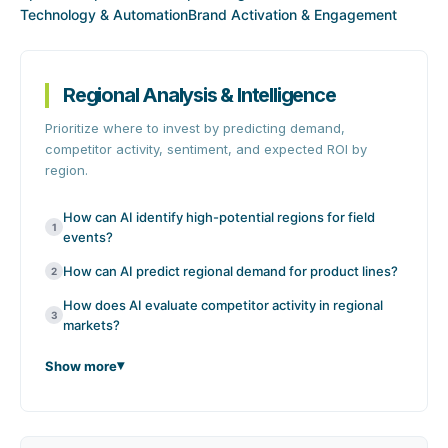
Technology & Automation
Brand Activation & Engagement
Regional Analysis & Intelligence
Prioritize where to invest by predicting demand,
competitor activity, sentiment, and expected ROI by
region.
How can AI identify high-potential regions for field
1
events?
How can AI predict regional demand for product lines?
2
How does AI evaluate competitor activity in regional
3
markets?
Show more