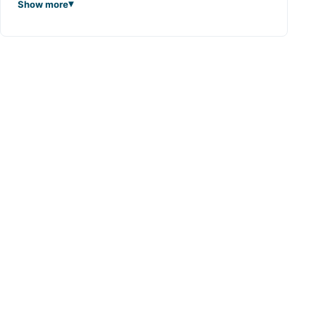
Show more