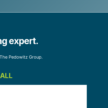
ng expert.
h The Pedowitz Group.
CALL