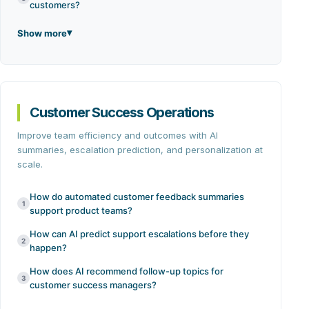
customers?
Show more
Customer Success Operations
Improve team efficiency and outcomes with AI
summaries, escalation prediction, and personalization at
scale.
How do automated customer feedback summaries
1
support product teams?
How can AI predict support escalations before they
2
happen?
How does AI recommend follow-up topics for
3
customer success managers?