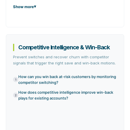
Show more
Competitive Intelligence & Win-Back
Prevent switches and recover churn with competitor
signals that trigger the right save and win-back motions.
How can you win back at-risk customers by monitoring
1
competitor switching?
How does competitive intelligence improve win-back
2
plays for existing accounts?