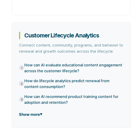
Customer Lifecycle Analytics
Connect content, community, programs, and behavior to
renewal and growth outcomes across the lifecycle.
How can AI evaluate educational content engagement
1
across the customer lifecycle?
How do lifecycle analytics predict renewal from
2
content consumption?
How can AI recommend product training content for
3
adoption and retention?
Show more