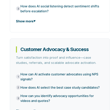
How does AI social listening detect sentiment shifts
3
before escalation?
Show more
Customer Advocacy & Success
Turn satisfaction into proof and influence—case
studies, referrals, and scalable advocate activation.
How can AI activate customer advocates using NPS
1
signals?
How does AI select the best case study candidates?
2
How can you identify advocacy opportunities for
3
videos and quotes?