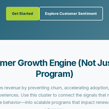
Get Started
Explore Customer Sentiment
omer Growth Engine (Not Jus
Program)
s revenue by preventing churn, accelerating adoptio
periences. Use this cluster to connect the signals tha
e behavior—into scalable programs that impact renewals