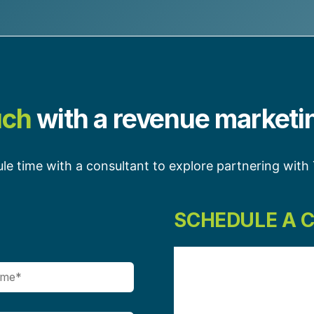
uch
with a revenue marketi
le time with a consultant to explore partnering wit
SCHEDULE A 