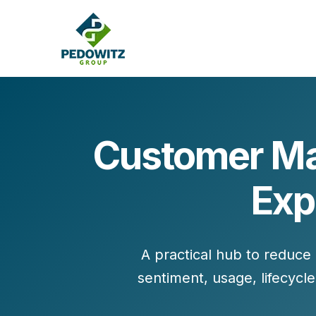
Customer Mar
MARKETING CONSULTING
Exp
Bran
Operations
Cont
Marketing Operations
Revenue Operations
Lead Management
A practical hub to reduce
sentiment, usage, lifecyc
Strategy
Revenue Marketing Transformation