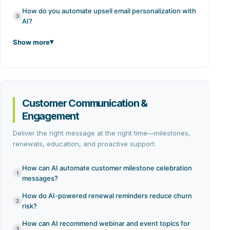
How do you automate upsell email personalization with
3
AI?
Show more
Customer Communication &
Engagement
Deliver the right message at the right time—milestones,
renewals, education, and proactive support.
How can AI automate customer milestone celebration
1
messages?
How do AI-powered renewal reminders reduce churn
2
risk?
How can AI recommend webinar and event topics for
3