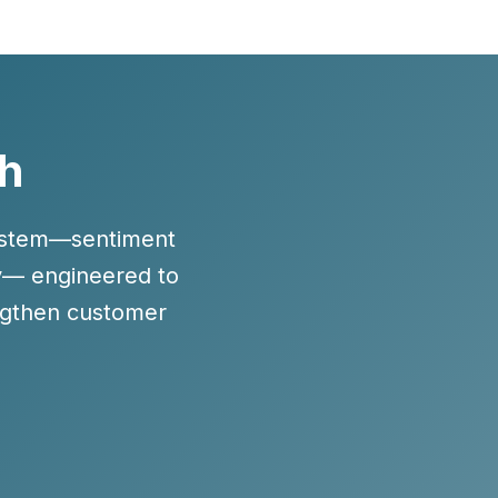
th
system—sentiment
cy— engineered to
ngthen customer