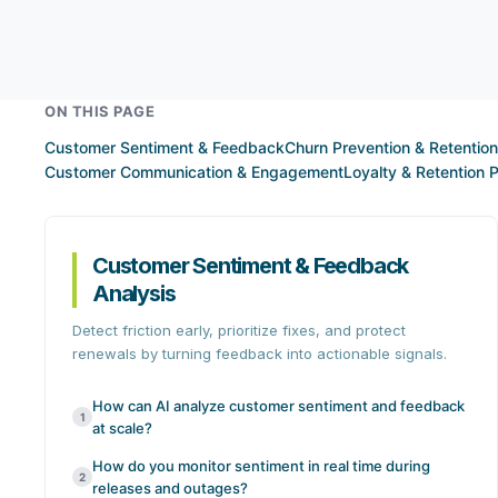
ON THIS PAGE
Customer Sentiment & Feedback
Churn Prevention & Retention
Customer Communication & Engagement
Loyalty & Retention
Customer Sentiment & Feedback
Analysis
Detect friction early, prioritize fixes, and protect
renewals by turning feedback into actionable signals.
How can AI analyze customer sentiment and feedback
1
at scale?
How do you monitor sentiment in real time during
2
releases and outages?