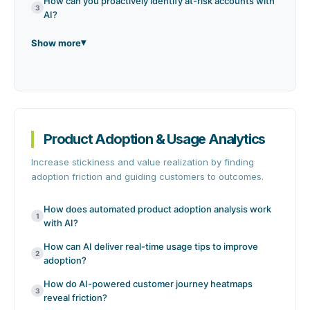
How can you proactively identify at-risk accounts with
3
AI?
Show more
Product Adoption & Usage Analytics
Increase stickiness and value realization by finding
adoption friction and guiding customers to outcomes.
How does automated product adoption analysis work
1
with AI?
How can AI deliver real-time usage tips to improve
2
adoption?
How do AI-powered customer journey heatmaps
3
reveal friction?