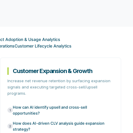
ct Adoption & Usage Analytics
rations
Customer Lifecycle Analytics
Customer Expansion & Growth
Increase net revenue retention by surfacing expansion
signals and executing targeted cross-sell/upsell
programs.
How can AI identify upsell and cross-sell
1
opportunities?
How does AI-driven CLV analysis guide expansion
2
strategy?