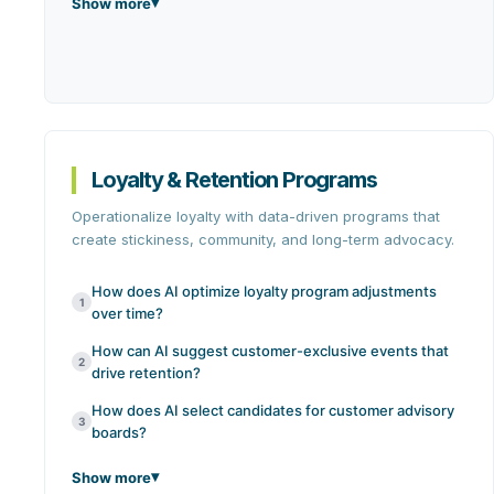
Show more
Loyalty & Retention Programs
Operationalize loyalty with data-driven programs that
create stickiness, community, and long-term advocacy.
How does AI optimize loyalty program adjustments
1
over time?
How can AI suggest customer-exclusive events that
2
drive retention?
How does AI select candidates for customer advisory
3
boards?
Show more