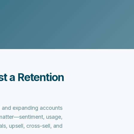
t a Retention
n, and expanding accounts
t matter—sentiment, usage,
, upsell, cross-sell, and