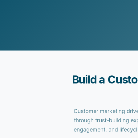
Customer Experience (CX) Strategy
Account-Based Marketing
Campaign Strategy
Build a Cust
Customer marketing drive
through trust-building ex
engagement, and lifecycl