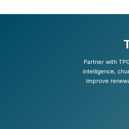
T
Partner with TP
intelligence, ch
improve renewa