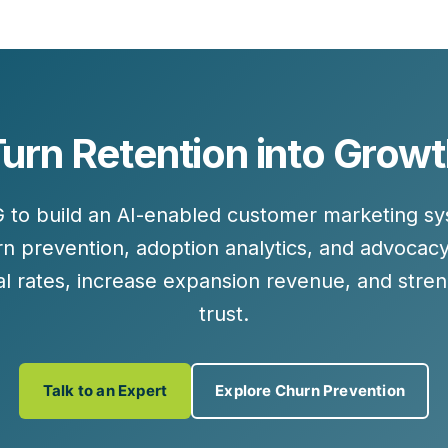
urn Retention into Grow
G to build an AI-enabled customer marketing 
urn prevention, adoption analytics, and advoca
l rates, increase expansion revenue, and stre
trust.
Talk to an Expert
Explore Churn Prevention