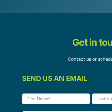
Get in to
Contact us or schedu
SEND US AN EMAIL