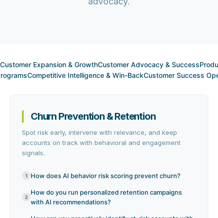
advocacy.
Customer Expansion & Growth
Customer Advocacy & Success
Produ
 Programs
Competitive Intelligence & Win-Back
Customer Success Ope
Churn Prevention & Retention
Spot risk early, intervene with relevance, and keep
accounts on track with behavioral and engagement
signals.
How does AI behavior risk scoring prevent churn?
1
How do you run personalized retention campaigns
2
with AI recommendations?