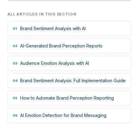
ALL ARTICLES IN THIS SECTION
Brand Sentiment Analysis with AI
01
AI-Generated Brand Perception Reports
02
Audience Emotion Analysis with AI
03
Brand Sentiment Analysis: Full Implementation Guide
04
How to Automate Brand Perception Reporting
05
AI Emotion Detection for Brand Messaging
06