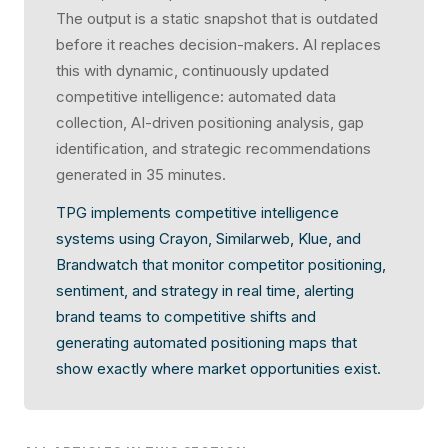
The output is a static snapshot that is outdated
before it reaches decision-makers. AI replaces
this with dynamic, continuously updated
competitive intelligence: automated data
collection, AI-driven positioning analysis, gap
identification, and strategic recommendations
generated in 35 minutes.
TPG implements competitive intelligence
systems using Crayon, Similarweb, Klue, and
Brandwatch that monitor competitor positioning,
sentiment, and strategy in real time, alerting
brand teams to competitive shifts and
generating automated positioning maps that
show exactly where market opportunities exist.