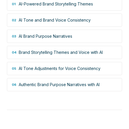
AI-Powered Brand Storytelling Themes
01
AI Tone and Brand Voice Consistency
02
AI Brand Purpose Narratives
03
Brand Storytelling Themes and Voice with AI
04
AI Tone Adjustments for Voice Consistency
05
Authentic Brand Purpose Narratives with AI
06