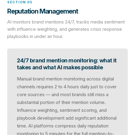
SECTION 05
Reputation Management
AI monitors brand mentions 24/7, tracks media sentiment
with influence weighting, and generates crisis response
playbooks in under an hour.
24/7 brand mention monitoring: what it
takes and what AI makes possible
Manual brand mention monitoring across digital
channels requires 2 to 4 hours daily just to cover
core sources — and most brands still miss a
substantial portion of their mention volume.
Influence weighting, sentiment scoring, and
playbook development add significant additional
time. AI platforms compress daily reputation
monitoring to 5 minutes for the full mention-to-