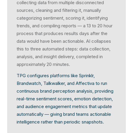
collecting data from multiple disconnected
sources, cleaning and filtering it, manually
categorizing sentiment, scoring it, identifying
trends, and compiling reports — a 13 to 20 hour
process that produces results days after the
data would have been actionable. AI collapses
this to three automated steps: data collection,
analysis, and insight delivery, completed in
approximately 20 minutes.
TPG configures platforms like Sprinklr,
Brandwatch, Talkwalker, and Affectiva to run
continuous brand perception analysis, providing
real-time sentiment scores, emotion detection,
and audience engagement metrics that update
automatically — giving brand teams actionable
intelligence rather than periodic snapshots.