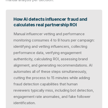
How AI detects influencer fraud and
calculates real partnership ROI
Manual influencer vetting and performance
monitoring consumes 4 to 8 hours per campaign:
identifying and vetting influencers, collecting
performance data, verifying engagement
authenticity, calculating ROI, assessing brand
alignment, and generating recommendations. AI
automates all of these steps simultaneously,
cutting the process to 15 minutes while adding
fraud detection capabilities that human
reviewers typically miss, including bot detection,
engagement rate anomalies, and fake follower
identification.