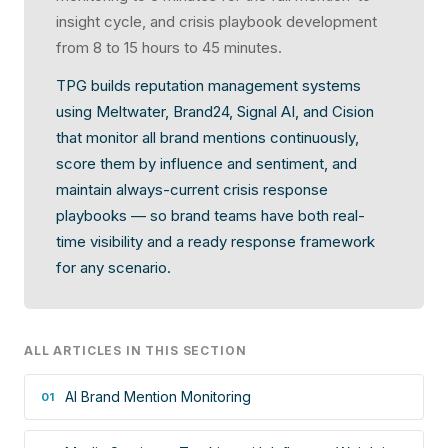
insight cycle, and crisis playbook development
from 8 to 15 hours to 45 minutes.
TPG builds reputation management systems
using Meltwater, Brand24, Signal AI, and Cision
that monitor all brand mentions continuously,
score them by influence and sentiment, and
maintain always-current crisis response
playbooks — so brand teams have both real-
time visibility and a ready response framework
for any scenario.
ALL ARTICLES IN THIS SECTION
AI Brand Mention Monitoring
01