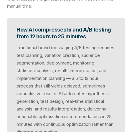
manual time.
How AI compresses brand A/B testing
from 12 hours to 25 minutes
Traditional brand messaging A/B testing requires
test planning, variation creation, audience
segmentation, deployment, monitoring,
statistical analysis, results interpretation, and
implementation planning — a 6 to 12 hour
process that still yields delayed, sometimes
inconclusive results. AI automates hypothesis
generation, test design, real-time statistical
analysis, and results interpretation, delivering
actionable optimization recommendations in 25
minutes with continuous optimization rather than
discrete test cycles.