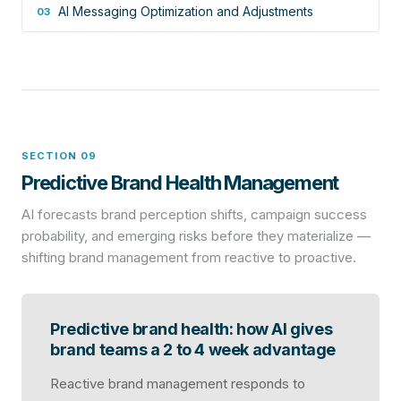
AI Messaging Optimization and Adjustments
03
SECTION 09
Predictive Brand Health Management
AI forecasts brand perception shifts, campaign success
probability, and emerging risks before they materialize —
shifting brand management from reactive to proactive.
Predictive brand health: how AI gives
brand teams a 2 to 4 week advantage
Reactive brand management responds to