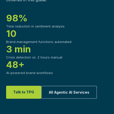
98%
Time reduction in sentiment analysis
10
Brand management functions automated
3 min
Crisis detection vs. 2 hours manual
48+
AI-powered brand workflows
Talk to TPG
All Agentic AI Services