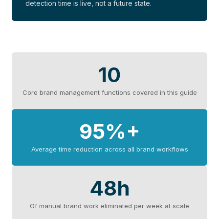
detection time is live, not a future state.
10
Core brand management functions covered in this guide
95%+
Average time reduction across all brand workflows
48h
Of manual brand work eliminated per week at scale