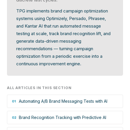
TPG implements brand campaign optimization
systems using Optimizely, Persado, Phrasee,
and Kantar AI that run automated message
testing at scale, track brand recognition lift, and
generate data-driven messaging
recommendations — turning campaign
optimization from a periodic exercise into a
continuous improvement engine.
ALL ARTICLES IN THIS SECTION
Automating A/B Brand Messaging Tests with AI
01
Brand Recognition Tracking with Predictive AI
02