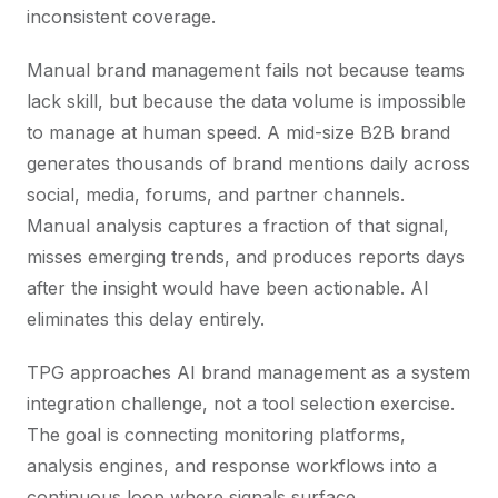
inconsistent coverage.
Manual brand management fails not because teams
lack skill, but because the data volume is impossible
to manage at human speed. A mid-size B2B brand
generates thousands of brand mentions daily across
social, media, forums, and partner channels.
Manual analysis captures a fraction of that signal,
misses emerging trends, and produces reports days
after the insight would have been actionable. AI
eliminates this delay entirely.
TPG approaches AI brand management as a system
integration challenge, not a tool selection exercise.
The goal is connecting monitoring platforms,
analysis engines, and response workflows into a
continuous loop where signals surface