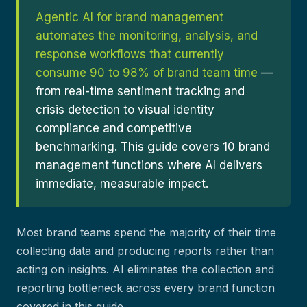
Agentic AI for brand management
automates the monitoring, analysis, and
response workflows that currently
consume 90 to 98% of brand team time
—
from real-time sentiment tracking and
crisis detection to visual identity
compliance and competitive
benchmarking. This guide covers 10 brand
management functions where AI delivers
immediate, measurable impact.
Most brand teams spend the majority of their time
collecting data and producing reports rather than
acting on insights. AI eliminates the collection and
reporting bottleneck across every brand function
covered in this guide.