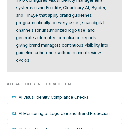
TPG configures visual identity management
systems using Frontify, Cloudinary AI, Bynder,
and TinEye that apply brand guidelines
programmatically to every asset, scan digital
channels for unauthorized logo use, and
generate automated compliance reports —
giving brand managers continuous visibility into
guideline adherence without manual review
cycles.
ALL ARTICLES IN THIS SECTION
AI Visual Identity Compliance Checks
01
AI Monitoring of Logo Use and Brand Protection
02