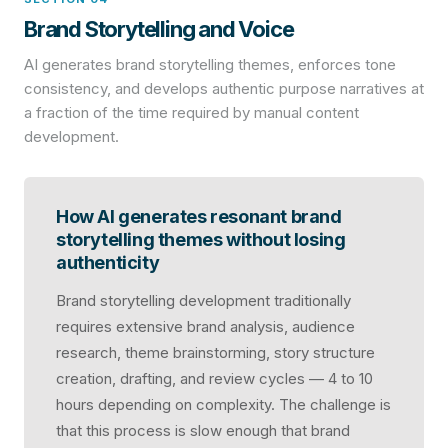
Brand Storytelling and Voice
AI generates brand storytelling themes, enforces tone
consistency, and develops authentic purpose narratives at
a fraction of the time required by manual content
development.
How AI generates resonant brand
storytelling themes without losing
authenticity
Brand storytelling development traditionally
requires extensive brand analysis, audience
research, theme brainstorming, story structure
creation, drafting, and review cycles — 4 to 10
hours depending on complexity. The challenge is
that this process is slow enough that brand