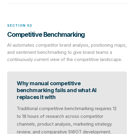
SECTION 02
Competitive Benchmarking
AI automates competitor brand analysis, positioning maps,
and sentiment benchmarking to give brand teams a
continuously current view of the competitive landscape.
Why manual competitive
benchmarking fails and what AI
replaces it with
Traditional competitive benchmarking requires 12
to 18 hours of research across competitor
channels, product analysis, marketing strategy
review, and comparative SWOT development.