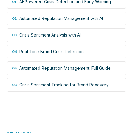
AI-Powered Crisis Detection and Early Warning
01
Automated Reputation Management with AI
02
Crisis Sentiment Analysis with AI
03
Real-Time Brand Crisis Detection
04
Automated Reputation Management: Full Guide
05
Crisis Sentiment Tracking for Brand Recovery
06
SECTION 04