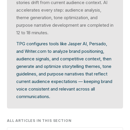
stories drift from current audience context. AI
accelerates every step: audience analysis,
theme generation, tone optimization, and
purpose narrative development are completed in
12 to 18 minutes.
TPG configures tools like Jasper AI, Persado,
and Writer.com to analyze brand positioning,
audience signals, and competitive context, then
generate and optimize storytelling themes, tone
guidelines, and purpose narratives that reflect
current audience expectations — keeping brand
voice consistent and relevant across all
communications.
ALL ARTICLES IN THIS SECTION