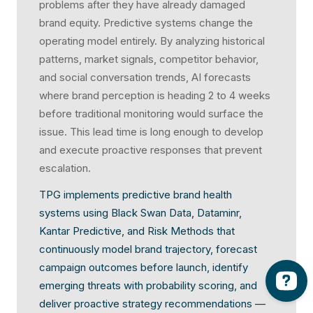
problems after they have already damaged
brand equity. Predictive systems change the
operating model entirely. By analyzing historical
patterns, market signals, competitor behavior,
and social conversation trends, AI forecasts
where brand perception is heading 2 to 4 weeks
before traditional monitoring would surface the
issue. This lead time is long enough to develop
and execute proactive responses that prevent
escalation.
TPG implements predictive brand health
systems using Black Swan Data, Dataminr,
Kantar Predictive, and Risk Methods that
continuously model brand trajectory, forecast
campaign outcomes before launch, identify
emerging threats with probability scoring, and
deliver proactive strategy recommendations —