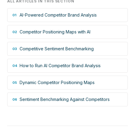
ALL ARTICLES IN THIS SECTION
AI-Powered Competitor Brand Analysis
01
Competitor Positioning Maps with AI
02
Competitive Sentiment Benchmarking
03
How to Run AI Competitor Brand Analysis
04
Dynamic Competitor Positioning Maps
05
Sentiment Benchmarking Against Competitors
06