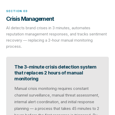
SECTION 03
Crisis Management
AI detects brand crises in 3 minutes, automates
reputation management responses, and tracks sentiment
recovery — replacing a 2-hour manual monitoring
process.
The 3-minute crisis detection system
that replaces 2 hours of manual
monitoring
Manual crisis monitoring requires constant
channel surveillance, manual threat assessment,
internal alert coordination, and initial response
planning — a process that takes 45 minutes to 2