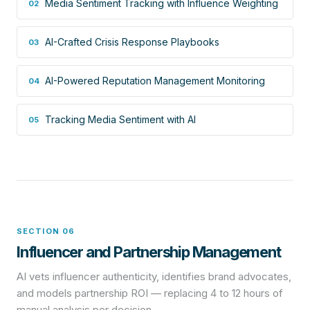
Media Sentiment Tracking with Influence Weighting
02
AI-Crafted Crisis Response Playbooks
03
AI-Powered Reputation Management Monitoring
04
Tracking Media Sentiment with AI
05
SECTION 06
Influencer and Partnership Management
AI vets influencer authenticity, identifies brand advocates,
and models partnership ROI — replacing 4 to 12 hours of
manual analysis per decision.