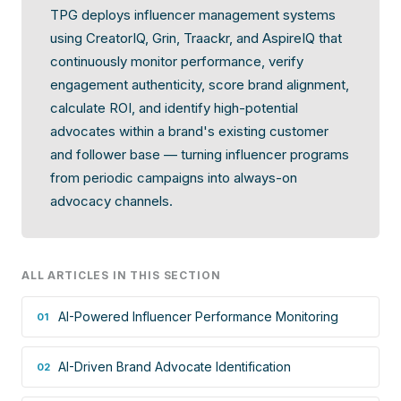
TPG deploys influencer management systems
using CreatorIQ, Grin, Traackr, and AspireIQ that
continuously monitor performance, verify
engagement authenticity, score brand alignment,
calculate ROI, and identify high-potential
advocates within a brand's existing customer
and follower base — turning influencer programs
from periodic campaigns into always-on
advocacy channels.
ALL ARTICLES IN THIS SECTION
AI-Powered Influencer Performance Monitoring
01
AI-Driven Brand Advocate Identification
02