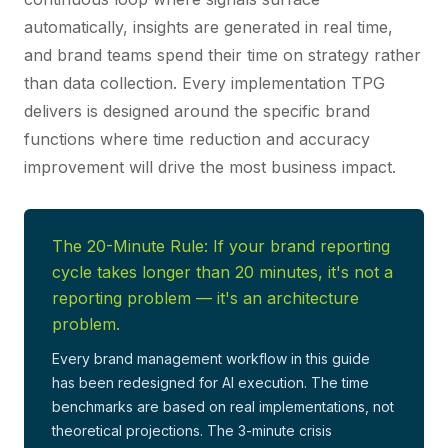
automatically, insights are generated in real time,
and brand teams spend their time on strategy rather
than data collection. Every implementation TPG
delivers is designed around the specific brand
functions where time reduction and accuracy
improvement will drive the most business impact.
The 20-Minute Rule: If your brand reporting
cycle takes longer than 20 minutes, it's not a
reporting problem — it's an architecture
problem.
Every brand management workflow in this guide
has been redesigned for AI execution. The time
benchmarks are based on real implementations, not
theoretical projections. The 3-minute crisis