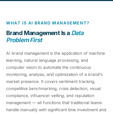
WHAT IS AI BRAND MANAGEMENT?
Brand Management Is a
Data
Problem First
AI brand management is the application of machine
learning, natural language processing, and
computer vision to automate the continuous
monitoring, analysis, and optimization of a brand's
market presence. It covers sentiment tracking,
competitive benchmarking, crisis detection, visual
compliance, influencer vetting, and reputation
management — all functions that traditional teams
handle manually with significant time investment and