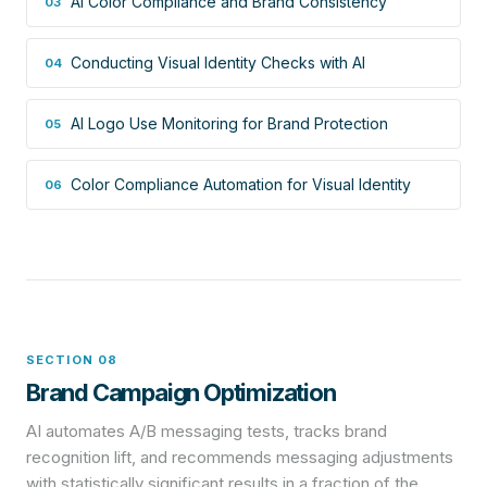
AI Color Compliance and Brand Consistency
03
Conducting Visual Identity Checks with AI
04
AI Logo Use Monitoring for Brand Protection
05
Color Compliance Automation for Visual Identity
06
SECTION 08
Brand Campaign Optimization
AI automates A/B messaging tests, tracks brand
recognition lift, and recommends messaging adjustments
with statistically significant results in a fraction of the