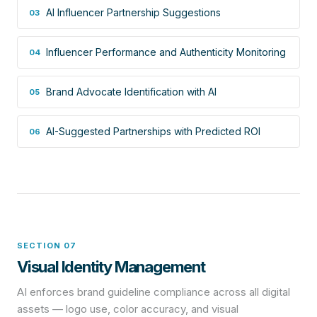
AI Influencer Partnership Suggestions
03
Influencer Performance and Authenticity Monitoring
04
Brand Advocate Identification with AI
05
AI-Suggested Partnerships with Predicted ROI
06
SECTION 07
Visual Identity Management
AI enforces brand guideline compliance across all digital
assets — logo use, color accuracy, and visual