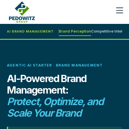
Brand Perception
Competitive Intel
Cri
AI BRAND MANAGEMENT
AGENTIC AI STARTER · BRAND MANAGEMENT
AI-Powered Brand
Management:
Protect, Optimize, and
Scale Your Brand