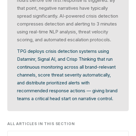
hours before the first response is triggered. By
that point, negative narratives have typically
spread significantly. AI-powered crisis detection
compresses detection and alerting to 3 minutes
using real-time NLP analysis, threat velocity
scoring, and automated escalation protocols.
TPG deploys crisis detection systems using
Dataminr, Signal AI, and Crisp Thinking that run
continuous monitoring across all brand-relevant
channels, score threat severity automatically,
and distribute prioritized alerts with
recommended response actions — giving brand
teams a critical head start on narrative control.
ALL ARTICLES IN THIS SECTION