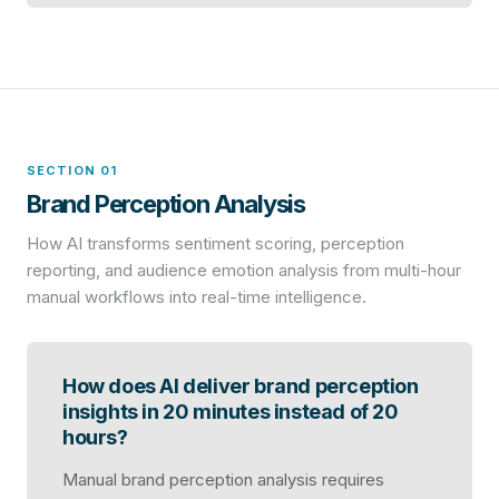
SECTION 01
Brand Perception Analysis
How AI transforms sentiment scoring, perception
reporting, and audience emotion analysis from multi-hour
manual workflows into real-time intelligence.
How does AI deliver brand perception
insights in 20 minutes instead of 20
hours?
Manual brand perception analysis requires