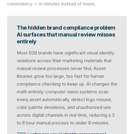
consistency — in minutes instead of hours.
The hidden brand compliance problem
AI surfaces that manual review misses
entirely
Most B2B brands have significant visual identity
violations across their marketing materials that
manual review processes never find. Asset
libraries grow too large, too fast for human
compliance checking to keep up. AI changes the
math entirely: computer vision systems scan
every asset automatically, detect logo misuse,
color palette deviations, and unauthorized use
across digital channels in real time, reducing a 3
to 8 hour manual process to under 8 minutes.