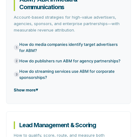
Communications
Account-based strategies for high-value advertisers,
agencies, sponsors, and enterprise partnerships—with
measurable revenue attribution.
How do media companies identify target advertisers
1
for ABM?
How do publishers run ABM for agency partnerships?
2
How do streaming services use ABM for corporate
3
sponsorships?
Show more
Lead Management & Scoring
How to qualify, score, route, and measure both