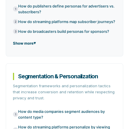
How do publishers define personas for advertisers vs.
1
subscribers?
How do streaming platforms map subscriber journeys?
2
How do broadcasters build personas for sponsors?
3
Show more
Segmentation & Personalization
Segmentation frameworks and personalization tactics
that increase conversion and retention while respecting
privacy and trust.
How do media companies segment audiences by
1
content type?
How do streaming platforms personalize by viewing