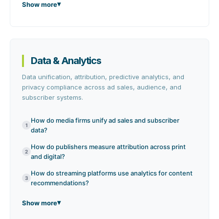
Show more
Data & Analytics
Data unification, attribution, predictive analytics, and
privacy compliance across ad sales, audience, and
subscriber systems.
How do media firms unify ad sales and subscriber
1
data?
How do publishers measure attribution across print
2
and digital?
How do streaming platforms use analytics for content
3
recommendations?
Show more