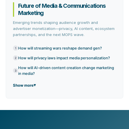
Future of Media & Communications
Marketing
Emerging trends shaping audience growth and
advertiser monetization—privacy, AI content, ecosystem
partnerships, and the next MOPS wave.
How will streaming wars reshape demand gen?
1
How will privacy laws impact media personalization?
2
How will AI-driven content creation change marketing
3
in media?
Show more