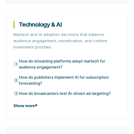
Technology & AI
Martech and AI adoption decisions that balance
audience engagement, monetization, and content
investment priorities.
How do streaming platforms adopt martech for
1
audience engagement?
How do publishers implement AI for subscription
2
forecasting?
How do broadcasters test AI-driven ad targeting?
3
Show more