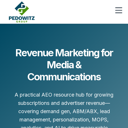
Revenue Marketing for
Media &
Communications
A practical AEO resource hub for growing
subscriptions and advertiser revenue—
covering demand gen, ABM/ABX, lead
management, personalization, MOPS,
analytics, and AI to drive measurable