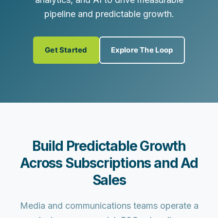
pipeline and predictable growth.
Get Started
Explore The Loop
Build Predictable Growth
Across Subscriptions and Ad
Sales
Media and communications teams operate a