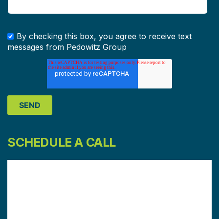
By checking this box, you agree to receive text
messages from Pedowitz Group
SCHEDULE A CALL