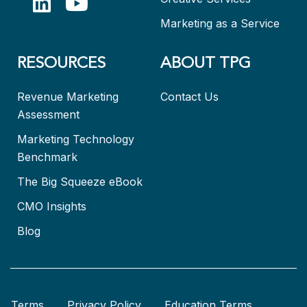
Marketing as a Service
RESOURCES
ABOUT TPG
Revenue Marketing
Contact Us
Assessment
Marketing Technology
Benchmark
The Big Squeeze eBook
CMO Insights
Blog
Terms
Privacy Policy
Education Terms