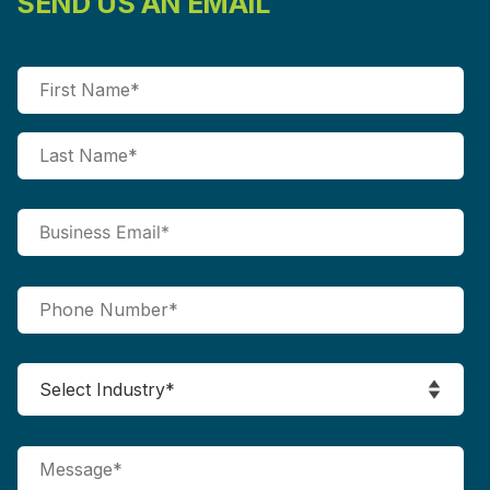
SEND US AN EMAIL