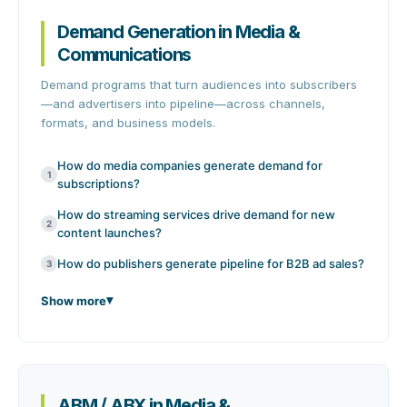
Demand Generation in Media &
Communications
Demand programs that turn audiences into subscribers
—and advertisers into pipeline—across channels,
formats, and business models.
How do media companies generate demand for
1
subscriptions?
How do streaming services drive demand for new
2
content launches?
How do publishers generate pipeline for B2B ad sales?
3
Show more
ABM / ABX in Media &