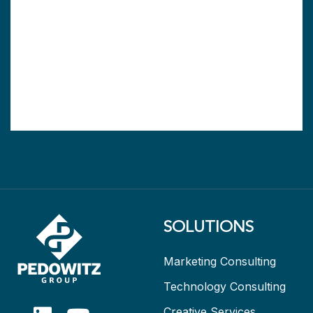
SOLUTIONS
Marketing Consulting
Technology Consulting
Creative Services