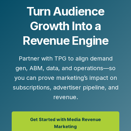
Turn Audience
Growth Into a
Revenue Engine
Partner with TPG to align demand
gen, ABM, data, and operations—so
you can prove marketing’s impact on
subscriptions, advertiser pipeline, and
revenue.
Get Started with Media Revenue
Marketing