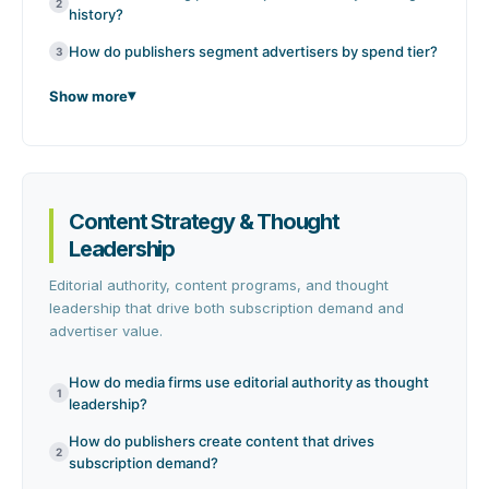
2
history?
How do publishers segment advertisers by spend tier?
3
Show more
Content Strategy & Thought
Leadership
Editorial authority, content programs, and thought
leadership that drive both subscription demand and
advertiser value.
How do media firms use editorial authority as thought
1
leadership?
How do publishers create content that drives
2
subscription demand?