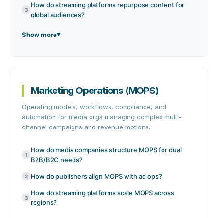
How do streaming platforms repurpose content for
3
global audiences?
Show more
Marketing Operations (MOPS)
Operating models, workflows, compliance, and
automation for media orgs managing complex multi-
channel campaigns and revenue motions.
How do media companies structure MOPS for dual
1
B2B/B2C needs?
How do publishers align MOPS with ad ops?
2
How do streaming platforms scale MOPS across
3
regions?