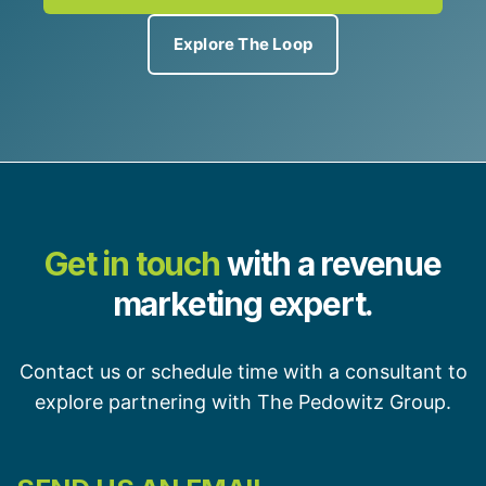
Explore The Loop
Get in touch
with a revenue
marketing expert.
Contact us or schedule time with a consultant to
explore partnering with The Pedowitz Group.