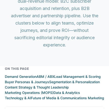
dual-revenue model: B2C subscriber
acquisition and retention, plus B2B
advertiser and partnership pipeline. Use the
clusters below to align teams, optimize
journeys, and prove ROI—without
sacrificing editorial integrity or audience
experience.
ON THIS PAGE
Demand Generation
ABM / ABX
Lead Management & Scoring
Buyer Personas & Journeys
Segmentation & Personalization
Content Strategy & Thought Leadership
Marketing Operations (MOPS)
Data & Analytics
Technology & AI
Future of Media & Communications Marketing