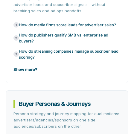
advertiser leads and subscriber signals—without
breaking sales and ad ops handoffs.
How do media firms score leads for advertiser sales?
1
How do publishers qualify SMB vs. enterprise ad
2
buyers?
How do streaming companies manage subscriber lead
3
scoring?
Show more
Buyer Personas & Journeys
Persona strategy and journey mapping for dual motions:
advertisers/agencies/sponsors on one side,
audiences/subscribers on the other.